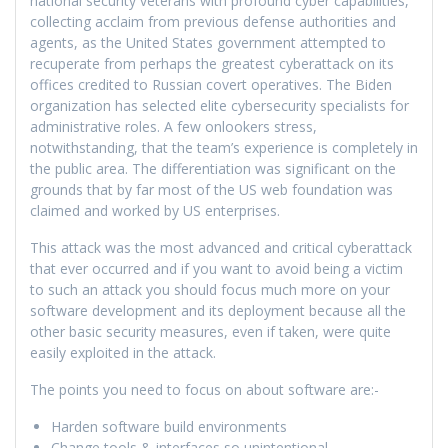
national security veterans with profound cyber capabilities,
collecting acclaim from previous defense authorities and
agents, as the United States government attempted to
recuperate from perhaps the greatest cyberattack on its
offices credited to Russian covert operatives. The Biden
organization has selected elite cybersecurity specialists for
administrative roles. A few onlookers stress,
notwithstanding, that the team’s experience is completely in
the public area. The differentiation was significant on the
grounds that by far most of the US web foundation was
claimed and worked by US enterprises.
This attack was the most advanced and critical cyberattack
that ever occurred and if you want to avoid being a victim
to such an attack you should focus much more on your
software development and its deployment because all the
other basic security measures, even if taken, were quite
easily exploited in the attack.
The points you need to focus on about software are:-
Harden software build environments
Change tools & interfaces so unintentional