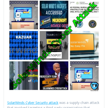
SolarWinds Cyber Security attack
was a supply-chain attack
that involved targeting a third-party organization that