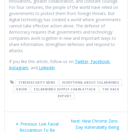
innovations, greater collaboration, and constant courage.
For four centuries, the people of the world have relied on
governments to protect them from foreign threats. But
digital technology has created a world where governments
cannot take effective action alone. The defense of
democracy requires that governments and technology
companies work together in new and important ways to
share information, strengthen defenses and respond to
attacks.
If you like this article, follow us on
Twitter
,
Facebook
,
Instagram
, and
LinkedIn
.
CYBERSECURITY NEWS
EVERYTHING ABOUT SOLARWINDS
ORION
SOLARWINDS SUPPLY-CHAIN ATTACK
THE HACK
REPORT
Next:
New Chrome Zero-
Previous:
Live Facial
Day Vulnerability Being
Recognition To Be