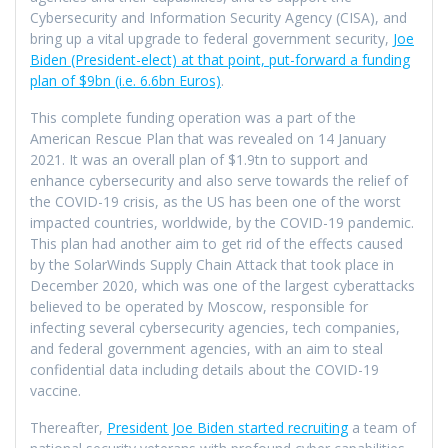
Cybersecurity and Information Security Agency (CISA), and
bring up a vital upgrade to federal government security,
Joe
Biden (President-elect) at that point, put-forward a funding
plan of $9bn (i.e. 6.6bn Euros)
.
This complete funding operation was a part of the
American Rescue Plan that was revealed on 14 January
2021. It was an overall plan of $1.9tn to support and
enhance cybersecurity and also serve towards the relief of
the COVID-19 crisis, as the US has been one of the worst
impacted countries, worldwide, by the COVID-19 pandemic.
This plan had another aim to get rid of the effects caused
by the SolarWinds Supply Chain Attack that took place in
December 2020, which was one of the largest cyberattacks
believed to be operated by Moscow, responsible for
infecting several cybersecurity agencies, tech companies,
and federal government agencies, with an aim to steal
confidential data including details about the COVID-19
vaccine.
Thereafter,
President Joe Biden started recruiting
a team of