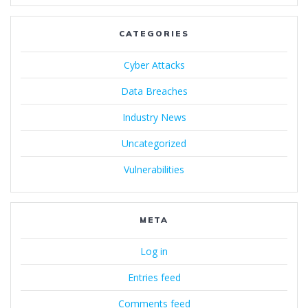
CATEGORIES
Cyber Attacks
Data Breaches
Industry News
Uncategorized
Vulnerabilities
META
Log in
Entries feed
Comments feed