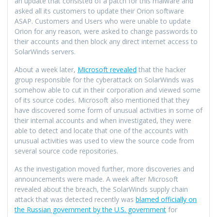
an update that consisted of a patch for this malware and
asked all its customers to update their Orion software
ASAP. Customers and Users who were unable to update
Orion for any reason, were asked to change passwords to
their accounts and then block any direct internet access to
SolarWinds servers.
About a week later,
Microsoft revealed
that the hacker
group responsible for the cyberattack on SolarWinds was
somehow able to cut in their corporation and viewed some
of its source codes. Microsoft also mentioned that they
have discovered some form of unusual activities in some of
their internal accounts and when investigated, they were
able to detect and locate that one of the accounts with
unusual activities was used to view the source code from
several source code repositories.
As the investigation moved further, more discoveries and
announcements were made. A week after Microsoft
revealed about the breach, the SolarWinds supply chain
attack that was detected recently was
blamed officially on
the Russian government by the U.S. government
for