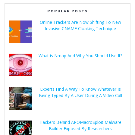
POPULAR POSTS
Online Trackers Are Now Shifting To New
Invasive CNAME Cloaking Technique
What is Nmap And Why You Should Use It?
Experts Find A Way To Know Whatever Is
Being Typed By A User During A Video Call
Hackers Behind APOMacroSploit Malware
Builder Exposed By Researchers