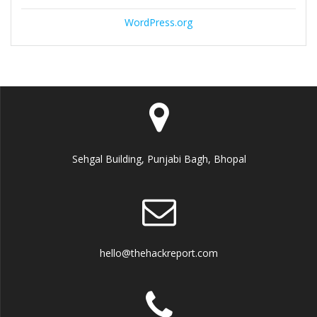
WordPress.org
Sehgal Building, Punjabi Bagh, Bhopal
hello@thehackreport.com