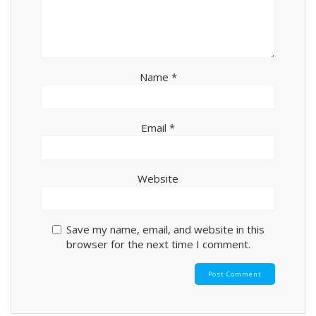
Name
*
Email
*
Website
Save my name, email, and website in this
browser for the next time I comment.