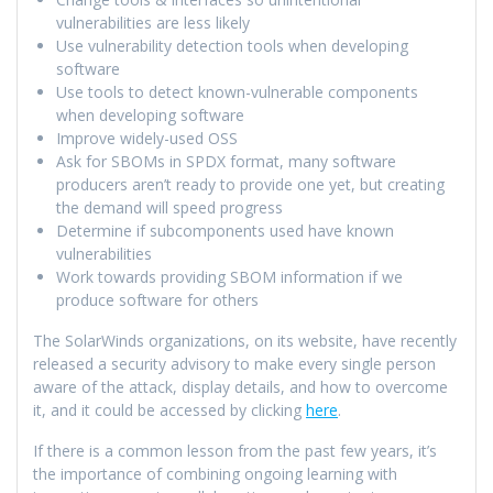
vulnerabilities are less likely
Use vulnerability detection tools when developing
software
Use tools to detect known-vulnerable components
when developing software
Improve widely-used OSS
Ask for SBOMs in SPDX format, many software
producers aren’t ready to provide one yet, but creating
the demand will speed progress
Determine if subcomponents used have known
vulnerabilities
Work towards providing SBOM information if we
produce software for others
The SolarWinds organizations, on its website, have recently
released a security advisory to make every single person
aware of the attack, display details, and how to overcome
it, and it could be accessed by clicking
here
.
If there is a common lesson from the past few years, it’s
the importance of combining ongoing learning with