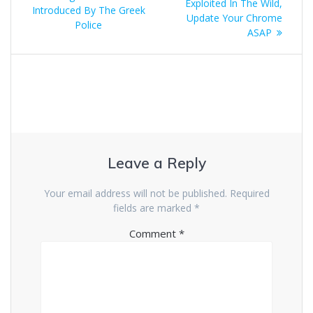
Exploited In The Wild,
Introduced By The Greek
Update Your Chrome
Police
ASAP
Leave a Reply
Your email address will not be published.
Required
fields are marked
*
Comment
*