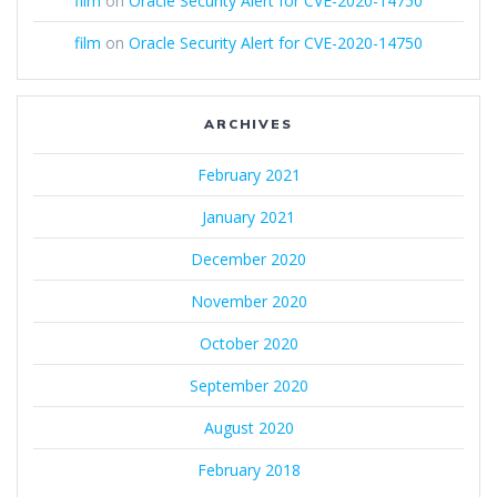
film
on
Oracle Security Alert for CVE-2020-14750
film
on
Oracle Security Alert for CVE-2020-14750
ARCHIVES
February 2021
January 2021
December 2020
November 2020
October 2020
September 2020
August 2020
February 2018