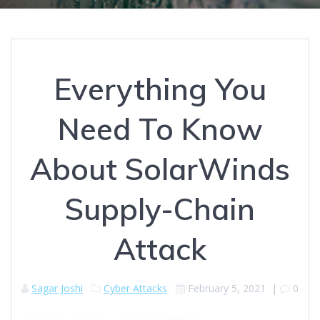
Everything You
Need To Know
About SolarWinds
Supply-Chain
Attack
Sagar Joshi
Cyber Attacks
February 5, 2021
|
0