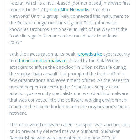
Kazuar, which is a .NET-based (dot net based) malware first
reported in 2017 by
Palo Alto Networks
. Palo Alto
Networks’ Unit 42 group likely connected this instrument to
the Russian dangerous threat group Turla (otherwise
known as Uroburos and Snake) in light of the way that the
“code lineage in Kazuar can be traced back to at least
2005.”
With the investigation at its peak,
CrowdStrike
cybersecurity
firm
found another malware
utilized by the SolarWinds
attackers to infuse the backdoor in Orion software during
the supply chain assault that prompted the trade-off of a
few organizations and government offices. As the research
moved deeper concerning the SolarWinds supply chain
attack, cybersecurity specialists uncovered a third malware
that was conveyed into the software working environment
to infuse the hidden backdoor into the organization’s Orion
network.
This discovered malware called “Sunspot” was another add-
on to previously detected malware Sunburst. Sudhakar
Ramakrishna who was appointed as the new CEO of