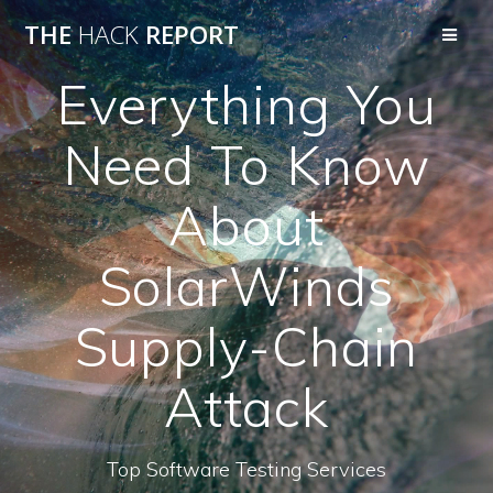
THE
HACK
REPORT
Everything You
Need To Know
About
SolarWinds
Supply-Chain
Attack
Top Software Testing Services