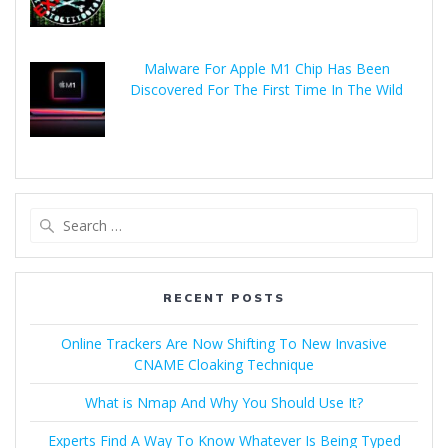
Malware For Apple M1 Chip Has Been
Discovered For The First Time In The Wild
RECENT POSTS
Online Trackers Are Now Shifting To New Invasive
CNAME Cloaking Technique
What is Nmap And Why You Should Use It?
Experts Find A Way To Know Whatever Is Being Typed