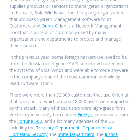
supplies products or services to the targeted organizations.
In this case, SolarWinds was the third-party organization
that provides System Management software to its
Customers and
Orion
. Orion is a Network Management
Tool that is quite a lot commonly used by many
organizations and departments to protect and manage
their resources.
In the previous year, some foreign hackers (believed to be
from the Russian intelligence SVR) somehow hacked into
the systems of SolarWinds and were able to code spyware
in the company’s one of the most common and widely
used software, Orion.
There were more than 32,000 customers that use Orion at
that time, out of which around 18,000 users were impacted
by this attack. Many of these users were high-grade firms
like the cybersecurity firm named
FireEye
, companies from
the
Fortune 500
, and a lot many agencies of the US
including the
Treasury Department
,
Department of
Homeland Security
, the
State Department
, the
Justice