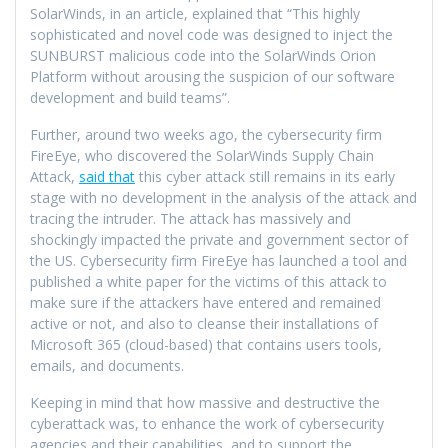
SolarWinds, in an article, explained that “This highly
sophisticated and novel code was designed to inject the
SUNBURST malicious code into the SolarWinds Orion
Platform without arousing the suspicion of our software
development and build teams”.
Further, around two weeks ago, the cybersecurity firm
FireEye, who discovered the SolarWinds Supply Chain
Attack,
said that
this cyber attack still remains in its early
stage with no development in the analysis of the attack and
tracing the intruder. The attack has massively and
shockingly impacted the private and government sector of
the US. Cybersecurity firm FireEye has launched a tool and
published a white paper for the victims of this attack to
make sure if the attackers have entered and remained
active or not, and also to cleanse their installations of
Microsoft 365 (cloud-based) that contains users tools,
emails, and documents.
Keeping in mind that how massive and destructive the
cyberattack was, to enhance the work of cybersecurity
agencies and their capabilities, and to support the