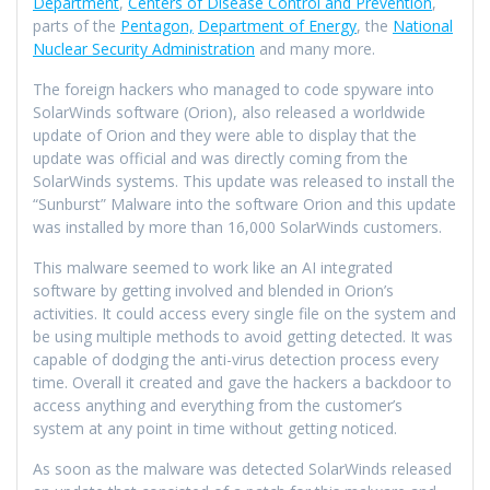
Department
,
Centers of Disease Control and Prevention
,
parts of the
Pentagon,
Department of Energy
, the
National
Nuclear Security Administration
and many more.
The foreign hackers who managed to code spyware into
SolarWinds software (Orion), also released a worldwide
update of Orion and they were able to display that the
update was official and was directly coming from the
SolarWinds systems. This update was released to install the
“Sunburst” Malware into the software Orion and this update
was installed by more than 16,000 SolarWinds customers.
This malware seemed to work like an AI integrated
software by getting involved and blended in Orion’s
activities. It could access every single file on the system and
be using multiple methods to avoid getting detected. It was
capable of dodging the anti-virus detection process every
time. Overall it created and gave the hackers a backdoor to
access anything and everything from the customer’s
system at any point in time without getting noticed.
As soon as the malware was detected SolarWinds released