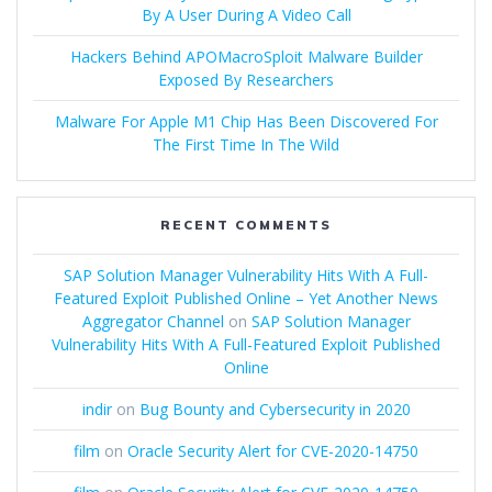
By A User During A Video Call
Hackers Behind APOMacroSploit Malware Builder
Exposed By Researchers
Malware For Apple M1 Chip Has Been Discovered For
The First Time In The Wild
RECENT COMMENTS
SAP Solution Manager Vulnerability Hits With A Full-
Featured Exploit Published Online – Yet Another News
Aggregator Channel
on
SAP Solution Manager
Vulnerability Hits With A Full-Featured Exploit Published
Online
indir
on
Bug Bounty and Cybersecurity in 2020
film
on
Oracle Security Alert for CVE-2020-14750