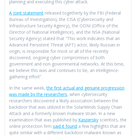
planning and executing this cyber attack.
A joint statement
released togetherly by the FBI (Federal
Bureau of Investigation), the CISA (Cybersecurity and
Infrastructure Security Agency), the ODNI (Office of the
Director of National Intelligence), and the NSA (National
Security Agency) stated that “This work indicates that an
Advanced Persistent Threat (APT) actor, likely Russian in
origin, is responsible for most or all of the recently
discovered, ongoing cyber compromises of both
government and non-governmental networks. At this time,
we believe this was and continues to be, an intelligence-
gathering effort”.
In the same week,
the first actual and genuine progression
was made by the researchers
, when cybersecurity
researchers discovered a likely association between the
backdoor that was utilized in the SolarWinds Supply Chain
Attack and a formerly known malware strain. In a new
examination that was published by
Kaspersky
scientists, the
online protection firm
said it found
a few highlights that are
quite similar with a different backdoor malware known as