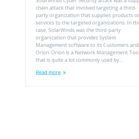
SolarWinds Cyber Security attack was a supp
chain attack that involved targeting a third-
party organization that supplies products o
services to the targeted organizations. In th
case, SolarWinds was the third-party
organization that provides System
Management software to its Customers and
Orion. Orion is a Network Management Too
that is quite a lot commonly used by…
Read more