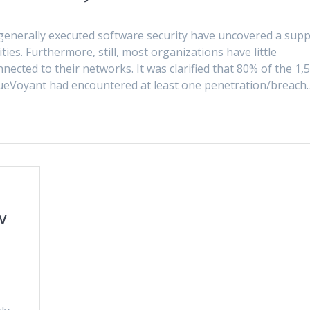
generally executed software security have uncovered a supp
ties. Furthermore, still, most organizations have little
ected to their networks. It was clarified that 80% of the 1,
lueVoyant had encountered at least one penetration/breach
w