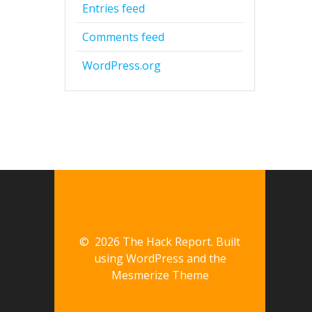
Entries feed
Comments feed
WordPress.org
© 2026 The Hack Report. Built
using WordPress and the
Mesmerize Theme