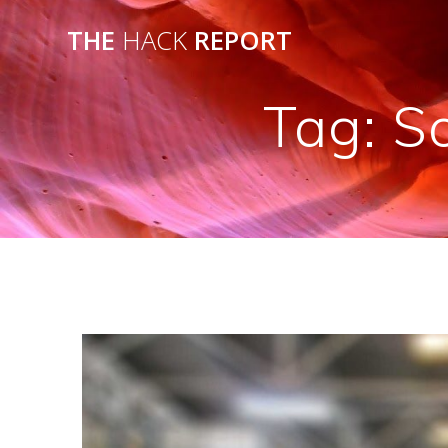
THE
HACK
REPORT
Tag:
S