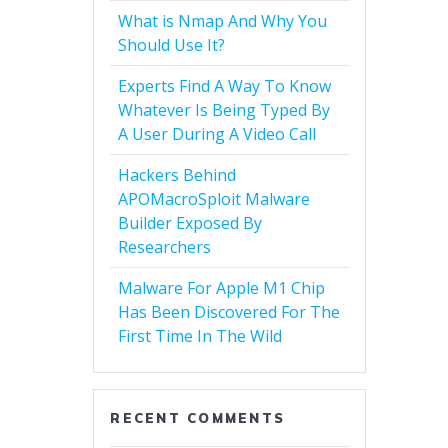
What is Nmap And Why You
Should Use It?
Experts Find A Way To Know
Whatever Is Being Typed By
A User During A Video Call
Hackers Behind
APOMacroSploit Malware
Builder Exposed By
Researchers
Malware For Apple M1 Chip
Has Been Discovered For The
First Time In The Wild
RECENT COMMENTS