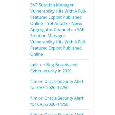
SAP Solution Manager
Vulnerability Hits With A Full-
Featured Exploit Published
Online – Yet Another News
Aggregator Channel
on
SAP
Solution Manager
Vulnerability Hits With A Full-
Featured Exploit Published
Online
indir
on
Bug Bounty and
Cybersecurity in 2020
film
on
Oracle Security Alert
for CVE-2020-14750
film
on
Oracle Security Alert
for CVE-2020-14750
film
on
Oracle Security Alert