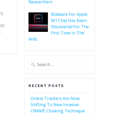
Researchers
ly
Malware For Apple
M1 Chip Has Been
500
Discovered For The
…
First Time In The
Wild
RECENT POSTS
Online Trackers Are Now
Shifting To New Invasive
CNAME Cloaking Technique