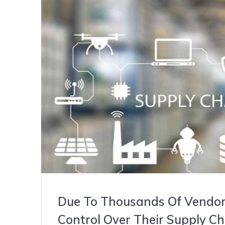
Due To Thousands Of Vendors
Control Over Their Supply Ch