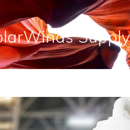
olarWinds Supply