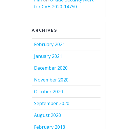
for CVE-2020-14750
ARCHIVES
February 2021
January 2021
December 2020
November 2020
October 2020
September 2020
August 2020
February 2018