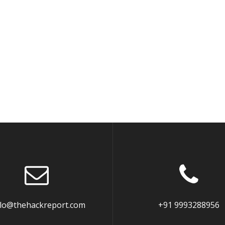
llo@thehackreport.com
+91 9993288956