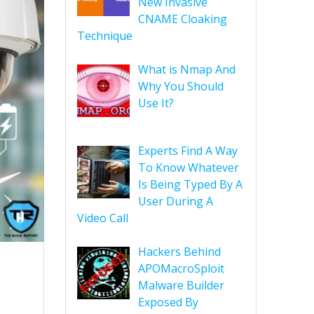
New Invasive
CNAME Cloaking
Technique
What is Nmap And
Why You Should
Use It?
Experts Find A Way
To Know Whatever
Is Being Typed By A
User During A
Video Call
Hackers Behind
APOMacroSploit
Malware Builder
Exposed By