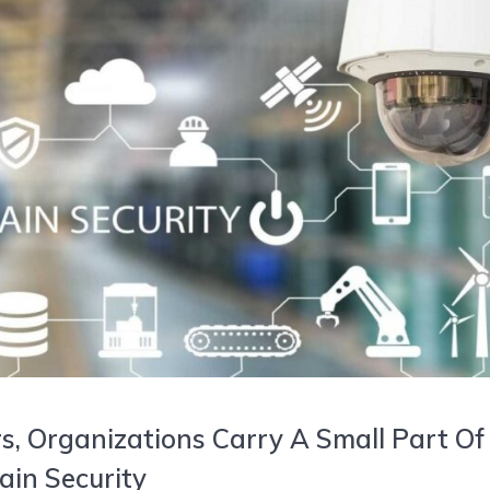
, Organizations Carry A Small Part Of
ain Security