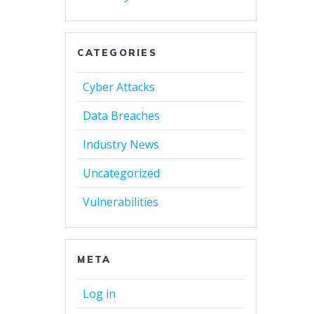
CATEGORIES
Cyber Attacks
Data Breaches
Industry News
Uncategorized
Vulnerabilities
META
Log in