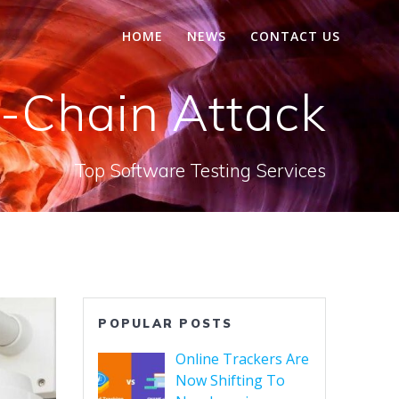
HOME
NEWS
CONTACT US
-Chain Attack
Top Software Testing Services
POPULAR POSTS
Online Trackers Are
Now Shifting To