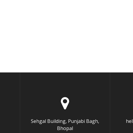
Sehgal Building, Punjabi Bagh,
he
Bhopal