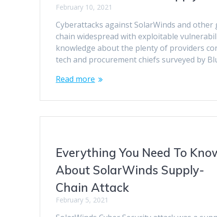
February 10, 2021
Cyberattacks against SolarWinds and other 
chain widespread with exploitable vulnerabili
knowledge about the plenty of providers conn
tech and procurement chiefs surveyed by B
Read more
Everything You Need To Kno
About SolarWinds Supply-
Chain Attack
February 5, 2021