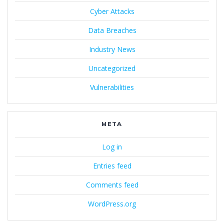
Cyber Attacks
Data Breaches
Industry News
Uncategorized
Vulnerabilities
META
Log in
Entries feed
Comments feed
WordPress.org