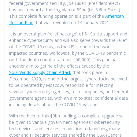
federal government security, Joe Biden (President-elect)
has put-forward a funding plan of $9bn (i.e. 6.6bn Euros).
This complete funding operation is a part of the
American
Rescue Plan
that was revealed on 14 January 2021.
It is an overall plan (relief package) of $1.9tn to support and
enhance cybersecurity and will also serve towards the relief
of the COVID-19 crisis, as the US is one of the worst
impacted countries, worldwide, by the COVID-19 pandemic
(with the death count of almost 400,000). This plan has
another aim to get rid of the effects caused by the
SolarWinds Supply Chain Attack
that took place in
December 2020, is one of the largest cyberattacks believed
to be operated by Moscow, responsible for infecting
several cybersecurity agencies, tech companies, and federal
government agencies, with an aim to steal confidential data
including details about the COVID-19 vaccine.
With the help of this $9bn funding, a complete upgrade will
be given to various government agencies ‘ cybersecurity
tech devices and services, in addition to launching many
cyber and IT security services shared by the GSA (General