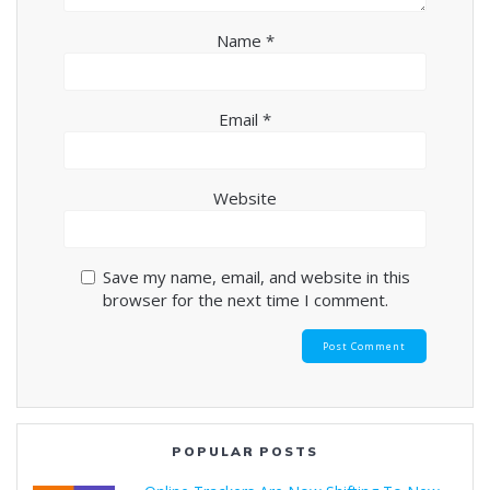
Name
*
Email
*
Website
Save my name, email, and website in this
browser for the next time I comment.
POPULAR POSTS