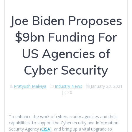
Joe Biden Proposes
$9bn Funding For
US Agencies of
Cyber Security
Pratyush Malviya
Industry News
January 23, 2021
|
0
To enhance the work of cybersecurity agencies and their
capabilities, to support the Cybersecurity and Information
Security Agency (
CISA
), and bring up a vital upgrade to