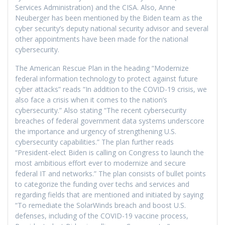
Services Administration) and the CISA. Also, Anne
Neuberger has been mentioned by the Biden team as the
cyber security’s deputy national security advisor and several
other appointments have been made for the national
cybersecurity.
The American Rescue Plan in the heading “Modernize
federal information technology to protect against future
cyber attacks” reads “In addition to the COVID-19 crisis, we
also face a crisis when it comes to the nation’s
cybersecurity.” Also stating “The recent cybersecurity
breaches of federal government data systems underscore
the importance and urgency of strengthening U.S.
cybersecurity capabilities.” The plan further reads
“President-elect Biden is calling on Congress to launch the
most ambitious effort ever to modernize and secure
federal IT and networks.” The plan consists of bullet points
to categorize the funding over techs and services and
regarding fields that are mentioned and initiated by saying
“To remediate the SolarWinds breach and boost U.S.
defenses, including of the COVID-19 vaccine process,