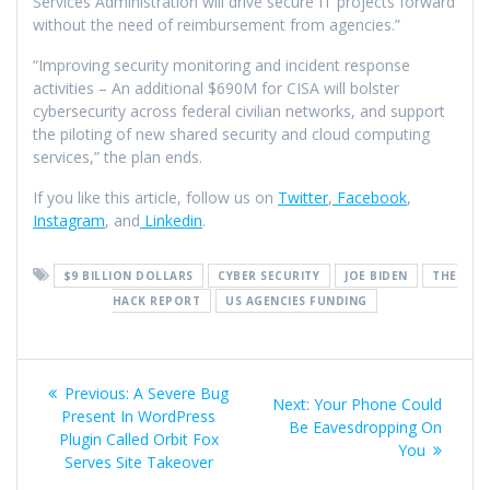
Services Administration will drive secure IT projects forward
without the need of reimbursement from agencies.”
“Improving security monitoring and incident response
activities – An additional $690M for CISA will bolster
cybersecurity across federal civilian networks, and support
the piloting of new shared security and cloud computing
services,” the plan ends.
If you like this article, follow us on
Twitter
,
Facebook
,
Instagram
, and
Linkedin
.
$9 BILLION DOLLARS
CYBER SECURITY
JOE BIDEN
THE
HACK REPORT
US AGENCIES FUNDING
Previous:
A Severe Bug
Next:
Your Phone Could
Present In WordPress
Be Eavesdropping On
Plugin Called Orbit Fox
You
Serves Site Takeover