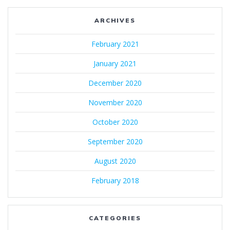
ARCHIVES
February 2021
January 2021
December 2020
November 2020
October 2020
September 2020
August 2020
February 2018
CATEGORIES