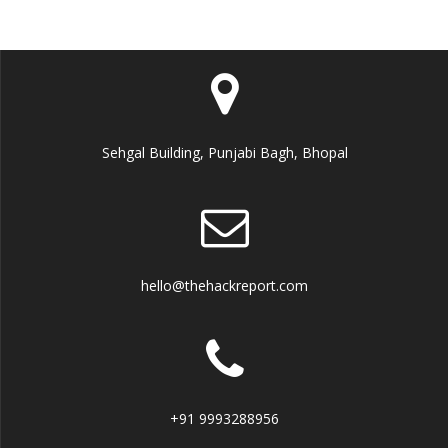
Sehgal Building, Punjabi Bagh, Bhopal
hello@thehackreport.com
+91 9993288956