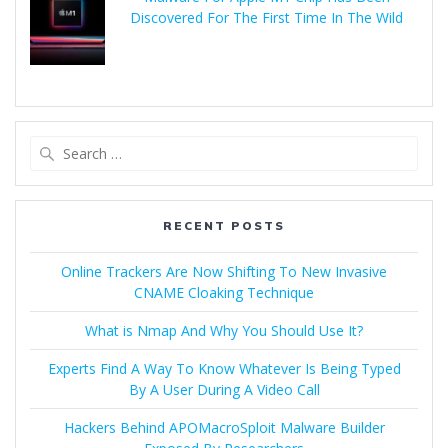
Discovered For The First Time In The Wild
RECENT POSTS
Online Trackers Are Now Shifting To New Invasive
CNAME Cloaking Technique
What is Nmap And Why You Should Use It?
Experts Find A Way To Know Whatever Is Being Typed
By A User During A Video Call
Hackers Behind APOMacroSploit Malware Builder