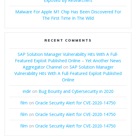
Exposed By Researchers
Malware For Apple M1 Chip Has Been Discovered For
The First Time In The Wild
RECENT COMMENTS
SAP Solution Manager Vulnerability Hits With A Full-
Featured Exploit Published Online – Yet Another News
Aggregator Channel
on
SAP Solution Manager
Vulnerability Hits With A Full-Featured Exploit Published
Online
indir
on
Bug Bounty and Cybersecurity in 2020
film
on
Oracle Security Alert for CVE-2020-14750
film
on
Oracle Security Alert for CVE-2020-14750
film
on
Oracle Security Alert for CVE-2020-14750