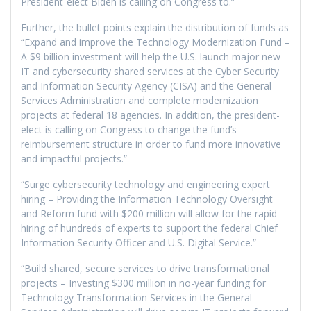
President-elect Biden is calling on Congress to.”
Further, the bullet points explain the distribution of funds as
“Expand and improve the Technology Modernization Fund –
A $9 billion investment will help the U.S. launch major new
IT and cybersecurity shared services at the Cyber Security
and Information Security Agency (CISA) and the General
Services Administration and complete modernization
projects at federal 18 agencies. In addition, the president-
elect is calling on Congress to change the fund’s
reimbursement structure in order to fund more innovative
and impactful projects.”
“Surge cybersecurity technology and engineering expert
hiring – Providing the Information Technology Oversight
and Reform fund with $200 million will allow for the rapid
hiring of hundreds of experts to support the federal Chief
Information Security Officer and U.S. Digital Service.”
“Build shared, secure services to drive transformational
projects – Investing $300 million in no-year funding for
Technology Transformation Services in the General