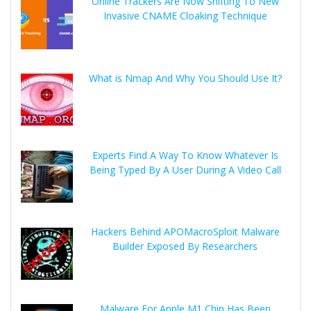
Online Trackers Are Now Shifting To New
Invasive CNAME Cloaking Technique
What is Nmap And Why You Should Use It?
Experts Find A Way To Know Whatever Is
Being Typed By A User During A Video Call
Hackers Behind APOMacroSploit Malware
Builder Exposed By Researchers
Malware For Apple M1 Chip Has Been