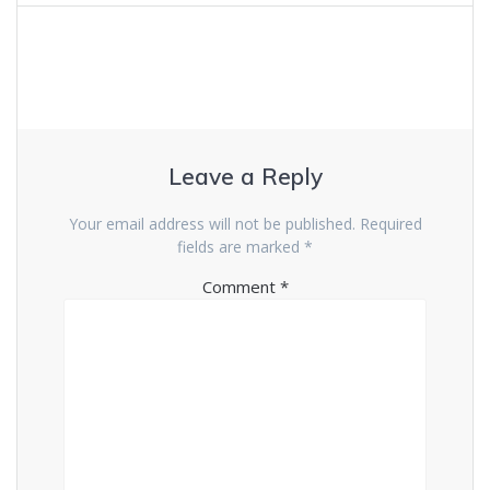
Leave a Reply
Your email address will not be published.
Required
fields are marked
*
Comment
*