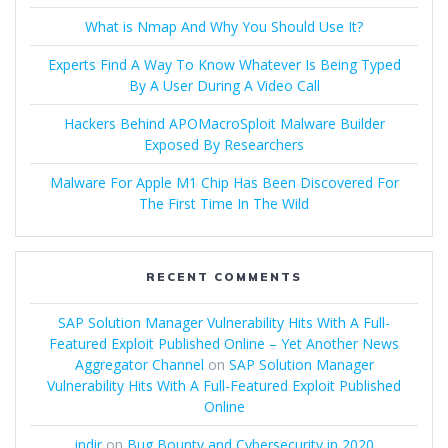
What is Nmap And Why You Should Use It?
Experts Find A Way To Know Whatever Is Being Typed
By A User During A Video Call
Hackers Behind APOMacroSploit Malware Builder
Exposed By Researchers
Malware For Apple M1 Chip Has Been Discovered For
The First Time In The Wild
RECENT COMMENTS
SAP Solution Manager Vulnerability Hits With A Full-
Featured Exploit Published Online – Yet Another News
Aggregator Channel
on
SAP Solution Manager
Vulnerability Hits With A Full-Featured Exploit Published
Online
indir
on
Bug Bounty and Cybersecurity in 2020