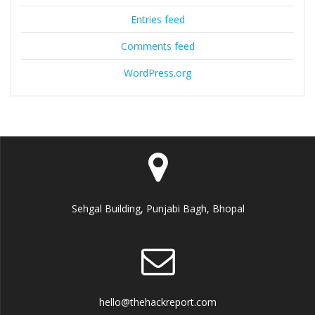
Entries feed
Comments feed
WordPress.org
Sehgal Building, Punjabi Bagh, Bhopal
hello@thehackreport.com