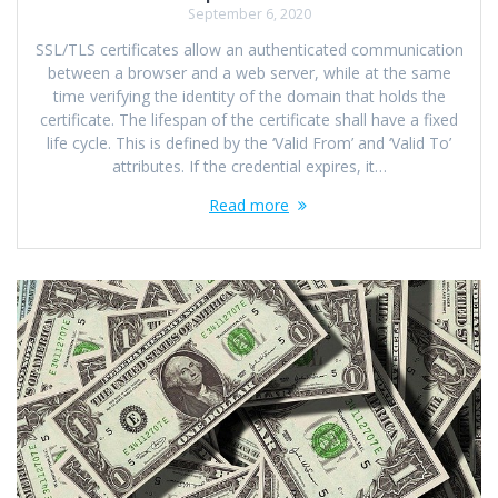
September 6, 2020
SSL/TLS certificates allow an authenticated communication
between a browser and a web server, while at the same
time verifying the identity of the domain that holds the
certificate. The lifespan of the certificate shall have a fixed
life cycle. This is defined by the ‘Valid From’ and ‘Valid To’
attributes. If the credential expires, it…
Read more