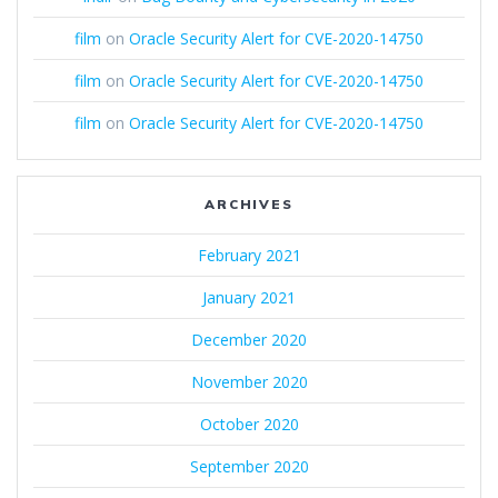
film
on
Oracle Security Alert for CVE-2020-14750
film
on
Oracle Security Alert for CVE-2020-14750
film
on
Oracle Security Alert for CVE-2020-14750
ARCHIVES
February 2021
January 2021
December 2020
November 2020
October 2020
September 2020