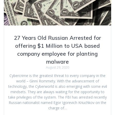
27 Years Old Russian Arrested for
offering $1 Million to USA based
company employee for planting
malware
August 29, 2020
Cybercrime is the greatest threat to every company in the
world – Ginni Rommety. With the advancement of
technology, the Cyberworld is also emerging with some evil
mindsets. They are always waiting for the opportunity to
take privileges of the system. The FBI has arrested recently
Russian nationalist named Egor Igorevich Kriuchkov on the
charge of…