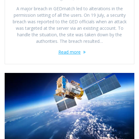
A major breach in GEDmatch led to alterations in the
permission setting of all the users. On 19 July, a security
breach was reported to the GED officials when an attack
was targeted at the server via an existing account. To
handle the situation, the site was taken down by the
authorities. The breach resulted…
Read more