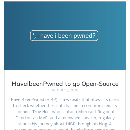
HaveIbeenPwned to go Open-Source
August 13, 2020
HaveIBeenPwned (HIBP) is a website that allows its users
to check whether their data has been compromised. Its
founder Troy Hunt who is also a Microsoft Regional
Director, an MVP, and a renowned speaker, regularly
shares his journey about HIBP through his blog. A
recent announcement about the platform going open