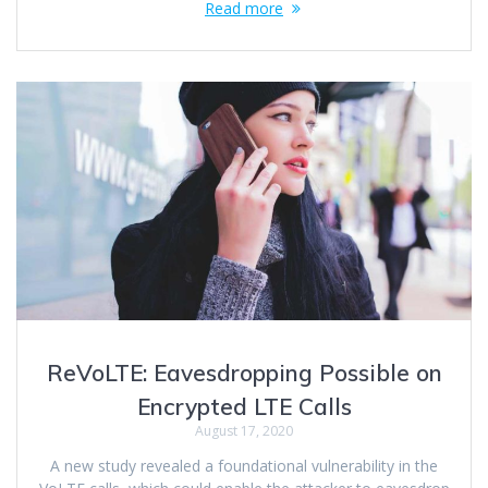
Read more
ReVoLTE: Eavesdropping Possible on
Encrypted LTE Calls
August 17, 2020
A new study revealed a foundational vulnerability in the