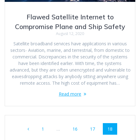
Flawed Satellite Internet to
Compromise Plane and Ship Safety
August 12, 2020
Satellite broadband services have applications in various
sectors- Aviation, marine, and terrestrial, from domestic to
commercial. Discrepancies in the security of the systems
have been identified earlier. With time, the systems
advanced, but they are often unencrypted and vulnerable to
eavesdropping attacks by anybody sitting anywhere using
remote access. The high cost of equipment has…
Read more
1
…
16
17
18