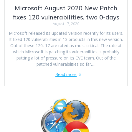
Microsoft August 2020 New Patch
fixes 120 vulnerabilities, two 0-days
August 17, 2020
Microsoft released its updated version recently for its users.
It fixed 120 vulnerabilities in 13 products in this new version.
Out of these 120, 17 are rated as most critical. The rate at
which Microsoft is patching its vulnerabilities is probably
putting a lot of pressure on its CVE team. Out of the
patched vulnerabilities so far,…
Read more