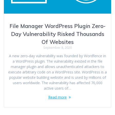
File Manager WordPress Plugin Zero-
Day Vulnerability Risked Thousands
Of Websites
September 8, 2020
A new zero-day vulnerability was founded by Wordfence in
a WordPress plugin. The vulnerability existed in the file
manager plugin and allows unauthenticated attackers to
execute arbitrary code on a WordPress site. WordPress is a
popular website building website and is used by millions of
users worldwide. The vulnerability has affected 70,000
active users of…
Read more