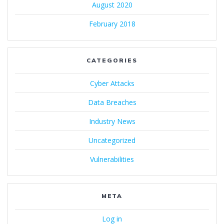
August 2020
February 2018
CATEGORIES
Cyber Attacks
Data Breaches
Industry News
Uncategorized
Vulnerabilities
META
Log in