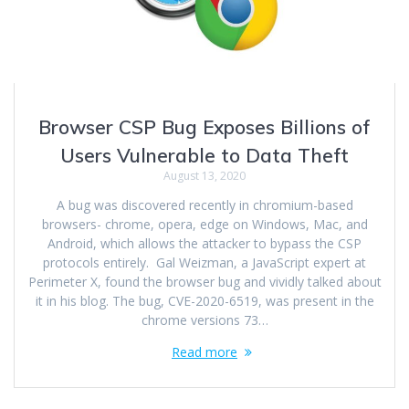
Browser CSP Bug Exposes Billions of
Users Vulnerable to Data Theft
August 13, 2020
A bug was discovered recently in chromium-based
browsers- chrome, opera, edge on Windows, Mac, and
Android, which allows the attacker to bypass the CSP
protocols entirely. Gal Weizman, a JavaScript expert at
Perimeter X, found the browser bug and vividly talked about
it in his blog. The bug, CVE-2020-6519, was present in the
chrome versions 73…
Read more