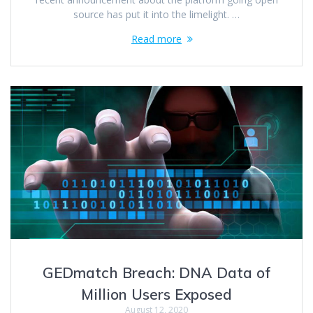
source has put it into the limelight. …
Read more
GEDmatch Breach: DNA Data of
Million Users Exposed
August 12, 2020