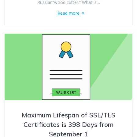
Russian“wood cutter.” What is…
Read more
Maximum Lifespan of SSL/TLS
Certificates is 398 Days from
September 1