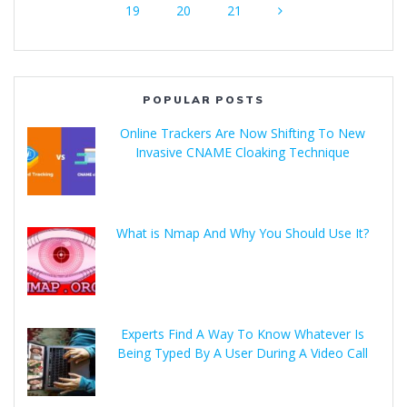
19
20
21
POPULAR POSTS
Online Trackers Are Now Shifting To New
Invasive CNAME Cloaking Technique
What is Nmap And Why You Should Use It?
Experts Find A Way To Know Whatever Is
Being Typed By A User During A Video Call