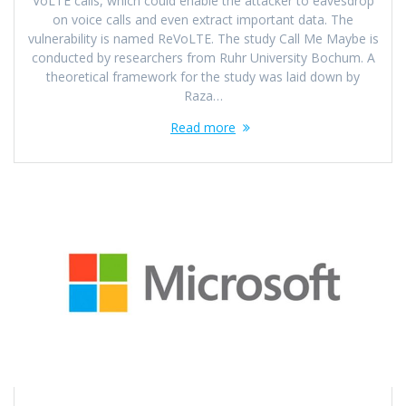
VoLTE calls, which could enable the attacker to eavesdrop
on voice calls and even extract important data. The
vulnerability is named ReVoLTE. The study Call Me Maybe is
conducted by researchers from Ruhr University Bochum. A
theoretical framework for the study was laid down by
Raza…
Read more