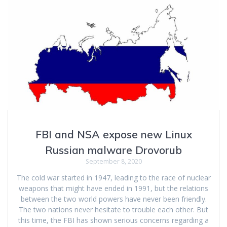
FBI and NSA expose new Linux
Russian malware Drovorub
September 8, 2020
The cold war started in 1947, leading to the race of nuclear
weapons that might have ended in 1991, but the relations
between the two world powers have never been friendly.
The two nations never hesitate to trouble each other. But
this time, the FBI has shown serious concerns regarding a