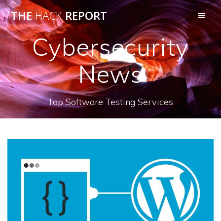
THE
HACK
REPORT
Cybersecurity
News
Top Software Testing Services