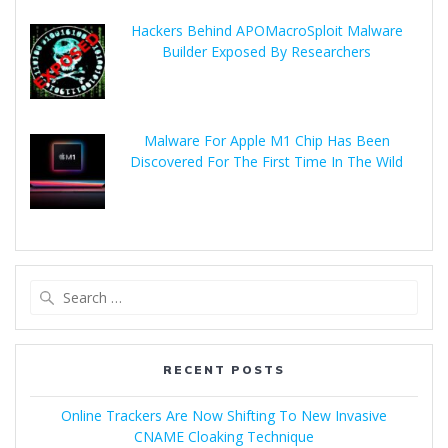
Hackers Behind APOMacroSploit Malware
Builder Exposed By Researchers
Malware For Apple M1 Chip Has Been
Discovered For The First Time In The Wild
RECENT POSTS
Online Trackers Are Now Shifting To New Invasive
CNAME Cloaking Technique