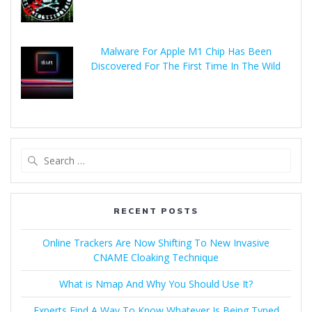
Malware For Apple M1 Chip Has Been
Discovered For The First Time In The Wild
RECENT POSTS
Online Trackers Are Now Shifting To New Invasive
CNAME Cloaking Technique
What is Nmap And Why You Should Use It?
Experts Find A Way To Know Whatever Is Being Typed