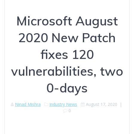
Microsoft August
2020 New Patch
fixes 120
vulnerabilities, two
0-days
Ninad Mishra
Industry News
August 17, 2020
|
0