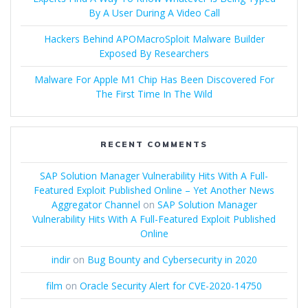
By A User During A Video Call
Hackers Behind APOMacroSploit Malware Builder
Exposed By Researchers
Malware For Apple M1 Chip Has Been Discovered For
The First Time In The Wild
RECENT COMMENTS
SAP Solution Manager Vulnerability Hits With A Full-
Featured Exploit Published Online – Yet Another News
Aggregator Channel
on
SAP Solution Manager
Vulnerability Hits With A Full-Featured Exploit Published
Online
indir
on
Bug Bounty and Cybersecurity in 2020
film
on
Oracle Security Alert for CVE-2020-14750