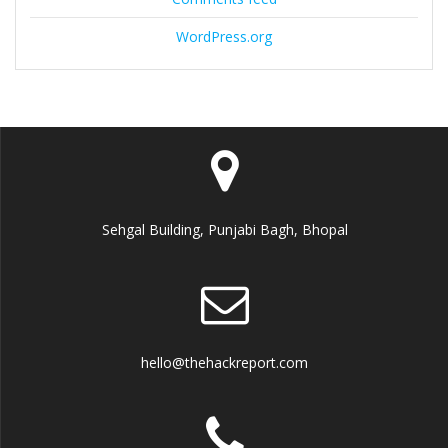
WordPress.org
Sehgal Building, Punjabi Bagh, Bhopal
hello@thehackreport.com