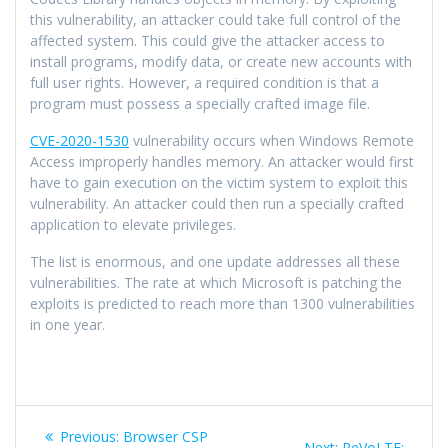
this vulnerability, an attacker could take full control of the
affected system. This could give the attacker access to
install programs, modify data, or create new accounts with
full user rights. However, a required condition is that a
program must possess a specially crafted image file.
CVE-2020-1530
vulnerability occurs when Windows Remote
Access improperly handles memory. An attacker would first
have to gain execution on the victim system to exploit this
vulnerability. An attacker could then run a specially crafted
application to elevate privileges.
The list is enormous, and one update addresses all these
vulnerabilities. The rate at which Microsoft is patching the
exploits is predicted to reach more than 1300 vulnerabilities
in one year.
Previous:
Browser CSP
Next:
ReVoLTE: