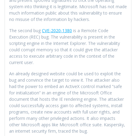
and present spoofed signatures to trick the operating
system into thinking it is legitimate. Microsoft has not made
much information public about this vulnerability to ensure
no misuse of the information by hackers.
The second bug
CVE-2020-1380
is a Remote Code
Execution (REC) bug. The vulnerability is present in the
scripting engine in the Internet Explorer. The vulnerability
could corrupt memory so that it could give the attacker
access to execute arbitrary code in the context of the
current user.
An already designed website could be used to exploit the
bug and convince the target to view it. The attacker also
had the power to embed an ActiveX control marked “safe
for initialization” in an engine of the Microsoft Office
document that hosts the IE rendering engine. The attacker
could successfully access gain to affected systems, install
programs, create new accounts with full user rights, and
perform many other privileged actions. It also impacts
other Microsoft apps like Microsoft office suite. Kaspersky,
an internet security firm, traced the bug.