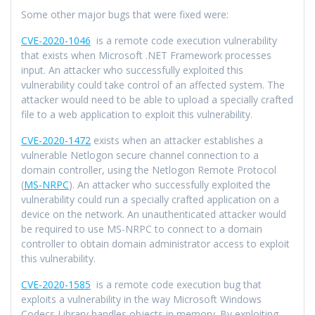
Some other major bugs that were fixed were:
CVE-2020-1046
is a remote code execution vulnerability
that exists when Microsoft .NET Framework processes
input. An attacker who successfully exploited this
vulnerability could take control of an affected system. The
attacker would need to be able to upload a specially crafted
file to a web application to exploit this vulnerability.
CVE-2020-1472
exists when an attacker establishes a
vulnerable Netlogon secure channel connection to a
domain controller, using the Netlogon Remote Protocol
(
MS-NRPC
). An attacker who successfully exploited the
vulnerability could run a specially crafted application on a
device on the network. An unauthenticated attacker would
be required to use MS-NRPC to connect to a domain
controller to obtain domain administrator access to exploit
this vulnerability.
CVE-2020-1585
is a remote code execution bug that
exploits a vulnerability in the way Microsoft Windows
Codecs Library handles objects in memory. By exploiting