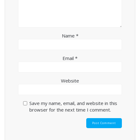
Name
*
Email
*
Website
Save my name, email, and website in this
browser for the next time I comment.