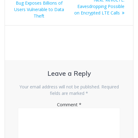
Bug Exposes Billions of
Eavesdropping Possible
Users Vulnerable to Data
on Encrypted LTE Calls
Theft
Leave a Reply
Your email address will not be published.
Required
fields are marked
*
Comment
*