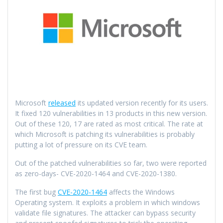
Microsoft
released
its updated version recently for its users.
It fixed 120 vulnerabilities in 13 products in this new version.
Out of these 120, 17 are rated as most critical. The rate at
which Microsoft is patching its vulnerabilities is probably
putting a lot of pressure on its CVE team.
Out of the patched vulnerabilities so far, two were reported
as zero-days- CVE-2020-1464 and CVE-2020-1380.
The first bug
CVE-2020-1464
affects the Windows
Operating system. It exploits a problem in which windows
validate file signatures. The attacker can bypass security