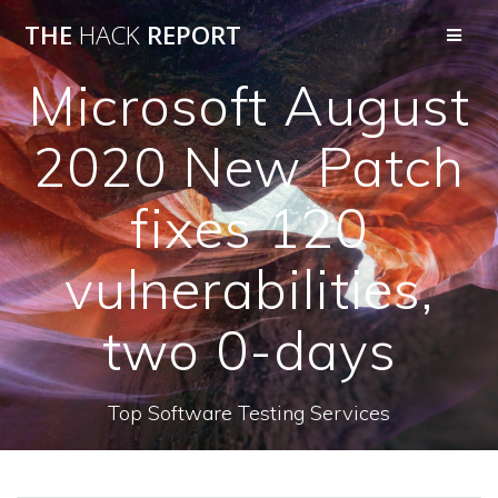
THE
HACK
REPORT
Microsoft August
2020 New Patch
fixes 120
vulnerabilities,
two 0-days
Top Software Testing Services