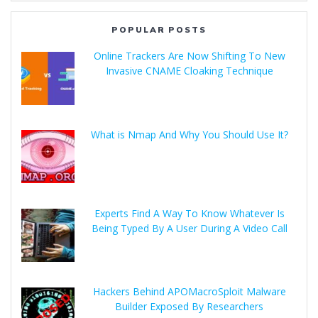
POPULAR POSTS
Online Trackers Are Now Shifting To New
Invasive CNAME Cloaking Technique
What is Nmap And Why You Should Use It?
Experts Find A Way To Know Whatever Is
Being Typed By A User During A Video Call
Hackers Behind APOMacroSploit Malware
Builder Exposed By Researchers