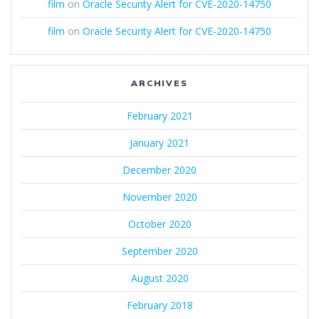
film
on
Oracle Security Alert for CVE-2020-14750
film
on
Oracle Security Alert for CVE-2020-14750
ARCHIVES
February 2021
January 2021
December 2020
November 2020
October 2020
September 2020
August 2020
February 2018