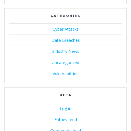
CATEGORIES
Cyber Attacks
Data Breaches
Industry News
Uncategorized
Vulnerabilities
META
Log in
Entries feed
Comments feed