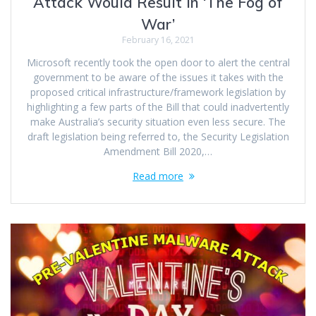
Attack Would Result In ‘The Fog of
War’
February 16, 2021
Microsoft recently took the open door to alert the central
government to be aware of the issues it takes with the
proposed critical infrastructure/framework legislation by
highlighting a few parts of the Bill that could inadvertently
make Australia’s security situation even less secure. The
draft legislation being referred to, the Security Legislation
Amendment Bill 2020,…
Read more