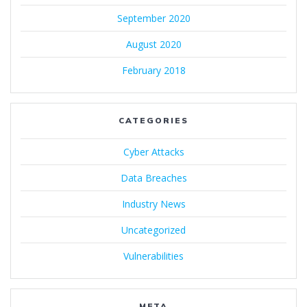
September 2020
August 2020
February 2018
CATEGORIES
Cyber Attacks
Data Breaches
Industry News
Uncategorized
Vulnerabilities
META