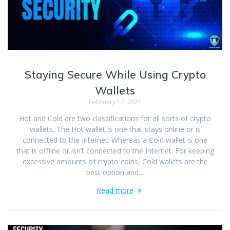
Staying Secure While Using Crypto
Wallets
February 17, 2021
Hot and Cold are two classifications for all sorts of crypto
wallets. The Hot wallet is one that stays online or is
connected to the Internet. Whereas a Cold wallet is one
that is offline or isn’t connected to the Internet. For keeping
excessive amounts of crypto coins, Cold wallets are the
best option and…
Read more