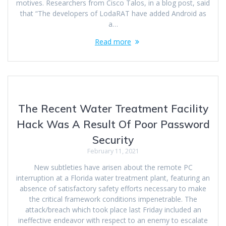
motives. Researchers from Cisco Talos, in a blog post, said
that “The developers of LodaRAT have added Android as
a…
Read more
The Recent Water Treatment Facility
Hack Was A Result Of Poor Password
Security
February 11, 2021
New subtleties have arisen about the remote PC
interruption at a Florida water treatment plant, featuring an
absence of satisfactory safety efforts necessary to make
the critical framework conditions impenetrable. The
attack/breach which took place last Friday included an
ineffective endeavor with respect to an enemy to escalate