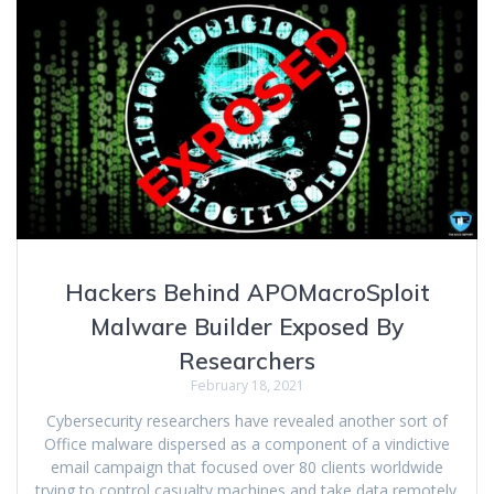
Hackers Behind APOMacroSploit
Malware Builder Exposed By
Researchers
February 18, 2021
Cybersecurity researchers have revealed another sort of
Office malware dispersed as a component of a vindictive
email campaign that focused over 80 clients worldwide
trying to control casualty machines and take data remotely.