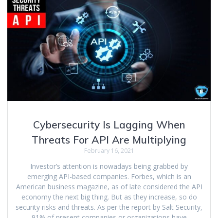
Cybersecurity Is Lagging When
Threats For API Are Multiplying
February 16, 2021
Investor’s attention is nowadays being grabbed by
emerging API-based companies. Forbes, which is an
American business magazine, as of late considered the API
economy the next big thing. But as they increase, so do
security risks and threats. As per the report by Salt Security,
91% of present companies or organizations have