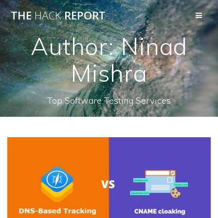
THE
HACK
REPORT
Author:
Ninad
Mishra
Top Software Testing Services