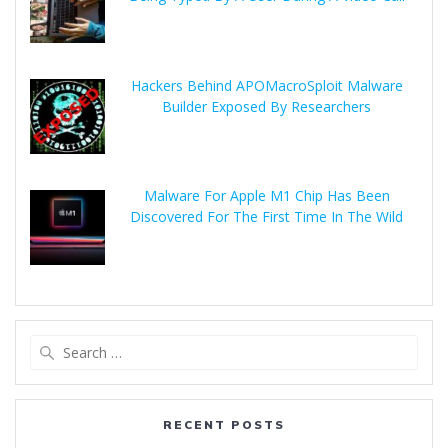
Hackers Behind APOMacroSploit Malware
Builder Exposed By Researchers
Malware For Apple M1 Chip Has Been
Discovered For The First Time In The Wild
RECENT POSTS