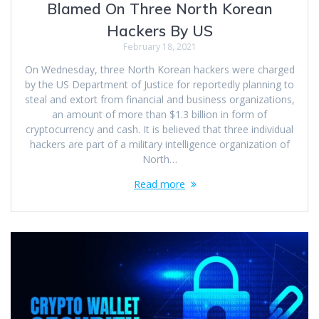
Blamed On Three North Korean
Hackers By US
February 18, 2021
On Wednesday, three North Korean hackers were charged
by the US Department of Justice for reportedly planning to
steal and extort from financial and business organizations,
an amount of more than $1.3 billion in form of
cryptocurrency and cash. It is believed that three individual
hackers are part of a military intelligence organization of
North…
Read more