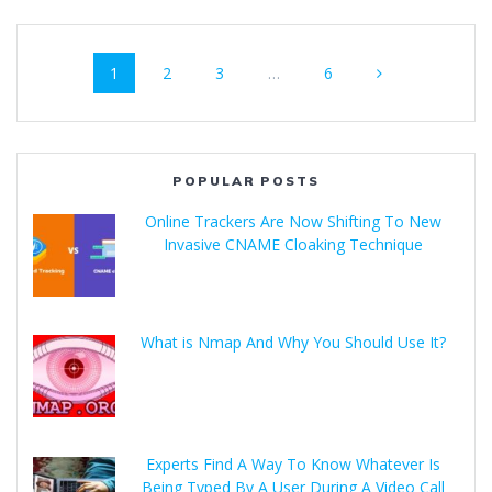
1
2
3
…
6
POPULAR POSTS
Online Trackers Are Now Shifting To New
Invasive CNAME Cloaking Technique
What is Nmap And Why You Should Use It?
Experts Find A Way To Know Whatever Is
Being Typed By A User During A Video Call