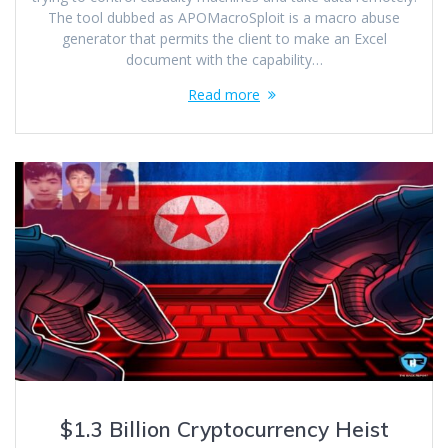
The tool dubbed as APOMacroSploit is a macro abuse
generator that permits the client to make an Excel
document with the capability…
Read more
$1.3 Billion Cryptocurrency Heist