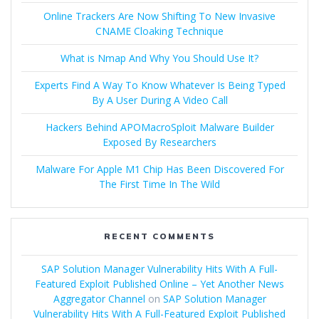
Online Trackers Are Now Shifting To New Invasive
CNAME Cloaking Technique
What is Nmap And Why You Should Use It?
Experts Find A Way To Know Whatever Is Being Typed
By A User During A Video Call
Hackers Behind APOMacroSploit Malware Builder
Exposed By Researchers
Malware For Apple M1 Chip Has Been Discovered For
The First Time In The Wild
RECENT COMMENTS
SAP Solution Manager Vulnerability Hits With A Full-
Featured Exploit Published Online – Yet Another News
Aggregator Channel
on
SAP Solution Manager
Vulnerability Hits With A Full-Featured Exploit Published