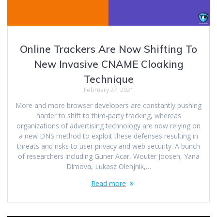
Online Trackers Are Now Shifting To
New Invasive CNAME Cloaking
Technique
February 27, 2021
More and more browser developers are constantly pushing
harder to shift to third-party tracking, whereas
organizations of advertising technology are now relying on
a new DNS method to exploit these defenses resulting in
threats and risks to user privacy and web security. A bunch
of researchers including Guner Acar, Wouter Joosen, Yana
Dimova, Lukasz Olenjnik,…
Read more