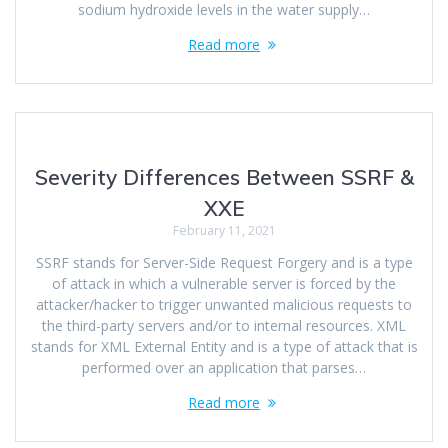
sodium hydroxide levels in the water supply…
Read more
Severity Differences Between SSRF &
XXE
February 11, 2021
SSRF stands for Server-Side Request Forgery and is a type
of attack in which a vulnerable server is forced by the
attacker/hacker to trigger unwanted malicious requests to
the third-party servers and/or to internal resources. XML
stands for XML External Entity and is a type of attack that is
performed over an application that parses…
Read more