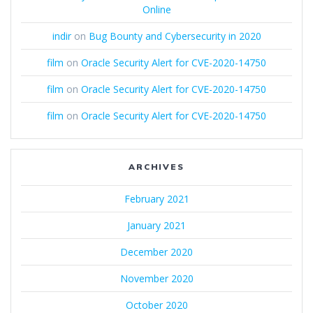
Online
indir
on
Bug Bounty and Cybersecurity in 2020
film
on
Oracle Security Alert for CVE-2020-14750
film
on
Oracle Security Alert for CVE-2020-14750
film
on
Oracle Security Alert for CVE-2020-14750
ARCHIVES
February 2021
January 2021
December 2020
November 2020
October 2020