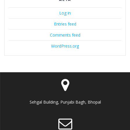
Log in
Entries feed
Comments feed
WordPress.org
Sehgal Building, Punjabi Bagh, Bhopal