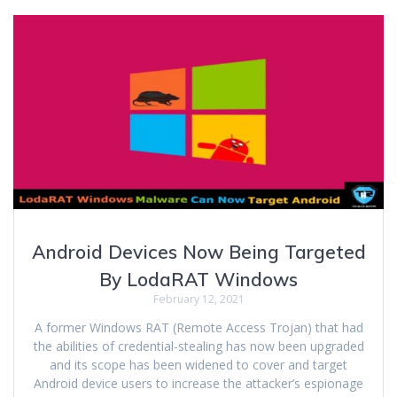
Android Devices Now Being Targeted
By LodaRAT Windows
February 12, 2021
A former Windows RAT (Remote Access Trojan) that had
the abilities of credential-stealing has now been upgraded
and its scope has been widened to cover and target
Android device users to increase the attacker’s espionage