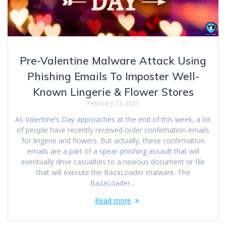
Pre-Valentine Malware Attack Using
Phishing Emails To Imposter Well-
Known Lingerie & Flower Stores
February 13, 2021
As Valentine’s Day approaches at the end of this week, a lot
of people have recently received order confirmation emails
for lingerie and flowers. But actually, these confirmation
emails are a part of a spear-phishing assault that will
eventually drive casualties to a noxious document or file
that will execute the BazaLoader malware. The
BazaLoader…
Read more