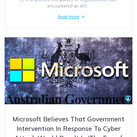
encountered an API…
Read more
Microsoft Believes That Government
Intervention In Response To Cyber