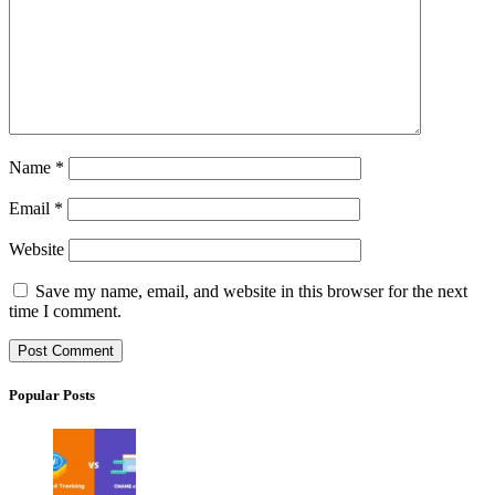
Name
*
Email
*
Website
Save my name, email, and website in this browser for the next
time I comment.
Popular Posts