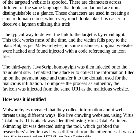
of the targeted website is spoofed. There are characters across
different or the same languages that look similar and are non-
distinguishable at a glance. These characters are used in creating a
similar domain name, which very much looks like. It is easier to
deceive a layman utilizing this trick.
The typical way to deliver the link to the target is by emailing it.
This trick works most of the time, and the victim falls prey to the
plan. But, as per Malwarebytes, in some instances, original websites
were hacked and found injected with a code referencing an icon
file.
The third-party JavaScript homogylph was then injected onto the
fraudulent site. It enabled the attacker to collect the information filled
up on the payment page and transfer it to the domain used for the
malicious infiltration. To impose the process as authentic, the
favicon was injected from the same URI as the malicious website.
How was it identified
Malwarebytes revealed that they collect information about web
threats using different ways, like live crawling websites, using Virus
Total tools. This attack was identified using VirusTotal. An inter-
skimming kit was detected using the tool, which grabbed the
researchers’ attention as it was different from the other ones. It was a