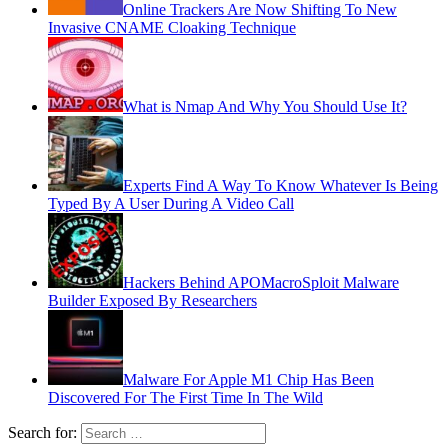
Online Trackers Are Now Shifting To New
Invasive CNAME Cloaking Technique
What is Nmap And Why You Should Use It?
Experts Find A Way To Know Whatever Is Being
Typed By A User During A Video Call
Hackers Behind APOMacroSploit Malware
Builder Exposed By Researchers
Malware For Apple M1 Chip Has Been
Discovered For The First Time In The Wild
Search for: