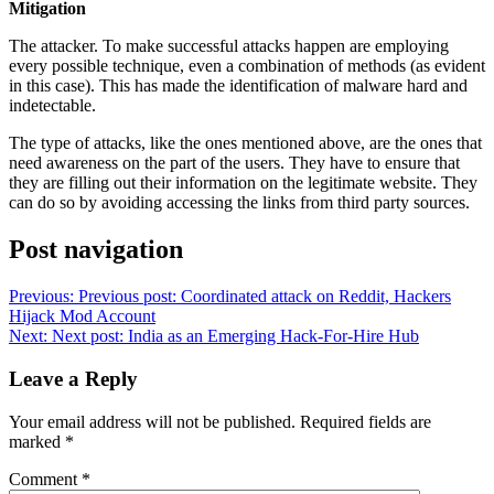
Mitigation
The attacker. To make successful attacks happen are employing
every possible technique, even a combination of methods (as evident
in this case). This has made the identification of malware hard and
indetectable.
The type of attacks, like the ones mentioned above, are the ones that
need awareness on the part of the users. They have to ensure that
they are filling out their information on the legitimate website. They
can do so by avoiding accessing the links from third party sources.
Post navigation
Previous:
Previous post:
Coordinated attack on Reddit, Hackers
Hijack Mod Account
Next:
Next post:
India as an Emerging Hack-For-Hire Hub
Leave a Reply
Your email address will not be published.
Required fields are
marked
*
Comment
*