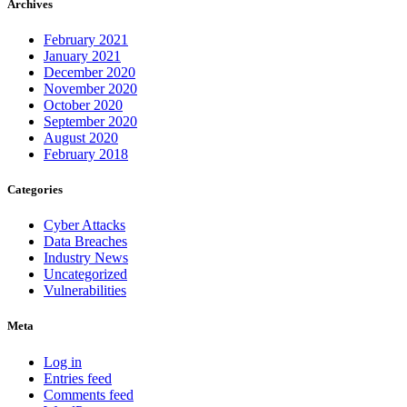
Archives
February 2021
January 2021
December 2020
November 2020
October 2020
September 2020
August 2020
February 2018
Categories
Cyber Attacks
Data Breaches
Industry News
Uncategorized
Vulnerabilities
Meta
Log in
Entries feed
Comments feed