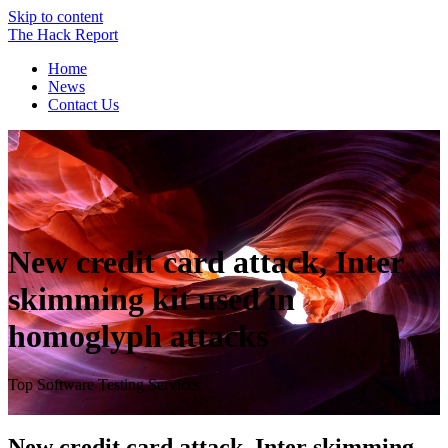
Skip to content
The
Hack
Report
Home
News
Contact Us
New credit card attack, Inter
skimming kit used in
homoglyph attacks
Top Software Testing Services
New credit card attack, Inter skimming