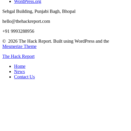
WordPress.org
Sehgal Building, Punjabi Bagh, Bhopal
hello@thehackreport.com
+91 9993288956
© 2026 The Hack Report. Built using WordPress and the
Mesmerize Theme
The
Hack
Report
Home
News
Contact Us