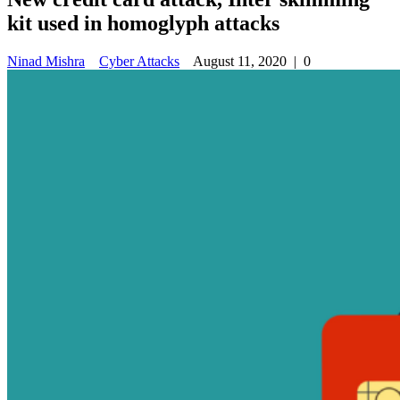
kit used in homoglyph attacks
Ninad Mishra
Cyber Attacks
August 11, 2020
|
0