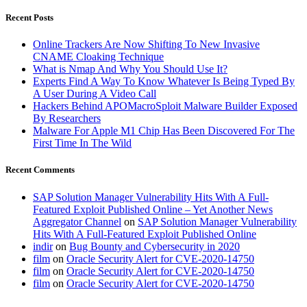
Recent Posts
Online Trackers Are Now Shifting To New Invasive
CNAME Cloaking Technique
What is Nmap And Why You Should Use It?
Experts Find A Way To Know Whatever Is Being Typed By
A User During A Video Call
Hackers Behind APOMacroSploit Malware Builder Exposed
By Researchers
Malware For Apple M1 Chip Has Been Discovered For The
First Time In The Wild
Recent Comments
SAP Solution Manager Vulnerability Hits With A Full-
Featured Exploit Published Online – Yet Another News
Aggregator Channel
on
SAP Solution Manager Vulnerability
Hits With A Full-Featured Exploit Published Online
indir
on
Bug Bounty and Cybersecurity in 2020
film
on
Oracle Security Alert for CVE-2020-14750
film
on
Oracle Security Alert for CVE-2020-14750
film
on
Oracle Security Alert for CVE-2020-14750