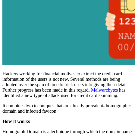
Hackers working for financial motives to extract the credit card
information of the users is not new. Several methods are being
adopted over the span of time to trick users into giving their details.
Further progress has been made in this regard.
Malwarebytes
has
identified a new type of attack used for credit card skimming.
It combines two techniques that are already prevalent- homographic
domain and infected favicon.
How it works
Homograph Domain is a technique through which the domain name