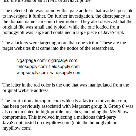
.ico file instead of an HTML or JavaScript file.
The detected file was found with a gate address that made it possible
to investigate it further. On further investigation, the discrepancy in
the domain name came into their notice. They also observed that the
original file was small and typical, while the one loaded from
homogylph was large and contained a large piece of JavaScript.
The attackers were targeting more than one victim. These are the
target websites that came into the notice of the researchers.
The letter in the red color is the one that was manipulated from the
original website address.
The fourth domain zoplm.com which is a favicon for zopim.com,
has been previously associated with Magecart group 8. Group 8 was
also documented in high-profile breaches, including the MyPillow
compromise. This involved injecting a malicious third-party
JavaScript hosted on mypiltow.com (note the homoglyph on
mypillow.com).