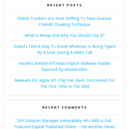
RECENT POSTS
Online Trackers Are Now Shifting To New Invasive
CNAME Cloaking Technique
What is Nmap And Why You Should Use It?
Experts Find A Way To Know Whatever Is Being Typed
By A User During A Video Call
Hackers Behind APOMacroSploit Malware Builder
Exposed By Researchers
Malware For Apple M1 Chip Has Been Discovered For
The First Time In The Wild
RECENT COMMENTS
SAP Solution Manager Vulnerability Hits With A Full-
Featured Exploit Published Online – Yet Another News