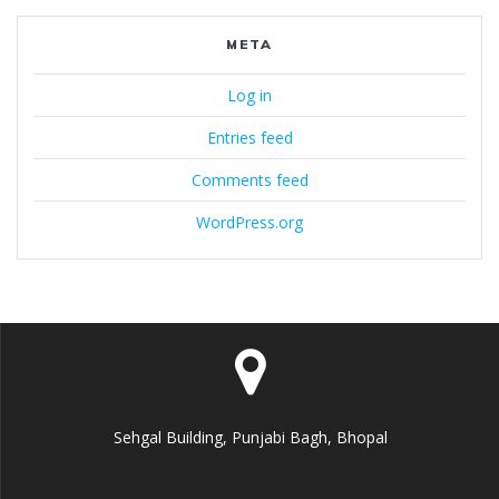
META
Log in
Entries feed
Comments feed
WordPress.org
Sehgal Building, Punjabi Bagh, Bhopal