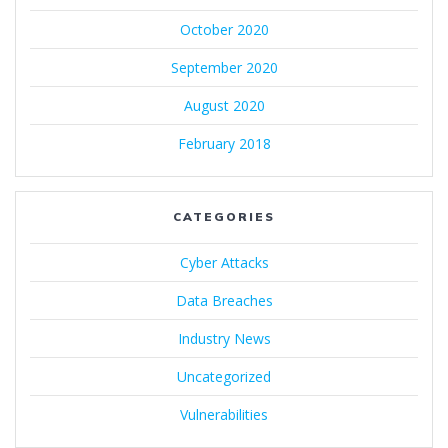
October 2020
September 2020
August 2020
February 2018
CATEGORIES
Cyber Attacks
Data Breaches
Industry News
Uncategorized
Vulnerabilities