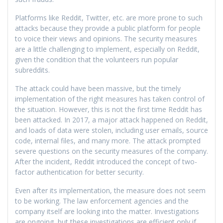
Platforms like Reddit, Twitter, etc. are more prone to such
attacks because they provide a public platform for people
to voice their views and opinions. The security measures
are a little challenging to implement, especially on Reddit,
given the condition that the volunteers run popular
subreddits.
The attack could have been massive, but the timely
implementation of the right measures has taken control of
the situation. However, this is not the first time Reddit has
been attacked. In 2017, a major attack happened on Reddit,
and loads of data were stolen, including user emails, source
code, internal files, and many more. The attack prompted
severe questions on the security measures of the company.
After the incident, Reddit introduced the concept of two-
factor authentication for better security.
Even after its implementation, the measure does not seem
to be working. The law enforcement agencies and the
company itself are looking into the matter. Investigations
are ongoing, but these investigations are efficient only if