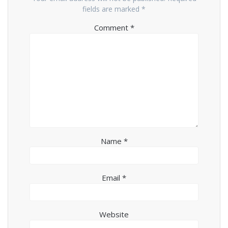
fields are marked
*
Comment
*
Name
*
Email
*
Website