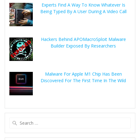
Experts Find A Way To Know Whatever Is
Being Typed By A User During A Video Call
Hackers Behind APOMacroSploit Malware
Builder Exposed By Researchers
Malware For Apple M1 Chip Has Been
Discovered For The First Time In The Wild