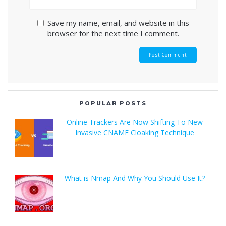
Save my name, email, and website in this
browser for the next time I comment.
POPULAR POSTS
Online Trackers Are Now Shifting To New
Invasive CNAME Cloaking Technique
What is Nmap And Why You Should Use It?