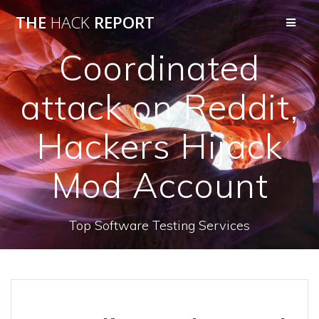
THE
HACK
REPORT
Coordinated
attack on Reddit,
Hackers Hijack
Mod Account
Top Software Testing Services