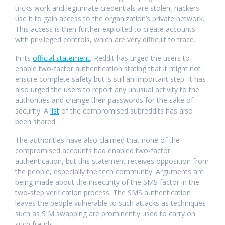
tricks work and legitimate credentials are stolen, hackers
use it to gain access to the organization’s private network.
This access is then further exploited to create accounts
with privileged controls, which are very difficult to trace.
In its
official statement
, Reddit has urged the users to
enable two-factor authentication stating that it might not
ensure complete safety but is still an important step. It has
also urged the users to report any unusual activity to the
authorities and change their passwords for the sake of
security. A
list
of the compromised subreddits has also
been shared.
The authorities have also claimed that none of the
compromised accounts had enabled two-factor
authentication, but this statement receives opposition from
the people, especially the tech community. Arguments are
being made about the insecurity of the SMS factor in the
two-step verification process. The SMS authentication
leaves the people vulnerable to such attacks as techniques
such as SIM swapping are prominently used to carry on
such frauds.