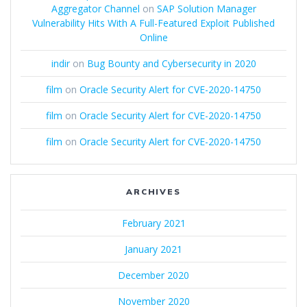
Aggregator Channel
on
SAP Solution Manager
Vulnerability Hits With A Full-Featured Exploit Published
Online
indir
on
Bug Bounty and Cybersecurity in 2020
film
on
Oracle Security Alert for CVE-2020-14750
film
on
Oracle Security Alert for CVE-2020-14750
film
on
Oracle Security Alert for CVE-2020-14750
ARCHIVES
February 2021
January 2021
December 2020
November 2020