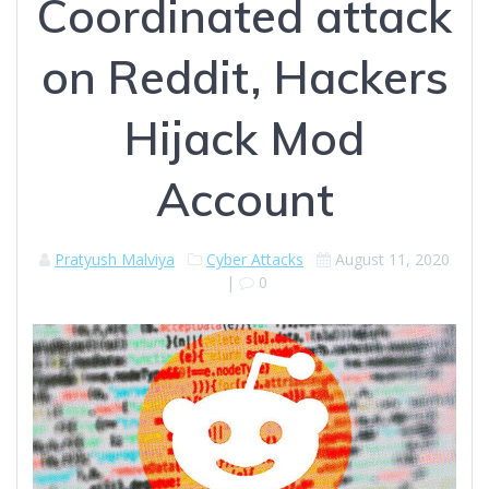
Coordinated attack
on Reddit, Hackers
Hijack Mod
Account
Pratyush Malviya
Cyber Attacks
August 11, 2020
|
0