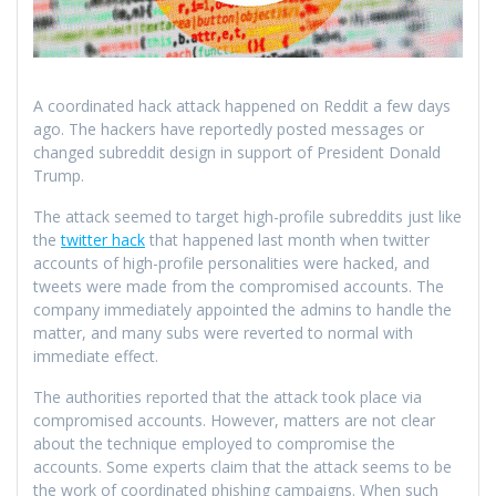
A coordinated hack attack happened on Reddit a few days
ago. The hackers have reportedly posted messages or
changed subreddit design in support of President Donald
Trump.
The attack seemed to target high-profile subreddits just like
the
twitter hack
that happened last month when twitter
accounts of high-profile personalities were hacked, and
tweets were made from the compromised accounts. The
company immediately appointed the admins to handle the
matter, and many subs were reverted to normal with
immediate effect.
The authorities reported that the attack took place via
compromised accounts. However, matters are not clear
about the technique employed to compromise the
accounts. Some experts claim that the attack seems to be
the work of coordinated phishing campaigns. When such