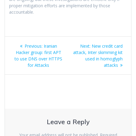
proper mitigation efforts are implemented by those
accountable.
Previous:
Iranian
Next:
New credit card
Hacker group: first APT
attack, Inter skimming kit
to use DNS over HTTPS
used in homoglyph
for Attacks
attacks
Leave a Reply
Your email address will not be published.
Required