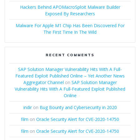
Hackers Behind APOMacroSploit Malware Builder
Exposed By Researchers
Malware For Apple M1 Chip Has Been Discovered For
The First Time In The Wild
RECENT COMMENTS
SAP Solution Manager Vulnerability Hits With A Full-
Featured Exploit Published Online – Yet Another News
Aggregator Channel
on
SAP Solution Manager
Vulnerability Hits With A Full-Featured Exploit Published
Online
indir
on
Bug Bounty and Cybersecurity in 2020
film
on
Oracle Security Alert for CVE-2020-14750
film
on
Oracle Security Alert for CVE-2020-14750