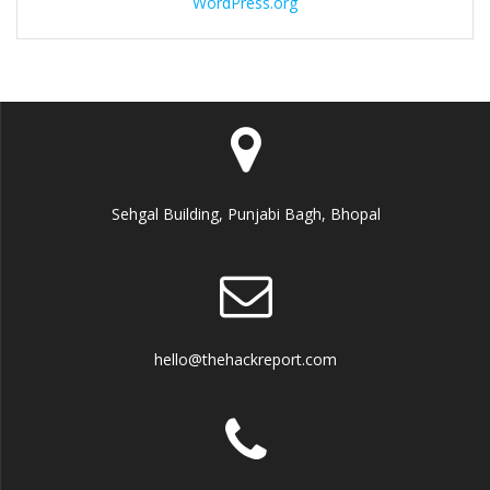
WordPress.org
Sehgal Building, Punjabi Bagh, Bhopal
hello@thehackreport.com