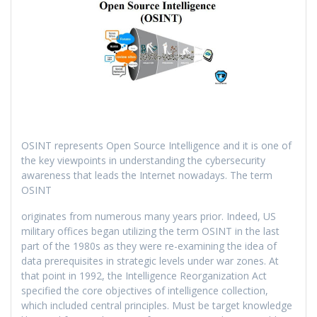
OSINT represents Open Source Intelligence and it is one of
the key viewpoints in understanding the cybersecurity
awareness that leads the Internet nowadays. The term
OSINT
originates from numerous many years prior. Indeed, US
military offices began utilizing the term OSINT in the last
part of the 1980s as they were re-examining the idea of
data prerequisites in strategic levels under war zones. At
that point in 1992, the Intelligence Reorganization Act
specified the core objectives of intelligence collection,
which included central principles. Must be target knowledge