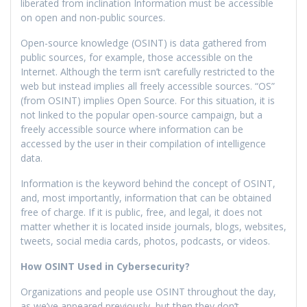
liberated from inclination Information must be accessible
on open and non-public sources.
Open-source knowledge (OSINT) is data gathered from
public sources, for example, those accessible on the
Internet. Although the term isn’t carefully restricted to the
web but instead implies all freely accessible sources. “OS”
(from OSINT) implies Open Source. For this situation, it is
not linked to the popular open-source campaign, but a
freely accessible source where information can be
accessed by the user in their compilation of intelligence
data.
Information is the keyword behind the concept of OSINT,
and, most importantly, information that can be obtained
free of charge. If it is public, free, and legal, it does not
matter whether it is located inside journals, blogs, websites,
tweets, social media cards, photos, podcasts, or videos.
How OSINT Used in Cybersecurity?
Organizations and people use OSINT throughout the day,
as we’ve appeared previously, but then they don’t