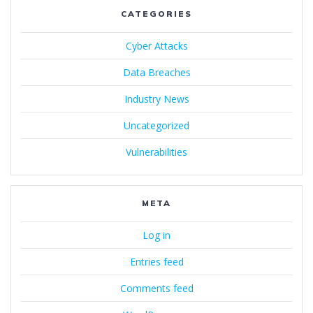
CATEGORIES
Cyber Attacks
Data Breaches
Industry News
Uncategorized
Vulnerabilities
META
Log in
Entries feed
Comments feed