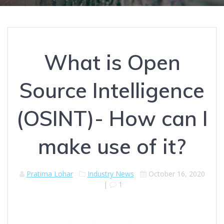
What is Open
Source Intelligence
(OSINT)- How can I
make use of it?
Pratima Lohar
Industry News
October 16, 2020
|
1