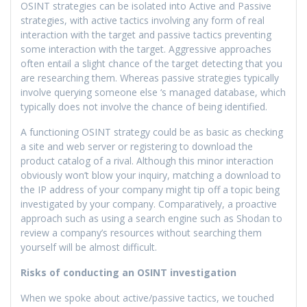
OSINT strategies can be isolated into Active and Passive
strategies, with active tactics involving any form of real
interaction with the target and passive tactics preventing
some interaction with the target. Aggressive approaches
often entail a slight chance of the target detecting that you
are researching them. Whereas passive strategies typically
involve querying someone else ‘s managed database, which
typically does not involve the chance of being identified.
A functioning OSINT strategy could be as basic as checking
a site and web server or registering to download the
product catalog of a rival. Although this minor interaction
obviously won’t blow your inquiry, matching a download to
the IP address of your company might tip off a topic being
investigated by your company. Comparatively, a proactive
approach such as using a search engine such as Shodan to
review a company’s resources without searching them
yourself will be almost difficult.
Risks of conducting an OSINT investigation
When we spoke about active/passive tactics, we touched