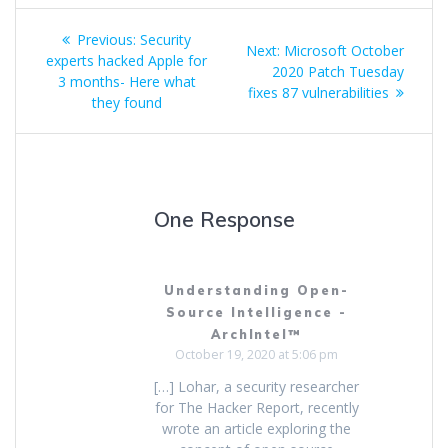
Previous:
Security
Next:
Microsoft October
experts hacked Apple for
2020 Patch Tuesday
3 months- Here what
fixes 87 vulnerabilities
they found
One Response
Understanding Open-
Source Intelligence -
ArchIntel™
October 19, 2020 at 5:06 pm
[…] Lohar, a security researcher
for The Hacker Report, recently
wrote an article exploring the