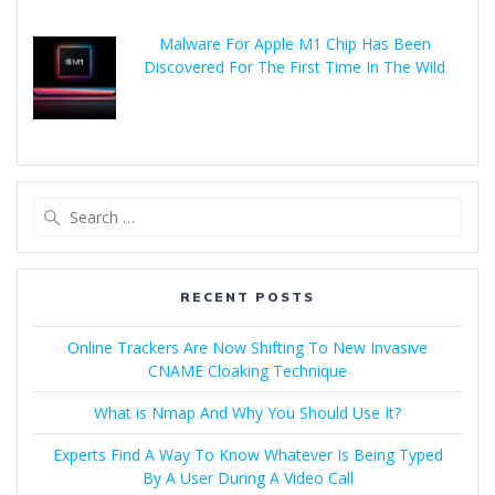
Malware For Apple M1 Chip Has Been
Discovered For The First Time In The Wild
RECENT POSTS
Online Trackers Are Now Shifting To New Invasive
CNAME Cloaking Technique
What is Nmap And Why You Should Use It?
Experts Find A Way To Know Whatever Is Being Typed
By A User During A Video Call