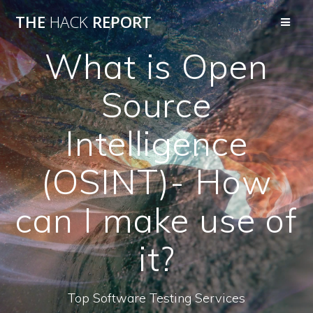
THE
HACK
REPORT
What is Open
Source
Intelligence
(OSINT)- How
can I make use of
it?
Top Software Testing Services