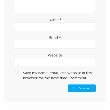
Name
*
Email
*
Website
Save my name, email, and website in this
browser for the next time I comment.