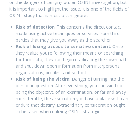
on the dangers of carrying out an OSINT investigation, but
it is important to highlight the issue. It is one of the fields of
OSINT study that is most often ignored.
Risk of detection
: This concerns the direct contact
made using active techniques or services from third
parties that may give you away as the searcher.
Risk of losing access to sensitive content
: Once
they realize you’re following their means or searching
for their data, they can begin eradicating their own path
and shut down open information from interpersonal
organizations, profiles, and so forth.
Risk of being the victim
: Danger of turning into the
person in question: After everything, you can wind up
being the objective of an examination, or far and away
more terrible, the association you have a place with can
endure that destiny. Extraordinary consideration ought
to be taken when utilizing OSINT strategies.