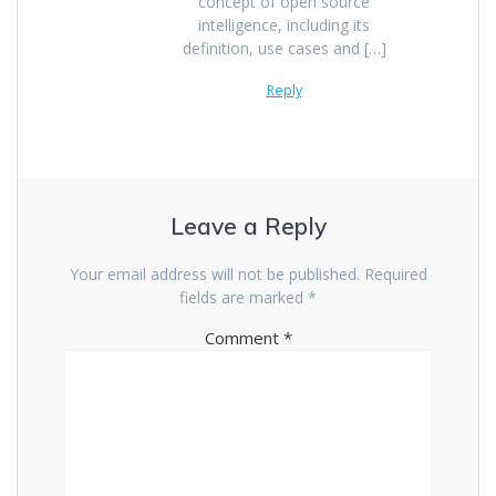
concept of open source
intelligence, including its
definition, use cases and […]
Reply
Leave a Reply
Your email address will not be published.
Required
fields are marked
*
Comment
*