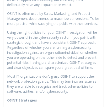
deliberately have any acquaintance with it.
OSINT is often used by Sales, Marketing, and Product
Management departments to maximize conversions. To be
more precise, while supplying the public with their services.
Using the right utilities for your OSINT investigation will be
very powerful in the cybersecurity sector if you pair it with
strategic thought and have a consistent OSINT approach.
Regardless of whether you are running a cybersecurity
investigation against an organization/individual or whether
you are operating on the other side to detect and prevent
potential risks, having pre-characterized OSINT strategies
and clear objectives can spare you a great deal of time.
Most IT organizations don’t grasp OSINT to support their
network protection guards. This may turn into an issue as
they are unable to recognize and track vulnerabilities to
software, utilities, and/or cybersecurity.
OSINT Strategies