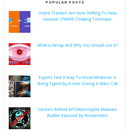
POPULAR POSTS
Online Trackers Are Now Shifting To New
Invasive CNAME Cloaking Technique
What is Nmap And Why You Should Use It?
Experts Find A Way To Know Whatever Is
Being Typed By A User During A Video Call
Hackers Behind APOMacroSploit Malware
Builder Exposed By Researchers