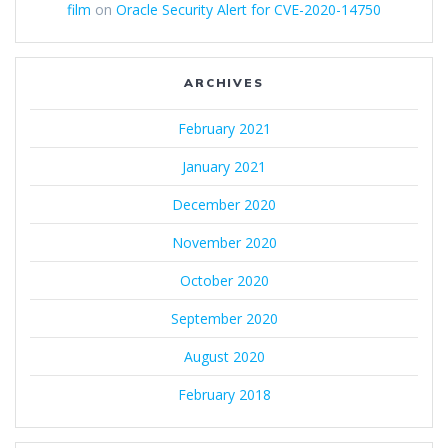
film
on
Oracle Security Alert for CVE-2020-14750
ARCHIVES
February 2021
January 2021
December 2020
November 2020
October 2020
September 2020
August 2020
February 2018