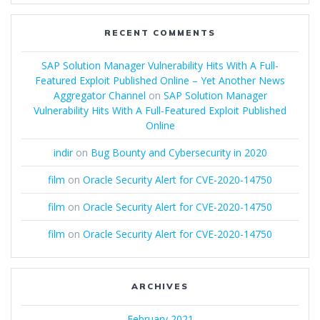
RECENT COMMENTS
SAP Solution Manager Vulnerability Hits With A Full-
Featured Exploit Published Online – Yet Another News
Aggregator Channel
on
SAP Solution Manager
Vulnerability Hits With A Full-Featured Exploit Published
Online
indir
on
Bug Bounty and Cybersecurity in 2020
film
on
Oracle Security Alert for CVE-2020-14750
film
on
Oracle Security Alert for CVE-2020-14750
film
on
Oracle Security Alert for CVE-2020-14750
ARCHIVES
February 2021