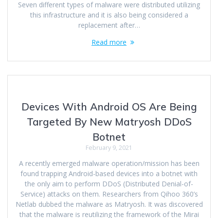
Seven different types of malware were distributed utilizing
this infrastructure and it is also being considered a
replacement after…
Read more
Devices With Android OS Are Being
Targeted By New Matryosh DDoS
Botnet
February 9, 2021
A recently emerged malware operation/mission has been
found trapping Android-based devices into a botnet with
the only aim to perform DDoS (Distributed Denial-of-
Service) attacks on them. Researchers from Qihoo 360’s
Netlab dubbed the malware as Matryosh. It was discovered
that the malware is reutilizing the framework of the Mirai