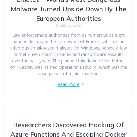
Malware Turned Upside Down By The
European Authorities
January 30, 2021
Law enforcement authorities from as numerous as eight
nations destroyed the framework of Emotet, which is an
infamous email-based malware for Windows, behind a few
botnet-driven spam crusades and ransomware assaults
over the past years. The planned takedown of the botnet
on Tuesday was named Operation Ladybird, which was the
consequence of a joint exertion…
Read more
Researchers Discovered Hacking Of
Azure Functions And Escaping Docker