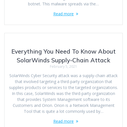
botnet. This malware spreads via the…
Read more
Everything You Need To Know About
SolarWinds Supply-Chain Attack
February 5, 2021
SolarWinds Cyber Security attack was a supply-chain attack
that involved targeting a third-party organization that
supplies products or services to the targeted organizations.
In this case, SolarWinds was the third-party organization
that provides System Management software to its
Customers and Orion. Orion is a Network Management
Tool that is quite a lot commonly used by…
Read more