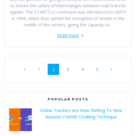
to ensure the safety of interchanges between mail transfer
agents. The STARTTLS command was introduced to SMTP
in 1999, which thus upheld the encryption of emails in the
middle of the servers, giving the capacity to…
Read more
1
2
3
4
5
POPULAR POSTS
Online Trackers Are Now Shifting To New
Invasive CNAME Cloaking Technique