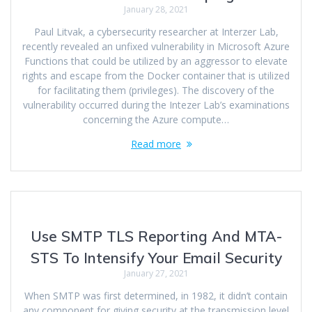
January 28, 2021
Paul Litvak, a cybersecurity researcher at Interzer Lab,
recently revealed an unfixed vulnerability in Microsoft Azure
Functions that could be utilized by an aggressor to elevate
rights and escape from the Docker container that is utilized
for facilitating them (privileges). The discovery of the
vulnerability occurred during the Intezer Lab’s examinations
concerning the Azure compute…
Read more
Use SMTP TLS Reporting And MTA-
STS To Intensify Your Email Security
January 27, 2021
When SMTP was first determined, in 1982, it didn’t contain
any component for giving security at the transmission level