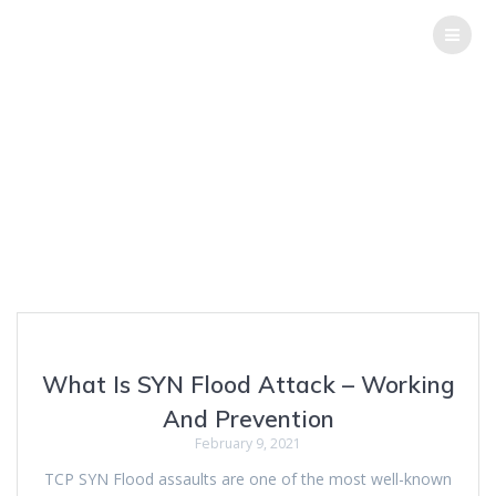
THE
HACK
REPORT
Author:
Sagar
Joshi
Top Software Testing Services
What Is SYN Flood Attack – Working
And Prevention
February 9, 2021
TCP SYN Flood assaults are one of the most well-known