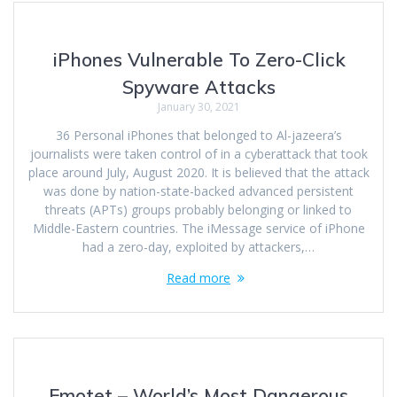
iPhones Vulnerable To Zero-Click
Spyware Attacks
January 30, 2021
36 Personal iPhones that belonged to Al-jazeera’s
journalists were taken control of in a cyberattack that took
place around July, August 2020. It is believed that the attack
was done by nation-state-backed advanced persistent
threats (APTs) groups probably belonging or linked to
Middle-Eastern countries. The iMessage service of iPhone
had a zero-day, exploited by attackers,…
Read more
Emotet – World’s Most Dangerous