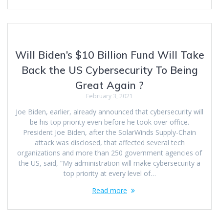
Will Biden’s $10 Billion Fund Will Take
Back the US Cybersecurity To Being
Great Again ?
February 3, 2021
Joe Biden, earlier, already announced that cybersecurity will
be his top priority even before he took over office.
President Joe Biden, after the SolarWinds Supply-Chain
attack was disclosed, that affected several tech
organizations and more than 250 government agencies of
the US, said, “My administration will make cybersecurity a
top priority at every level of…
Read more