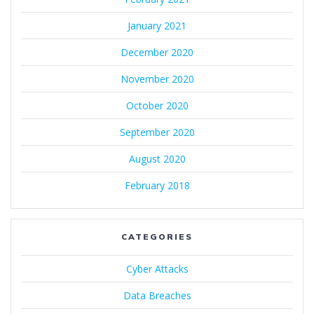
January 2021
December 2020
November 2020
October 2020
September 2020
August 2020
February 2018
CATEGORIES
Cyber Attacks
Data Breaches