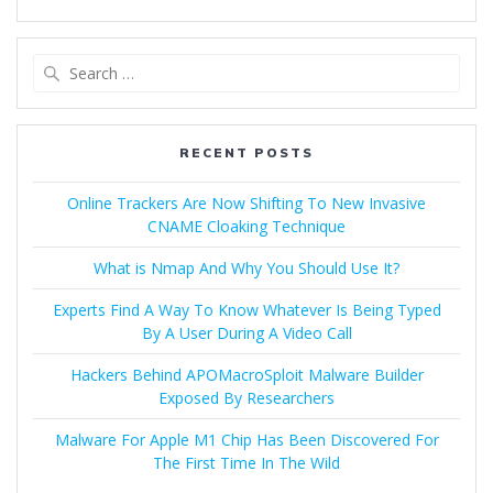
RECENT POSTS
Online Trackers Are Now Shifting To New Invasive
CNAME Cloaking Technique
What is Nmap And Why You Should Use It?
Experts Find A Way To Know Whatever Is Being Typed
By A User During A Video Call
Hackers Behind APOMacroSploit Malware Builder
Exposed By Researchers
Malware For Apple M1 Chip Has Been Discovered For
The First Time In The Wild