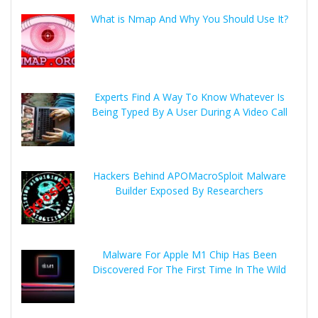
What is Nmap And Why You Should Use It?
Experts Find A Way To Know Whatever Is
Being Typed By A User During A Video Call
Hackers Behind APOMacroSploit Malware
Builder Exposed By Researchers
Malware For Apple M1 Chip Has Been
Discovered For The First Time In The Wild