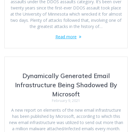
assaults under the DDOS assaults category. It’s been over
twenty years since the first-ever DDOS assault took place
at the University of Minnesota which wrecked it for almost
two days. Plenty of attacks followed that, involving one of
the greatest attacks in the history of…
Read more
Dynamically Generated Email
Infrastructure Being Shadowed By
Microsoft
February 9, 2021
A new report on elements of the new email infrastructure
has been published by Microsoft, according to which this
new email infrastructure was utilized to send out more than
a million malware attached/infected emails every month.