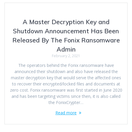
A Master Decryption Key and
Shutdown Announcement Has Been
Released By The Fonix Ransomware
Admin
February 2, 2021
The operators behind the Fonix ransomware have
announced their shutdown and also have released the
master decryption key that would serve the affected ones
to recover their encrypted/locked files and documents at
zero cost. Fonix ransomware was first started in June 2020
and has been targeting victims since then, it is also called
the FonixCrypter…
Read more