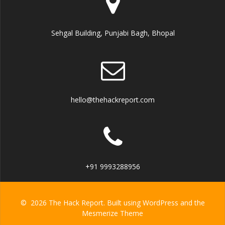
Sehgal Building, Punjabi Bagh, Bhopal
hello@thehackreport.com
+91 9993288956
© 2026 The Hack Report. Built using WordPress and the
Mesmerize Theme