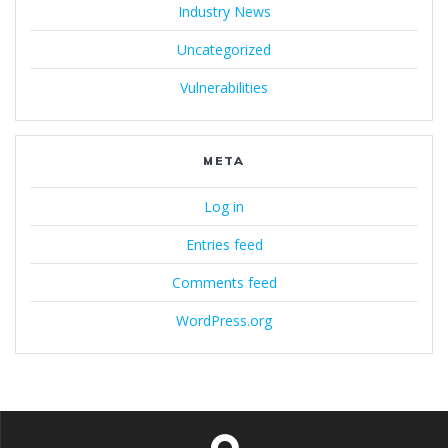
Industry News
Uncategorized
Vulnerabilities
META
Log in
Entries feed
Comments feed
WordPress.org