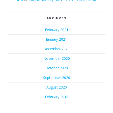
ARCHIVES
February 2021
January 2021
December 2020
November 2020
October 2020
September 2020
August 2020
February 2018