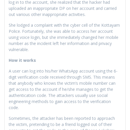
log in to the account, she realized that the hacker had
uploaded an inappropriate DP on her account and carried
out various other inappropriate activities.
She lodged a complaint with the cyber cell of the Kottayam
Police. Fortunately, she was able to access her account
using voice login, but she immediately changed her mobile
number as the incident left her information and privacy
vulnerable.
How it works
A user can log into his/her WhatsApp account using the 6-
digit verification code received through SMS. This means
that anybody who knows the victim’s mobile number can
get access to the account if he/she manages to get the
authentication code. The attackers usually use social
engineering methods to gain access to the verification
code.
Sometimes, the attacker has been reported to approach
the victim, pretending to be a friend logged out of their