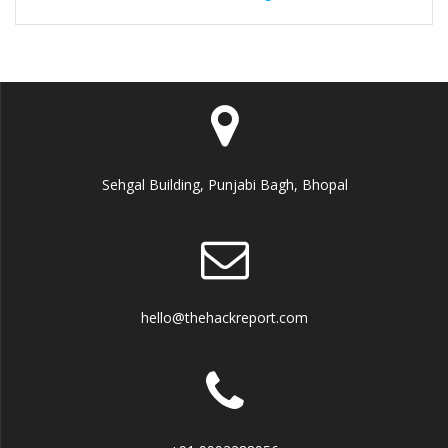
Sehgal Building, Punjabi Bagh, Bhopal
hello@thehackreport.com