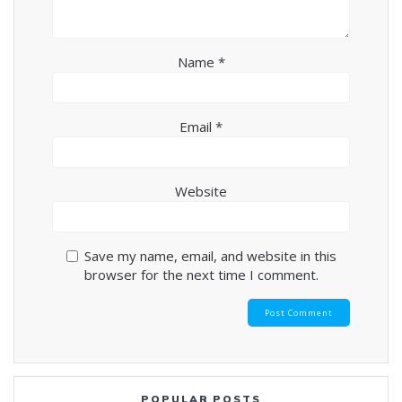
Name
*
Email
*
Website
Save my name, email, and website in this
browser for the next time I comment.
POPULAR POSTS