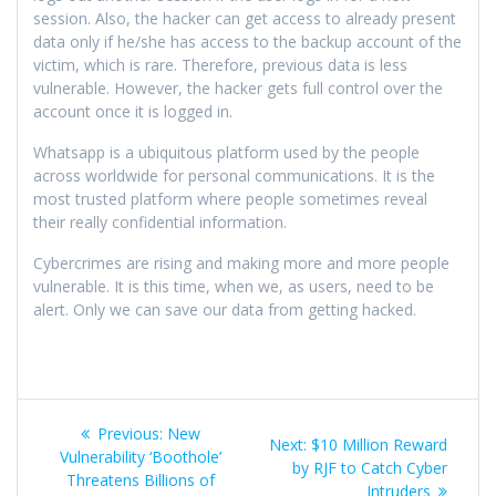
session. Also, the hacker can get access to already present
data only if he/she has access to the backup account of the
victim, which is rare. Therefore, previous data is less
vulnerable. However, the hacker gets full control over the
account once it is logged in.
Whatsapp is a ubiquitous platform used by the people
across worldwide for personal communications. It is the
most trusted platform where people sometimes reveal
their really confidential information.
Cybercrimes are rising and making more and more people
vulnerable. It is this time, when we, as users, need to be
alert. Only we can save our data from getting hacked.
Previous:
New
Next:
$10 Million Reward
Vulnerability ‘Boothole’
by RJF to Catch Cyber
Threatens Billions of
Intruders