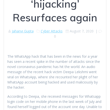
‘hijacking’
Resurfaces again
Jahanvi Gupta
Cyber Attacks
August 7, 2020
|
0
The WhatsApp hack that has been in the news for a year
has seen a recent spike in the number of attacks since the
novel coronavirus pandemic has hit the world. An audio
message of the recent hack victim Deepa Lekshmi went
viral on WhatsApp, where she recounted her plight of her
WhatsApp account being hacked and used maliciously by
the hacker.
According to Deepa, she received messages for Whatsapp
login code on her mobile phone in the last week of July and
found herself logged out of the account one day. Unable to