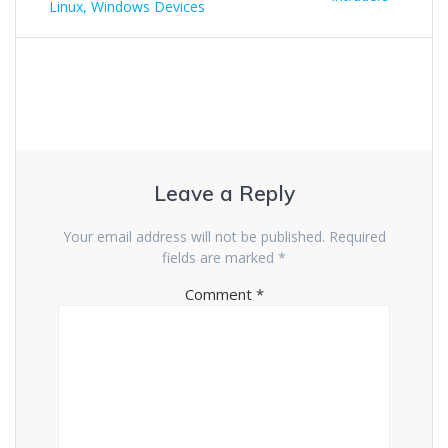
Linux, Windows Devices
Leave a Reply
Your email address will not be published.
Required
fields are marked
*
Comment
*