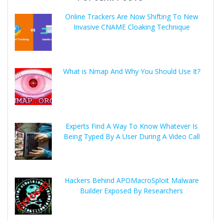
Online Trackers Are Now Shifting To New
Invasive CNAME Cloaking Technique
What is Nmap And Why You Should Use It?
Experts Find A Way To Know Whatever Is
Being Typed By A User During A Video Call
Hackers Behind APOMacroSploit Malware
Builder Exposed By Researchers