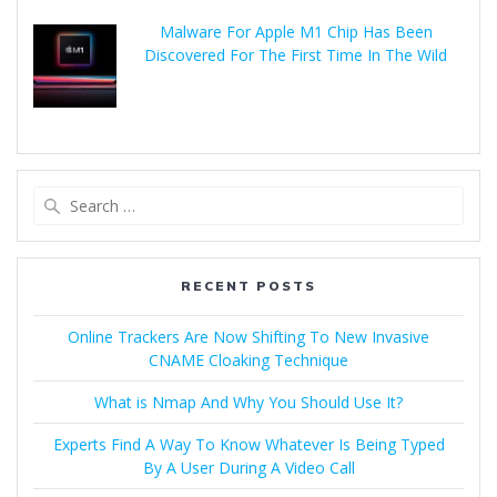
Malware For Apple M1 Chip Has Been
Discovered For The First Time In The Wild
RECENT POSTS
Online Trackers Are Now Shifting To New Invasive
CNAME Cloaking Technique
What is Nmap And Why You Should Use It?
Experts Find A Way To Know Whatever Is Being Typed
By A User During A Video Call