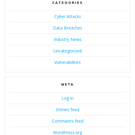
CATEGORIES
Cyber Attacks
Data Breaches
Industry News
Uncategorized
Vulnerabilities
META
Log in
Entries feed
Comments feed
WordPress.org