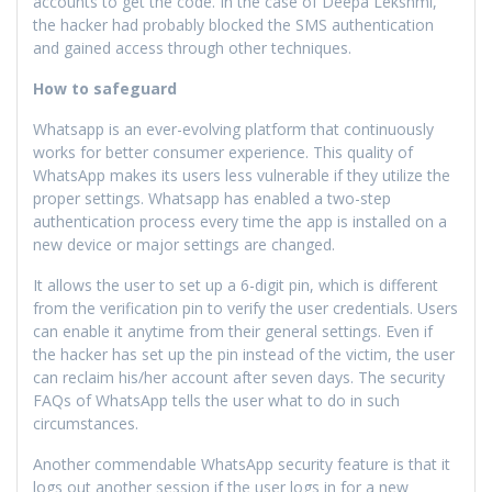
accounts to get the code. In the case of Deepa Lekshmi,
the hacker had probably blocked the SMS authentication
and gained access through other techniques.
How to safeguard
Whatsapp is an ever-evolving platform that continuously
works for better consumer experience. This quality of
WhatsApp makes its users less vulnerable if they utilize the
proper settings. Whatsapp has enabled a two-step
authentication process every time the app is installed on a
new device or major settings are changed.
It allows the user to set up a 6-digit pin, which is different
from the verification pin to verify the user credentials. Users
can enable it anytime from their general settings. Even if
the hacker has set up the pin instead of the victim, the user
can reclaim his/her account after seven days. The security
FAQs of WhatsApp tells the user what to do in such
circumstances.
Another commendable WhatsApp security feature is that it
logs out another session if the user logs in for a new