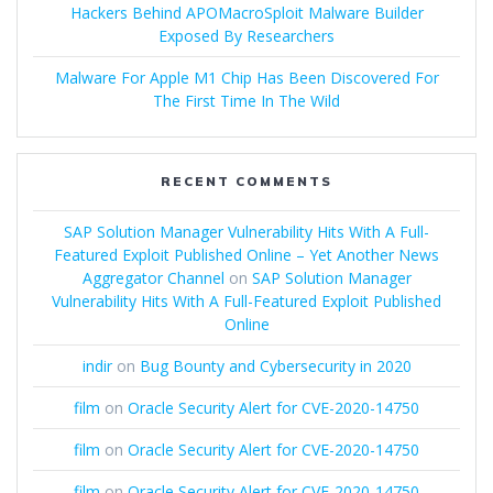
Hackers Behind APOMacroSploit Malware Builder
Exposed By Researchers
Malware For Apple M1 Chip Has Been Discovered For
The First Time In The Wild
RECENT COMMENTS
SAP Solution Manager Vulnerability Hits With A Full-
Featured Exploit Published Online – Yet Another News
Aggregator Channel
on
SAP Solution Manager
Vulnerability Hits With A Full-Featured Exploit Published
Online
indir
on
Bug Bounty and Cybersecurity in 2020
film
on
Oracle Security Alert for CVE-2020-14750
film
on
Oracle Security Alert for CVE-2020-14750
film
on
Oracle Security Alert for CVE-2020-14750