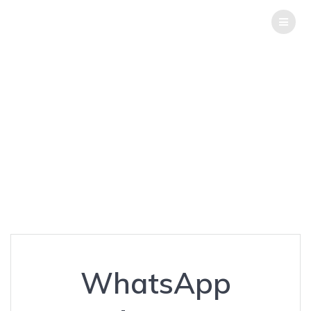
THE
HACK
REPORT
WhatsApp
‘hijacking’
Resurfaces again
Top Software Testing Services
WhatsApp