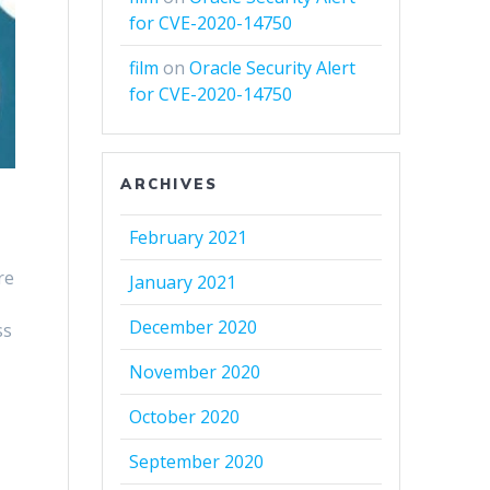
for CVE-2020-14750
film
on
Oracle Security Alert
for CVE-2020-14750
ARCHIVES
February 2021
re
January 2021
December 2020
ss
November 2020
October 2020
September 2020