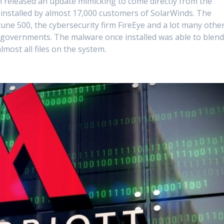
 released an update mimicking to come directly from the
installed by almost 17,000 customers of SolarWinds. The
une 500, the cybersecurity firm FireEye and a lot many othe
e governments. The malware once installed was able to blen
almost all files on the system.