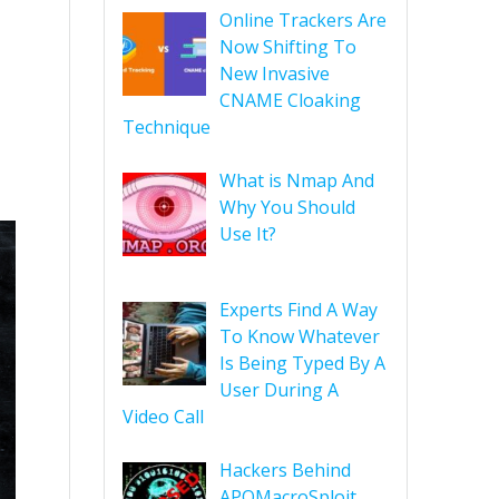
Online Trackers Are
Now Shifting To
New Invasive
CNAME Cloaking
Technique
What is Nmap And
Why You Should
Use It?
Experts Find A Way
To Know Whatever
Is Being Typed By A
User During A
Video Call
Hackers Behind
APOMacroSploit