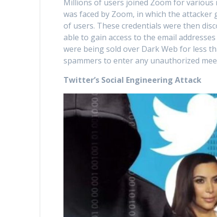
Millions of users joined Zoom for variou
was faced by Zoom, in which the attacker 
of users. These credentials were then dis
able to gain access to the email addresses
were being sold over Dark Web for less th
spammers to enter any unauthorized meeti
Twitter’s Social Engineering Attack