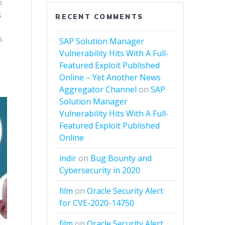
h
s
RECENT COMMENTS
s
SAP Solution Manager
Vulnerability Hits With A Full-
Featured Exploit Published
Online – Yet Another News
Aggregator Channel
on
SAP
Solution Manager
Vulnerability Hits With A Full-
Featured Exploit Published
Online
indir
on
Bug Bounty and
Cybersecurity in 2020
film
on
Oracle Security Alert
for CVE-2020-14750
film
on
Oracle Security Alert