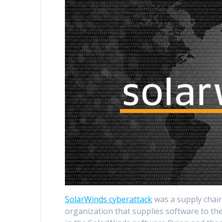
SolarWinds cyberattack
was a supply chain
organization that supplies software to t