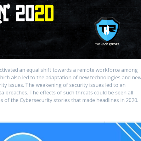
activated an equal shift towards a remote workforce among
which also led to the adaptation of new technologies and ne
ity issues. The weakening of security issues led to an
a breaches. The effects of such threats could be seen all
s of the Cybersecurity stories that made headlines in 2020.