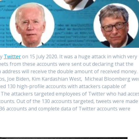
by
Twitter
on 15 July 2020. It was a huge attack in which very
ets from these accounts were sent out declaring that the
n address will receive the double amount of received money.
ezos, Joe Biden, Kim Kardashian West, Micheal Bloomberg we
d 130 high-profile accounts with attackers capable of
. The attackers targeted employees of Twitter who had acce
ccounts. Out of the 130 accounts targeted, tweets were made
 36 accounts and complete data of Twitter accounts were