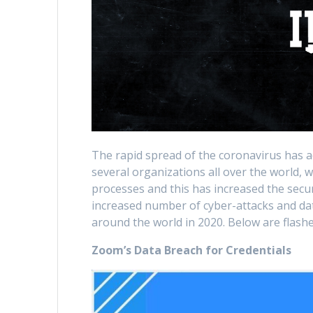
The rapid spread of the coronavirus has 
several organizations all over the world, 
processes and this has increased the secur
increased number of cyber-attacks and dat
around the world in 2020. Below are flashe
Zoom’s Data Breach for Credentials