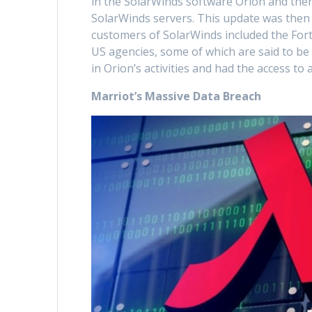
in the SolarWinds software Orion and then
SolarWinds servers. This update was then 
customers of SolarWinds included the Fort
US agencies, some of which are said to b
in Orion’s activities and had the access to 
Marriot’s Massive Data Breach