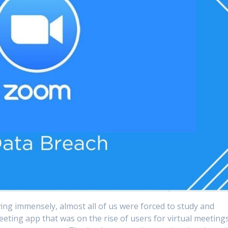
ng immensely, almost all of us were forced to study and
eting app that was on the rise of users for virtual meetings