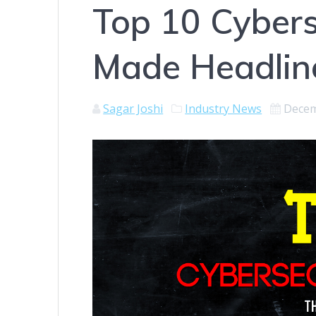
Top 10 Cybers
Made Headlin
Sagar Joshi
Industry News
Decem