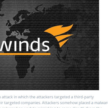
 attack in which the attackers targeted a third-party
heir targeted companies. Attackers somehow placed a malwar