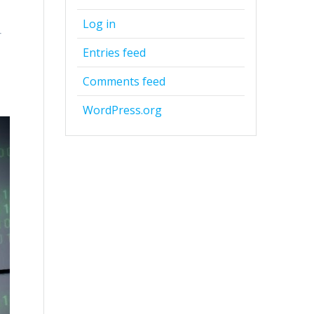
Log in
r
d
Entries feed
Comments feed
WordPress.org