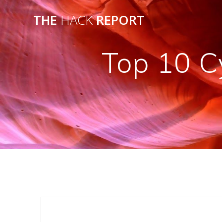
THE
HACK
REPORT
Top 10 C