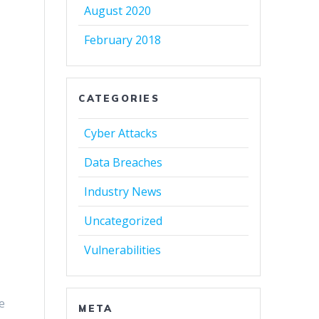
August 2020
February 2018
CATEGORIES
Cyber Attacks
Data Breaches
Industry News
Uncategorized
Vulnerabilities
e
META