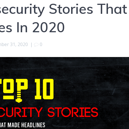
ecurity Stories That
es In 2020
ber 31, 2020
|
0