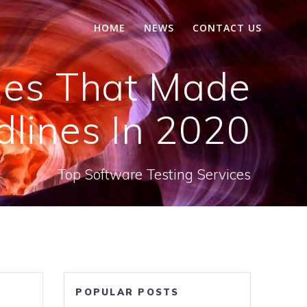
HOME
NEWS
CONTACT US
ries That Made
lines In 2020
Top Software Testing Services
POPULAR POSTS