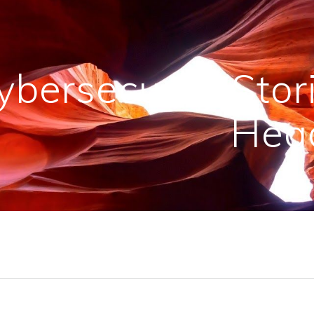
ybersecurity Sto
Head