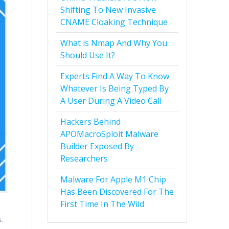
Shifting To New Invasive
CNAME Cloaking Technique
What is Nmap And Why You
Should Use It?
Experts Find A Way To Know
Whatever Is Being Typed By
A User During A Video Call
Hackers Behind
APOMacroSploit Malware
Builder Exposed By
Researchers
Malware For Apple M1 Chip
Has Been Discovered For The
First Time In The Wild
.