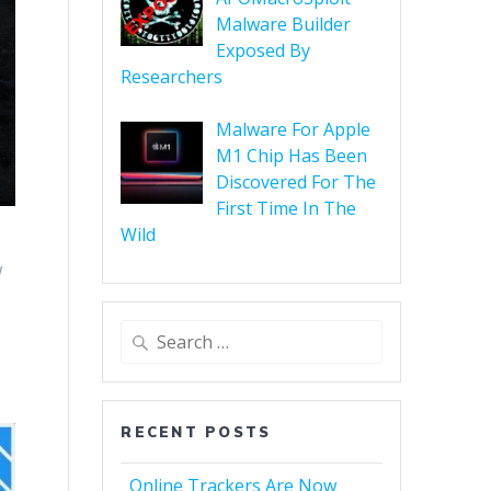
Malware Builder
Exposed By
Researchers
Malware For Apple
M1 Chip Has Been
Discovered For The
First Time In The
Wild
w
RECENT POSTS
Online Trackers Are Now