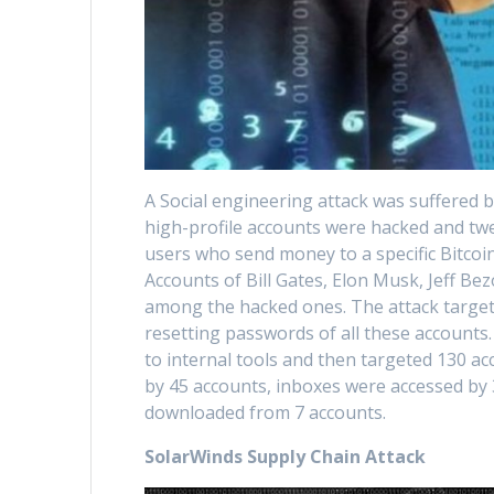
A Social engineering attack was suffered 
high-profile accounts were hacked and twe
users who send money to a specific Bitcoi
Accounts of Bill Gates, Elon Musk, Jeff B
among the hacked ones. The attack targete
resetting passwords of all these accounts
to internal tools and then targeted 130 a
by 45 accounts, inboxes were accessed by
downloaded from 7 accounts.
SolarWinds Supply Chain Attack