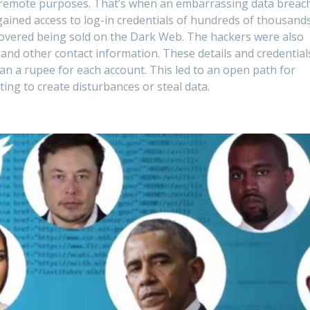
s remote purposes. That’s when an embarrassing data breac
gained access to log-in credentials of hundreds of thousand
covered being sold on the Dark Web. The hackers were also
 and other contact information. These details and credential
an a rupee for each account. This led to an open path for
ng to create disturbances or steal data.