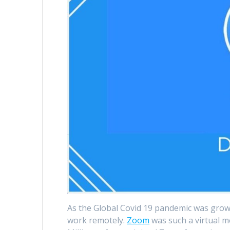
As the Global Covid 19 pandemic was growi
work remotely.
Zoom
was such a virtual me