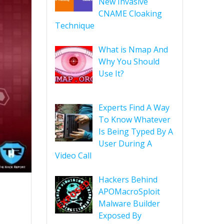
New Invasive
CNAME Cloaking
Technique
What is Nmap And
Why You Should
Use It?
Experts Find A Way
To Know Whatever
Is Being Typed By A
User During A
Video Call
Hackers Behind
APOMacroSploit
Malware Builder
Exposed By