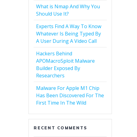
What is Nmap And Why You
Should Use It?
Experts Find A Way To Know
Whatever Is Being Typed By
A User During A Video Call
Hackers Behind
APOMacroSploit Malware
Builder Exposed By
Researchers
Malware For Apple M1 Chip
Has Been Discovered For The
First Time In The Wild
RECENT COMMENTS