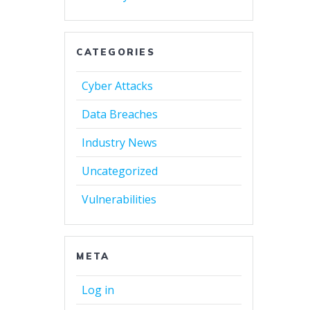
CATEGORIES
Cyber Attacks
Data Breaches
Industry News
Uncategorized
Vulnerabilities
META
Log in