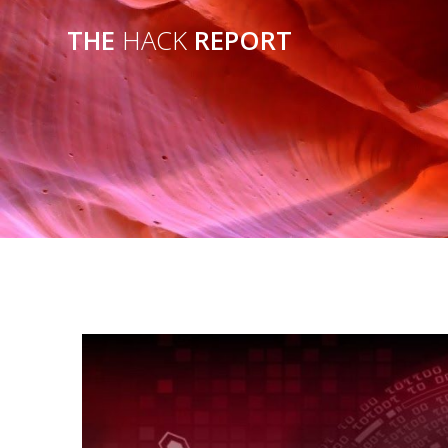
THE
HACK
REPORT