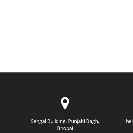
Sehgal Building, Punjabi Bagh,
he
Bhopal