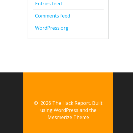
Entries feed
Comments feed
WordPress.org
© 2026 The Hack Report. Built
using WordPress and the
Mesmerize Theme