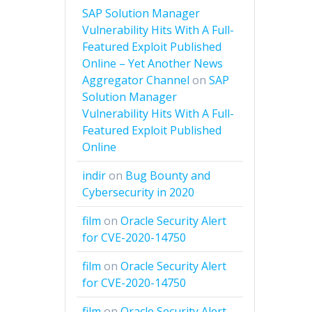
SAP Solution Manager
Vulnerability Hits With A Full-
Featured Exploit Published
Online – Yet Another News
Aggregator Channel
on
SAP
Solution Manager
Vulnerability Hits With A Full-
Featured Exploit Published
Online
indir
on
Bug Bounty and
Cybersecurity in 2020
film
on
Oracle Security Alert
for CVE-2020-14750
film
on
Oracle Security Alert
for CVE-2020-14750
film
on
Oracle Security Alert