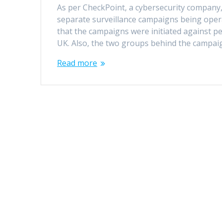
As per CheckPoint, a cybersecurity company,
separate surveillance campaigns being opera
that the campaigns were initiated against pe
UK. Also, the two groups behind the campa
Read more