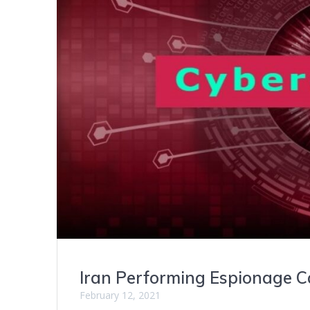
Iran Performing Espionage 
February 12, 2021