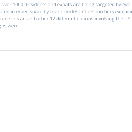
 over 1000 dissidents and expats are being targeted by two
ted in cyber-space by Iran. CheckPoint researchers explain
ople in Iran and other 12 different nations involving the US
igns were…