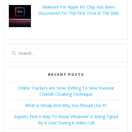
Malware For Apple M1 Chip Has Been
Discovered For The First Time In The Wild
RECENT POSTS
Online Trackers Are Now Shifting To New Invasive
CNAME Cloaking Technique
What is Nmap And Why You Should Use It?
Experts Find A Way To Know Whatever Is Being Typed
By A User During A Video Call