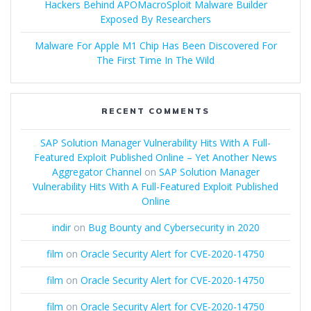
Hackers Behind APOMacroSploit Malware Builder
Exposed By Researchers
Malware For Apple M1 Chip Has Been Discovered For
The First Time In The Wild
RECENT COMMENTS
SAP Solution Manager Vulnerability Hits With A Full-
Featured Exploit Published Online – Yet Another News
Aggregator Channel
on
SAP Solution Manager
Vulnerability Hits With A Full-Featured Exploit Published
Online
indir
on
Bug Bounty and Cybersecurity in 2020
film
on
Oracle Security Alert for CVE-2020-14750
film
on
Oracle Security Alert for CVE-2020-14750
film
on
Oracle Security Alert for CVE-2020-14750