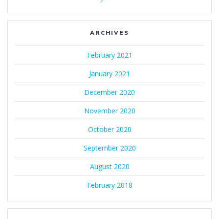
ARCHIVES
February 2021
January 2021
December 2020
November 2020
October 2020
September 2020
August 2020
February 2018