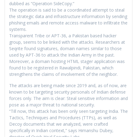
dubbed as “Operation SideCopy.”
The operation is said to be a coordinated attempt to steal
the strategic data and infrastructure information by sending
phishing emails and remote access malware to infiltrate the
systems.
Transparent Tribe or APT-36, a Pakistan based hacker
group, seems to be linked with the attacks. Researchers at
Seqrite found signatures, domain names similar to those
used by APT-36 to attack the Indian Army in the past.
Moreover, a domain hosting HTML stager application was
found to be registered in Rawalpindi, Pakistan, which
strengthens the claims of involvement of the neighbor.
The attacks are being made since 2019 and, as of now, are
known to be targeting security personals of Indian defense
forces only. The aim is clear: Steal sensitive information and
pose as a major threat to national security.
“Till now, this attack has been only seen targeting India. The
Tactics, Techniques and Procedures (TTPs), as well as
Decoy documents that we analyzed, were crafted
specifically in Indian context,” says Himanshu Dubey,
director of Quick Heal Security Labs.