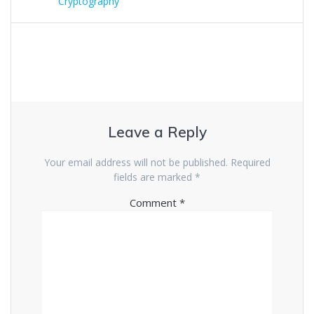
Cryptography
Leave a Reply
Your email address will not be published.
Required
fields are marked
*
Comment
*