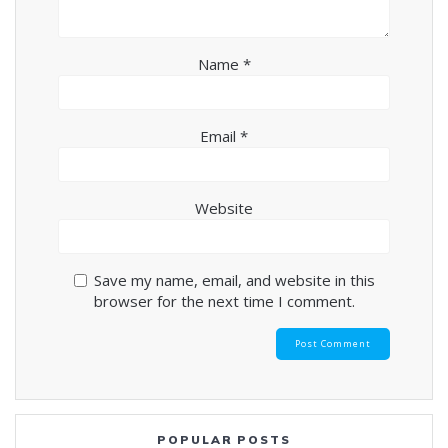
Name
*
Email
*
Website
Save my name, email, and website in this
browser for the next time I comment.
POPULAR POSTS