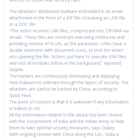
The attackers distributed malware embedded in an email
attachment in the form of a ZIP file containing an LNK file
or a DOC file.
“The victim receives LNK files, compressed into ZIP/RAR via
emails. These files are shortcuts executing mshta.exe and
providing remote HTA URL as the parameter. LNKs have a
double extension with document icons, to trick the victim
into opening the file. Victims just have to execute LNK files
and rest all modules follow in the background,” reported
Seqrite.
The hackers are continuously developing and deploying
new malware to infiltrate through the layers of security. The
attackers are said to be backed by China, according to
Quick Heal.
The point of concern is that it is unknown if any information
is leaked or not.
All the information related to the attack has been shared
with the Government of India and the Indian Army to help
them to take optimal security measures, says Dubey.
With ongoing tension with China along the LAC, India is