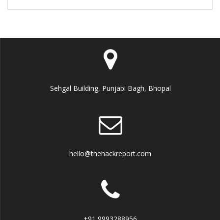
Sehgal Building, Punjabi Bagh, Bhopal
hello@thehackreport.com
+91 9993288956