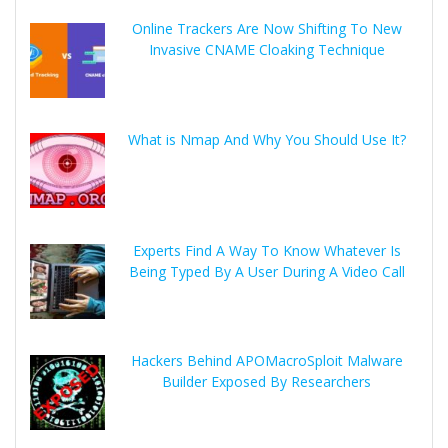
Online Trackers Are Now Shifting To New
Invasive CNAME Cloaking Technique
What is Nmap And Why You Should Use It?
Experts Find A Way To Know Whatever Is
Being Typed By A User During A Video Call
Hackers Behind APOMacroSploit Malware
Builder Exposed By Researchers