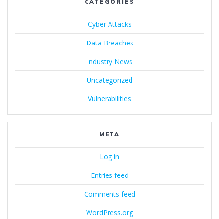
CATEGORIES
Cyber Attacks
Data Breaches
Industry News
Uncategorized
Vulnerabilities
META
Log in
Entries feed
Comments feed
WordPress.org