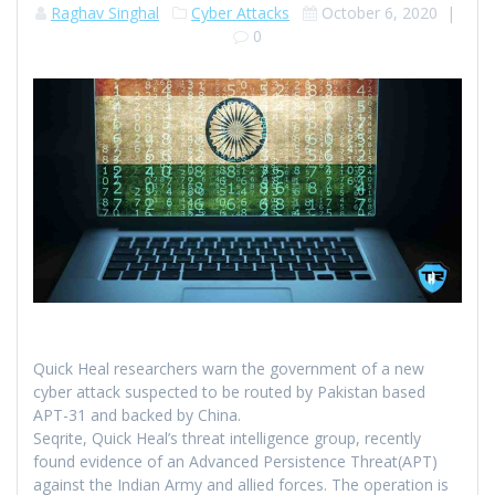
Raghav Singhal
Cyber Attacks
October 6, 2020
|
0
Quick Heal researchers warn the government of a new
cyber attack suspected to be routed by Pakistan based
APT-31 and backed by China.
Seqrite, Quick Heal’s threat intelligence group, recently
found evidence of an Advanced Persistence Threat(APT)
against the Indian Army and allied forces. The operation is