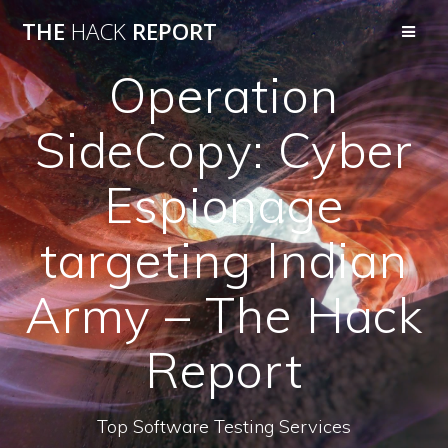
THE
HACK
REPORT
Operation
SideCopy: Cyber
Espionage
targeting Indian
Army – The Hack
Report
Top Software Testing Services