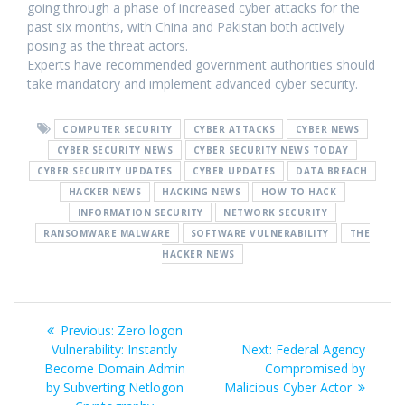
going through a phase of increased cyber attacks for the
past six months, with China and Pakistan both actively
posing as the threat actors.
Experts have recommended government authorities should
take mandatory and implement advanced cyber security.
COMPUTER SECURITY
CYBER ATTACKS
CYBER NEWS
CYBER SECURITY NEWS
CYBER SECURITY NEWS TODAY
CYBER SECURITY UPDATES
CYBER UPDATES
DATA BREACH
HACKER NEWS
HACKING NEWS
HOW TO HACK
INFORMATION SECURITY
NETWORK SECURITY
RANSOMWARE MALWARE
SOFTWARE VULNERABILITY
THE
HACKER NEWS
Previous:
Zero logon
Vulnerability: Instantly
Next:
Federal Agency
Become Domain Admin
Compromised by
by Subverting Netlogon
Malicious Cyber Actor