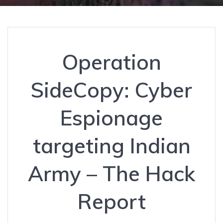
Operation
SideCopy: Cyber
Espionage
targeting Indian
Army – The Hack
Report