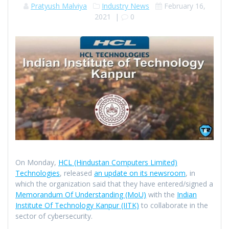
Pratyush Malviya
Industry News
February 16,
2021
|
0
On Monday,
HCL (Hindustan Computers Limited)
Technologies
, released
an update on its newsroom
, in
which the organization said that they have entered/signed a
Memorandum Of Understanding (MoU)
with the
Indian
Institute Of Technology Kanpur (IITK)
to collaborate in the
sector of cybersecurity.