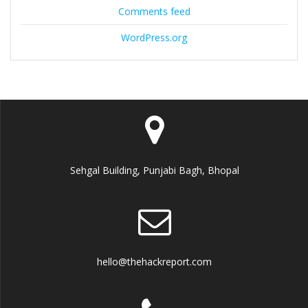
Comments feed
WordPress.org
Sehgal Building, Punjabi Bagh, Bhopal
hello@thehackreport.com