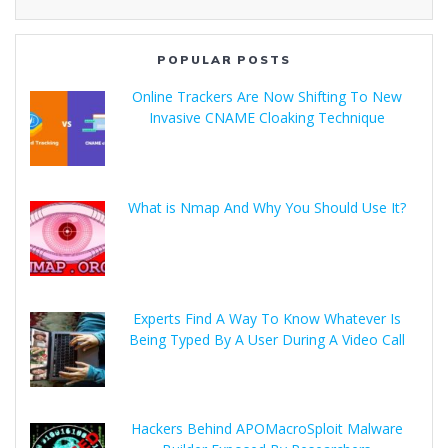
POPULAR POSTS
Online Trackers Are Now Shifting To New
Invasive CNAME Cloaking Technique
What is Nmap And Why You Should Use It?
Experts Find A Way To Know Whatever Is
Being Typed By A User During A Video Call
Hackers Behind APOMacroSploit Malware