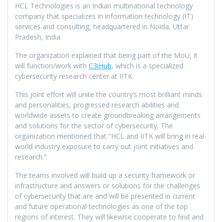
HCL Technologies is an Indian multinational technology
company that specializes in information technology (IT)
services and consulting, headquartered in Noida, Uttar
Pradesh, India.
The organization explained that being part of the MoU, it
will function/work with
C3iHub
, which is a specialized
cybersecurity research center at IITK.
This joint effort will unite the country’s most brilliant minds
and personalities, progressed research abilities and
worldwide assets to create groundbreaking arrangements
and solutions for the sector of cybersecurity. The
organization mentioned that “HCL and IITK will bring in real-
world industry exposure to carry out joint initiatives and
research.”
The teams involved will build up a security framework or
infrastructure and answers or solutions for the challenges
of cybersecurity that are and will be presented in current
and future operational technologies as one of the top
regions of interest. They will likewise cooperate to find and