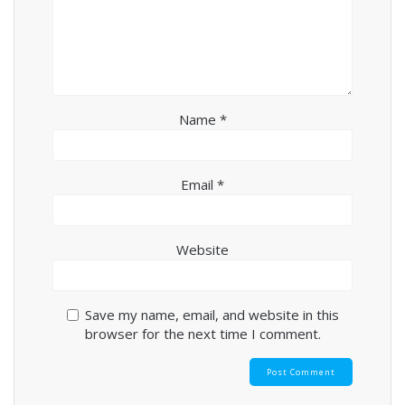
Name
*
Email
*
Website
Save my name, email, and website in this
browser for the next time I comment.