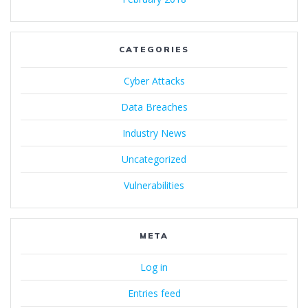
CATEGORIES
Cyber Attacks
Data Breaches
Industry News
Uncategorized
Vulnerabilities
META
Log in
Entries feed