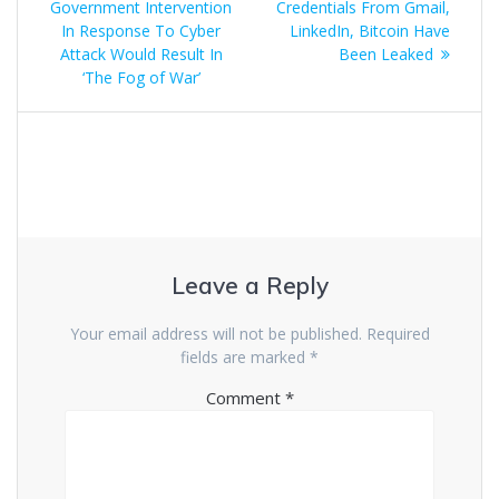
Government Intervention
Credentials From Gmail,
In Response To Cyber
LinkedIn, Bitcoin Have
Attack Would Result In
Been Leaked
‘The Fog of War’
Leave a Reply
Your email address will not be published.
Required
fields are marked
*
Comment
*