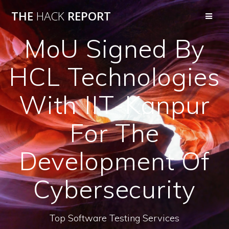
THE
HACK
REPORT
MoU Signed By
HCL Technologies
With IIT-Kanpur
For The
Development Of
Cybersecurity
Top Software Testing Services