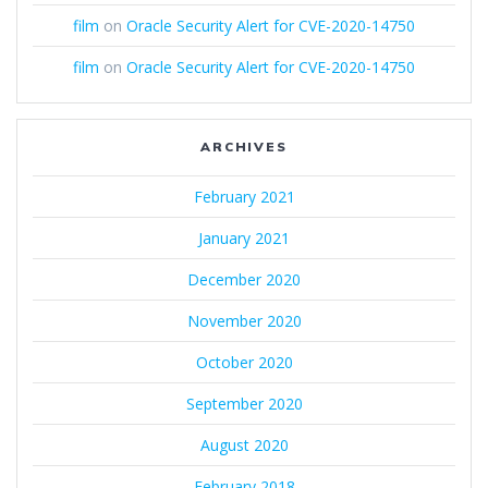
film
on
Oracle Security Alert for CVE-2020-14750
film
on
Oracle Security Alert for CVE-2020-14750
ARCHIVES
February 2021
January 2021
December 2020
November 2020
October 2020
September 2020
August 2020
February 2018