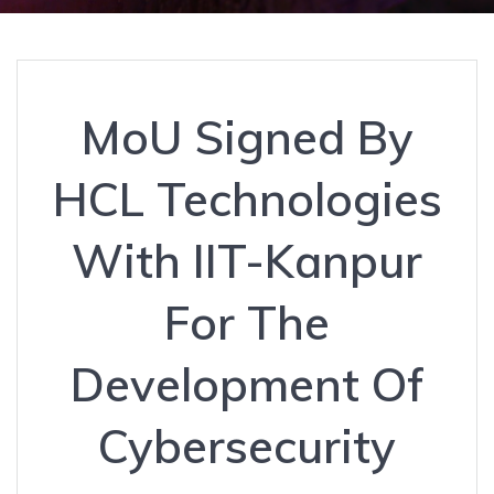
MoU Signed By
HCL Technologies
With IIT-Kanpur
For The
Development Of
Cybersecurity