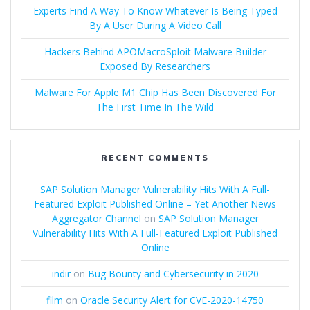
Experts Find A Way To Know Whatever Is Being Typed
By A User During A Video Call
Hackers Behind APOMacroSploit Malware Builder
Exposed By Researchers
Malware For Apple M1 Chip Has Been Discovered For
The First Time In The Wild
RECENT COMMENTS
SAP Solution Manager Vulnerability Hits With A Full-
Featured Exploit Published Online – Yet Another News
Aggregator Channel
on
SAP Solution Manager
Vulnerability Hits With A Full-Featured Exploit Published
Online
indir
on
Bug Bounty and Cybersecurity in 2020
film
on
Oracle Security Alert for CVE-2020-14750