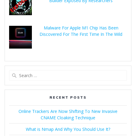
Builder Exposed By Researchers
Malware For Apple M1 Chip Has Been
Discovered For The First Time In The Wild
RECENT POSTS
Online Trackers Are Now Shifting To New Invasive
CNAME Cloaking Technique
What is Nmap And Why You Should Use It?