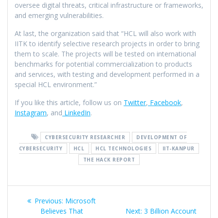
oversee digital threats, critical infrastructure or frameworks,
and emerging vulnerabilities.
At last, the organization said that “HCL will also work with
IITK to identify selective research projects in order to bring
them to scale. The projects will be tested on international
benchmarks for potential commercialization to products
and services, with testing and development performed in a
special HCL environment.”
If you like this article, follow us on
Twitter
,
Facebook
,
Instagram
, and
LinkedIn
.
CYBERSECURITY RESEARCHER
DEVELOPMENT OF
CYBERSECURITY
HCL
HCL TECHNOLOGIES
IIT-KANPUR
THE HACK REPORT
Previous:
Microsoft
Believes That
Next:
3 Billion Account