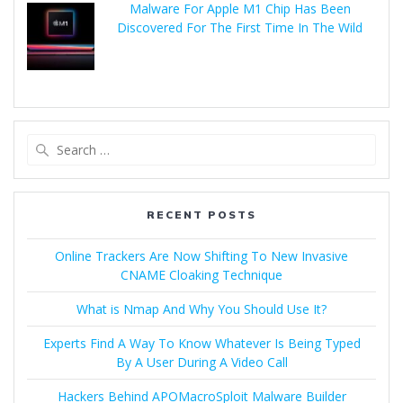
Malware For Apple M1 Chip Has Been
Discovered For The First Time In The Wild
RECENT POSTS
Online Trackers Are Now Shifting To New Invasive
CNAME Cloaking Technique
What is Nmap And Why You Should Use It?
Experts Find A Way To Know Whatever Is Being Typed
By A User During A Video Call
Hackers Behind APOMacroSploit Malware Builder