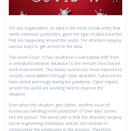
For any organization, its data is the most crucial entity that
needs extensive protection, given the type of data breaches
that are happening around the world. The attackers employ
various ways to get access to the data.
The novel Covid-19 has resulted in a substantial shift from
a centralized network database to the remote cloud-based
work environment. This leaves businesses more exposed to
security vulnerabilities through cyber attackers. Cybercrimes
have raised alarmingly during the pandemic. Cyber experts
around the world are working hard to improve the
situation.
Even when the situation gets better, another issue of
businesses needing more protection of their data comes
into the picture. The worst part is that the attackers employ
social engineering techniques and do not hesitate to
compromise the employees in the process. Therefore,