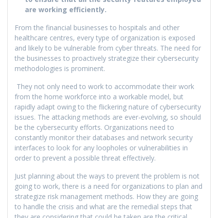
are working efficiently.
From the financial businesses to hospitals and other
healthcare centres, every type of organization is exposed
and likely to be vulnerable from cyber threats. The need for
the businesses to proactively strategize their cybersecurity
methodologies is prominent.
They not only need to work to accommodate their work
from the home workforce into a workable model, but
rapidly adapt owing to the flickering nature of cybersecurity
issues. The attacking methods are ever-evolving, so should
be the cybersecurity efforts. Organizations need to
constantly monitor their databases and network security
interfaces to look for any loopholes or vulnerabilities in
order to prevent a possible threat effectively.
Just planning about the ways to prevent the problem is not
going to work, there is a need for organizations to plan and
strategize risk management methods. How they are going
to handle the crisis and what are the remedial steps that
they are considering that could be taken are the critical