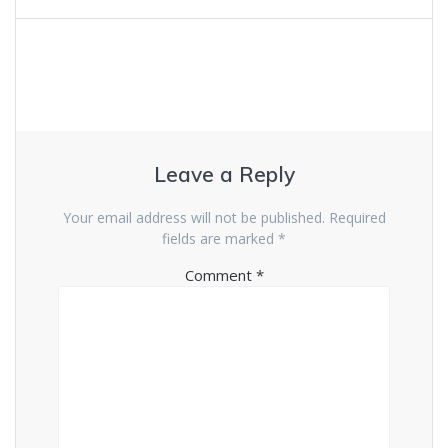
Leave a Reply
Your email address will not be published.
Required
fields are marked
*
Comment
*