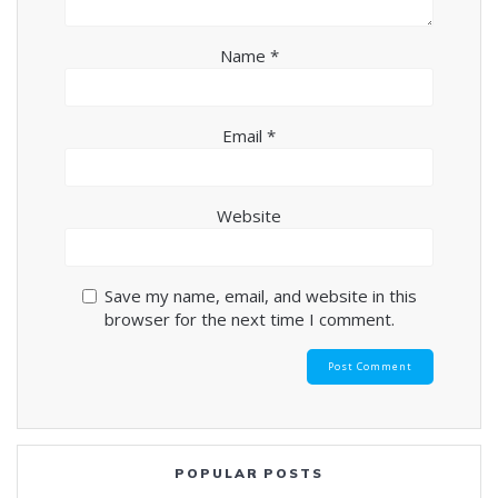
Name
*
Email
*
Website
Save my name, email, and website in this
browser for the next time I comment.
POPULAR POSTS