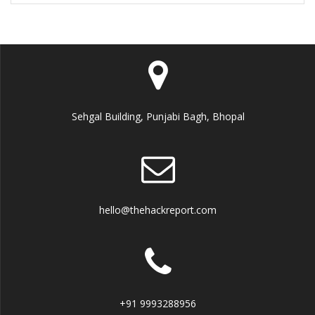
Sehgal Building, Punjabi Bagh, Bhopal
hello@thehackreport.com
+91 9993288956