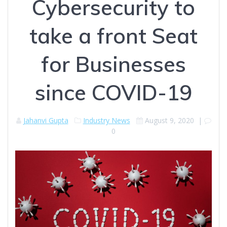
Cybersecurity to
take a front Seat
for Businesses
since COVID-19
Jahanvi Gupta
Industry News
August 9, 2020
|
0