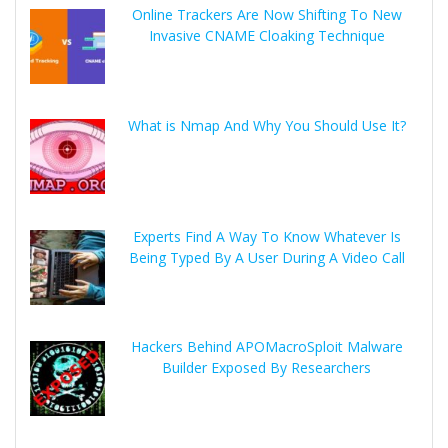
Online Trackers Are Now Shifting To New
Invasive CNAME Cloaking Technique
What is Nmap And Why You Should Use It?
Experts Find A Way To Know Whatever Is
Being Typed By A User During A Video Call
Hackers Behind APOMacroSploit Malware
Builder Exposed By Researchers