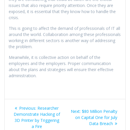
issues that also require priority attention. Once they are
exposed, it is essential that they know how to handle the
crisis.
This is going to affect the demand of professionals of IT all
around the world. Collaboration among these professionals
working in different sectors is another way of addressing
the problem.
Meanwhile, it is collective action on behalf of the
employees and the employers. Proper communication
about the plans and strategies will ensure their effective
administration.
Previous:
Researcher
Next:
$80 Million Penalty
Demonstrate Hacking of
on Capital One for July
3D Printer by Triggering
Data Breach
a Fire