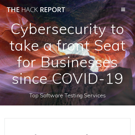
THE
HACK
REPORT
Cybersecurity to
take a front Seat
for Businesses
since COVID-19
Top Software Testing Services