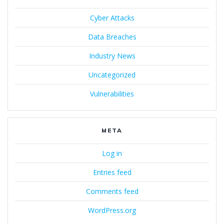
Cyber Attacks
Data Breaches
Industry News
Uncategorized
Vulnerabilities
META
Log in
Entries feed
Comments feed
WordPress.org