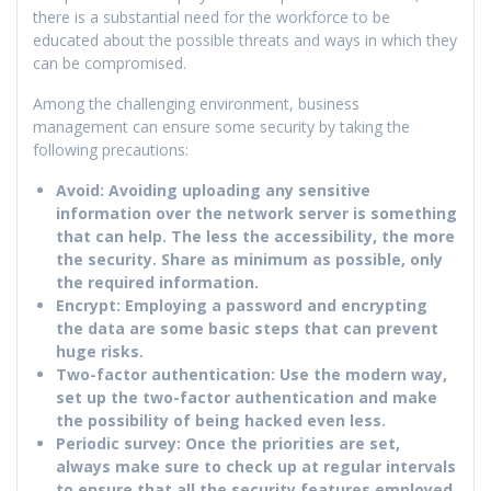
there is a substantial need for the workforce to be
educated about the possible threats and ways in which they
can be compromised.
Among the challenging environment, business
management can ensure some security by taking the
following precautions:
Avoid: Avoiding uploading any sensitive
information over the network server is something
that can help. The less the accessibility, the more
the security. Share as minimum as possible, only
the required information.
Encrypt: Employing a password and encrypting
the data are some basic steps that can prevent
huge risks.
Two-factor authentication: Use the modern way,
set up the two-factor authentication and make
the possibility of being hacked even less.
Periodic survey: Once the priorities are set,
always make sure to check up at regular intervals
to ensure that all the security features employed