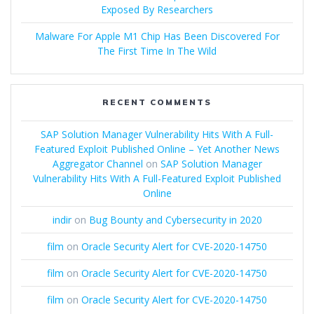
Exposed By Researchers
Malware For Apple M1 Chip Has Been Discovered For
The First Time In The Wild
RECENT COMMENTS
SAP Solution Manager Vulnerability Hits With A Full-
Featured Exploit Published Online – Yet Another News
Aggregator Channel
on
SAP Solution Manager
Vulnerability Hits With A Full-Featured Exploit Published
Online
indir
on
Bug Bounty and Cybersecurity in 2020
film
on
Oracle Security Alert for CVE-2020-14750
film
on
Oracle Security Alert for CVE-2020-14750
film
on
Oracle Security Alert for CVE-2020-14750