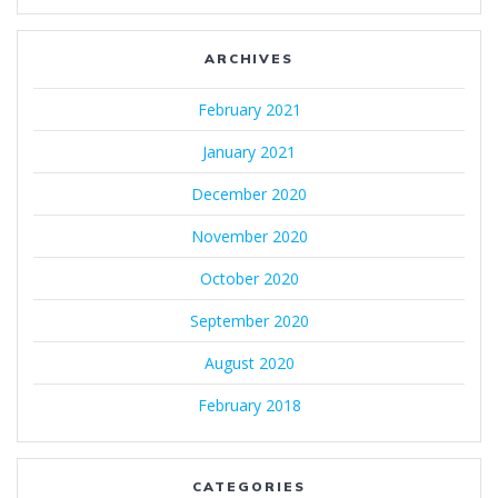
ARCHIVES
February 2021
January 2021
December 2020
November 2020
October 2020
September 2020
August 2020
February 2018
CATEGORIES