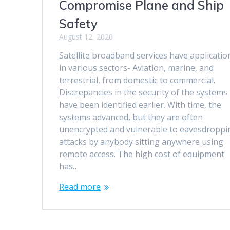
Compromise Plane and Ship
Safety
August 12, 2020
Satellite broadband services have applicatio
in various sectors- Aviation, marine, and
terrestrial, from domestic to commercial.
Discrepancies in the security of the systems
have been identified earlier. With time, the
systems advanced, but they are often
unencrypted and vulnerable to eavesdroppi
attacks by anybody sitting anywhere using
remote access. The high cost of equipment
has…
Read more