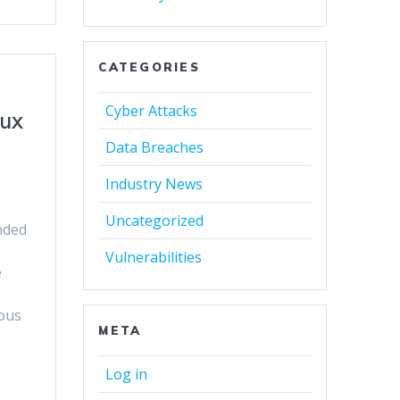
CATEGORIES
Cyber Attacks
nux
Data Breaches
Industry News
Uncategorized
nded
Vulnerabilities
e
ious
META
”
Log in