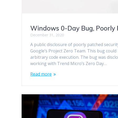
Windows 0-Day Bug, Poorly 
December 31, 2020
A public disclosure of poorly patched securi
Google’s Project Zero Team. This bug could
arbitrary code execution. The bug was discl
working with Trend Micro’s Zero Day…
Read more