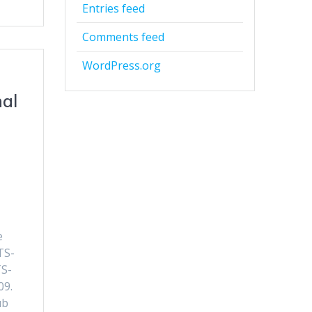
Entries feed
Comments feed
WordPress.org
nal
e
TS-
TS-
09.
ub