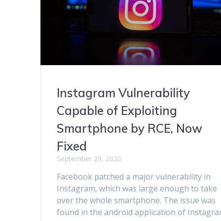
Instagram Vulnerability
Capable of Exploiting
Smartphone by RCE, Now
Fixed
September 29, 2020
Facebook patched a major vulnerability in
Instagram, which was large enough to take
over the whole smartphone. The issue was
found in the android application of Instagra