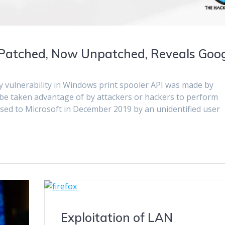
Patched, Now Unpatched, Reveals Goo
ty vulnerability in Windows print spooler API was made by
 be taken advantage of by attackers or hackers to perform
osed to Microsoft in December 2019 by an unidentified user
Exploitation of LAN