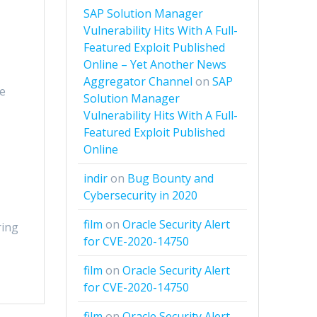
SAP Solution Manager
Vulnerability Hits With A Full-
Featured Exploit Published
Online – Yet Another News
Aggregator Channel
on
SAP
de
Solution Manager
Vulnerability Hits With A Full-
Featured Exploit Published
Online
indir
on
Bug Bounty and
Cybersecurity in 2020
film
on
Oracle Security Alert
ring
for CVE-2020-14750
film
on
Oracle Security Alert
for CVE-2020-14750
film
on
Oracle Security Alert