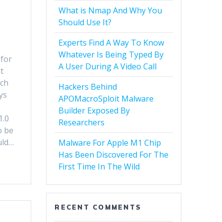
What is Nmap And Why You
Should Use It?
Experts Find A Way To Know
Whatever Is Being Typed By
 for
A User During A Video Call
t
nch
Hackers Behind
ys
APOMacroSploit Malware
Builder Exposed By
1.0
Researchers
o be
uld…
Malware For Apple M1 Chip
Has Been Discovered For The
First Time In The Wild
RECENT COMMENTS