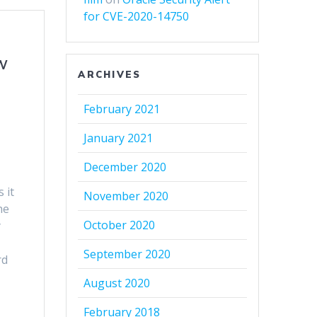
for CVE-2020-14750
w
ARCHIVES
February 2021
January 2021
December 2020
 it
November 2020
he
October 2020
y
September 2020
rd
August 2020
February 2018