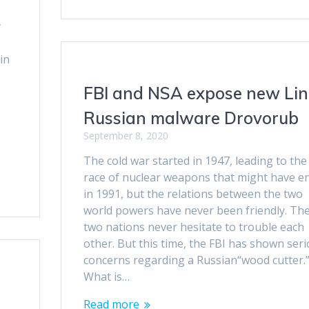
y
in
FBI and NSA expose new Li
Russian malware Drovorub
September 8, 2020
The cold war started in 1947, leading to the
race of nuclear weapons that might have e
in 1991, but the relations between the two
world powers have never been friendly. Th
two nations never hesitate to trouble each
other. But this time, the FBI has shown ser
concerns regarding a Russian“wood cutter.
What is…
Read more