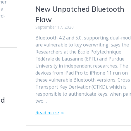
wner
New Unpatched Bluetooth
 a
rd-
Flaw
September 17, 2020
Bluetooth 4.2 and 5.0, supporting dual-mo
are vulnerable to key overwriting, says the
Researchers at the École Polytechnique
Fédérale de Lausanne (EPFL) and Purdue
University in independent researches. The
devices from iPad Pro to iPhone 11 run on
these vulnerable Bluetooth versions. Cross
Transport Key Derivation(CTKD), which is
responsible to authenticate keys, when pai
ed
two…
Read more