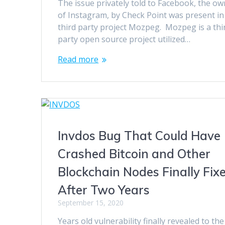
The issue privately told to Facebook, the o
of Instagram, by Check Point was present in
third party project Mozpeg. Mozpeg is a thi
party open source project utilized…
Read more
Invdos Bug That Could Have
Crashed Bitcoin and Other
Blockchain Nodes Finally Fix
After Two Years
September 15, 2020
Years old vulnerability finally revealed to the