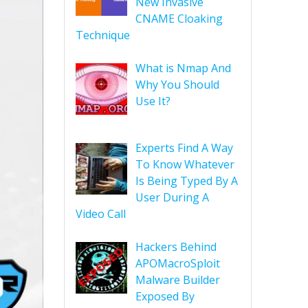
New Invasive
CNAME Cloaking
Technique
What is Nmap And
Why You Should
Use It?
Experts Find A Way
To Know Whatever
Is Being Typed By A
User During A
Video Call
Hackers Behind
APOMacroSploit
Malware Builder
Exposed By