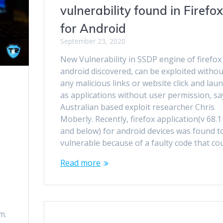
vulnerability found in Firefox
for Android
September 23, 2020
New Vulnerability in SSDP engine of firefox
android discovered, can be exploited withou
any malicious links or website click and lau
as applications without user permission, sa
Australian based exploit researcher Chris
Moberly. Recently, firefox application(v 68.1
and below) for android devices was found t
vulnerable because of a faulty code that co
Read more
m.