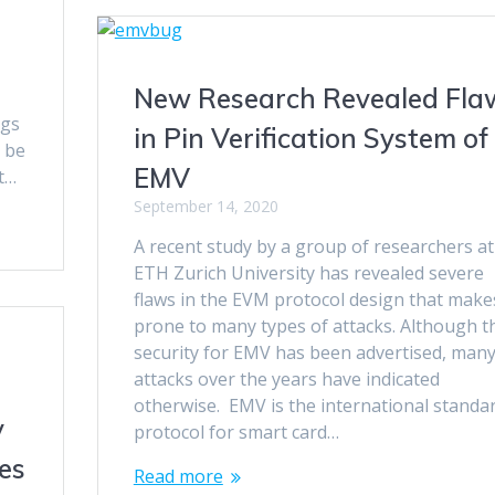
New Research Revealed Fla
ugs
in Pin Verification System of
o be
EMV
pt…
September 14, 2020
A recent study by a group of researchers at
ETH Zurich University has revealed severe
flaws in the EVM protocol design that makes
prone to many types of attacks. Although t
security for EMV has been advertised, man
attacks over the years have indicated
otherwise. EMV is the international standa
y
protocol for smart card…
es
Read more