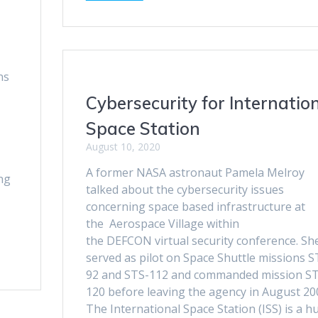
ns
Cybersecurity for Internatio
Space Station
August 10, 2020
A former NASA astronaut Pamela Melroy
ng
talked about the cybersecurity issues
concerning space based infrastructure at
the Aerospace Village within
the DEFCON virtual security conference. Sh
served as pilot on Space Shuttle missions S
92 and STS-112 and commanded mission S
120 before leaving the agency in August 20
The International Space Station (ISS) is a h