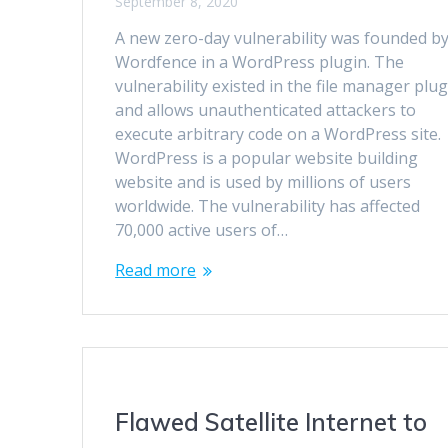
September 8, 2020
A new zero-day vulnerability was founded b
Wordfence in a WordPress plugin. The
vulnerability existed in the file manager plug
and allows unauthenticated attackers to
execute arbitrary code on a WordPress site.
WordPress is a popular website building
website and is used by millions of users
worldwide. The vulnerability has affected
70,000 active users of…
Read more
Flawed Satellite Internet to