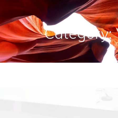
Category: