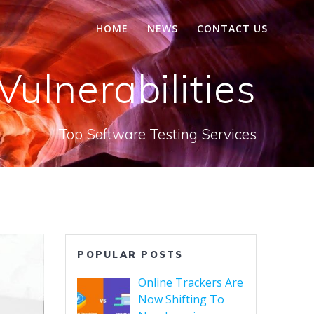
HOME
NEWS
CONTACT US
Vulnerabilities
Top Software Testing Services
POPULAR POSTS
Online Trackers Are
Now Shifting To