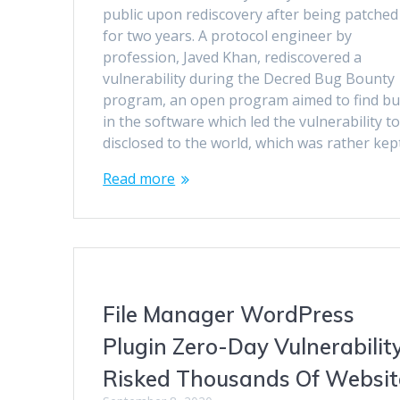
public upon rediscovery after being patched
for two years. A protocol engineer by
profession, Javed Khan, rediscovered a
vulnerability during the Decred Bug Bounty
program, an open program aimed to find b
in the software which led the vulnerability t
disclosed to the world, which was rather ke
Read more
File Manager WordPress
Plugin Zero-Day Vulnerabilit
Risked Thousands Of Websit