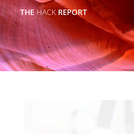
THE
HACK
REPORT