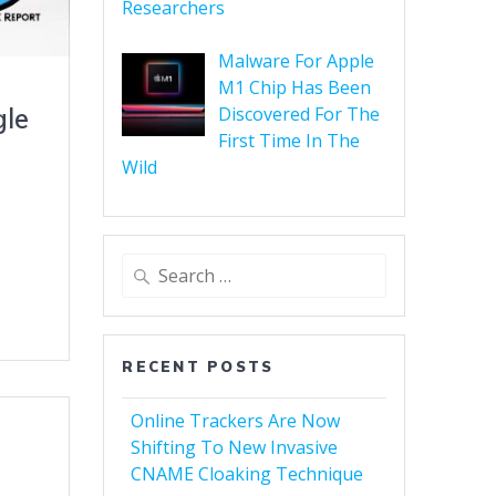
Researchers
Malware For Apple
M1 Chip Has Been
Discovered For The
gle
First Time In The
Wild
RECENT POSTS
Online Trackers Are Now
Shifting To New Invasive
CNAME Cloaking Technique