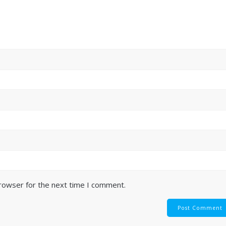
browser for the next time I comment.