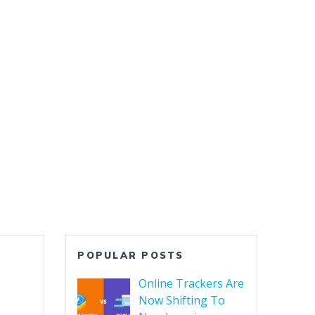
HOME
NEWS
CONTACT US
For DevSecOps
Top Software Testing Services
POPULAR POSTS
Online Trackers Are
Now Shifting To