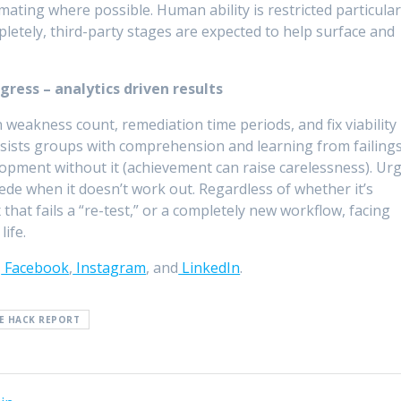
omating where possible. Human ability is restricted particular
letely, third-party stages are expected to help surface and
gress – analytics driven results
n weakness count, remediation time periods, and fix viability
sists groups with comprehension and learning from failings
lopment without it (achievement can raise carelessness). Ur
ede when it doesn’t work out. Regardless of whether it’s
 that fails a “re-test,” or a completely new workflow, facing
life.
,
Facebook
,
Instagram
, and
LinkedIn
.
E HACK REPORT