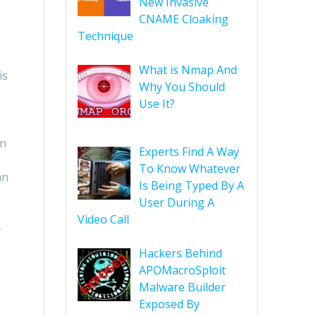
New Invasive
CNAME Cloaking
Technique
What is Nmap And
is
Why You Should
Use It?
in
Experts Find A Way
To Know Whatever
an
Is Being Typed By A
User During A
Video Call
-
Hackers Behind
APOMacroSploit
Malware Builder
Exposed By