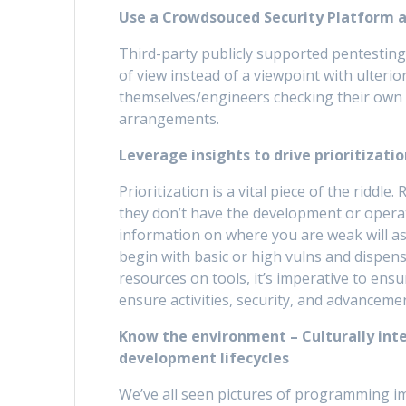
Use a Crowdsouced Security Platform as
Third-party publicly supported pentesting 
of view instead of a viewpoint with ulterio
themselves/engineers checking their own c
arrangements.
Leverage insights to drive prioritizati
Prioritization is a vital piece of the riddle
they don’t have the development or operati
information on where you are weak will ass
begin with basic or high vulns and dispen
resources on tools, it’s imperative to ens
ensure activities, security, and advancement
Know the environment – Culturally int
development lifecycles
We’ve all seen pictures of programming i