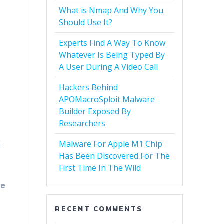
What is Nmap And Why You
Should Use It?
Experts Find A Way To Know
Whatever Is Being Typed By
A User During A Video Call
Hackers Behind
APOMacroSploit Malware
Builder Exposed By
Researchers
g
Malware For Apple M1 Chip
Has Been Discovered For The
First Time In The Wild
re
RECENT COMMENTS