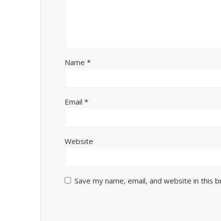
Name
*
Email
*
Website
Save my name, email, and website in this 