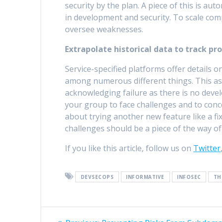
security by the plan. A piece of this is aut
in development and security. To scale comp
oversee weaknesses.
Extrapolate historical data to track pro
Service-specified platforms offer details o
among numerous different things. This as
acknowledging failure as there is no deve
your group to face challenges and to conc
about trying another new feature like a fix
challenges should be a piece of the way of 
If you like this article, follow us on
Twitter
DEVSECOPS
INFORMATIVE
INFOSEC
TH