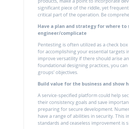
products, make a point to incorporate de
significant piece of the riddle, yet freque
critical part of the operation. Be compr
Have a plan and strategy for where to s
engineer/complicate
Pentesting is often utilized as a check box
for accomplishing your essential targets 
improve versatility if there should arise 
foundational designing practices, you can 
groups’ objectives.
Build value for the business and show 
A service-specified platform could help se
their consistency goals and save importan
preparing for secure development. Nume
have a range of abilities in security. This 
standards and ceaseless improvement is si