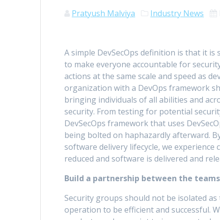
Pratyush Malviya
Industry News
A simple DevSecOps definition is that it is
to make everyone accountable for security
actions at the same scale and speed as de
organization with a DevOps framework sh
bringing individuals of all abilities and acr
security. From testing for potential securit
DevSecOps framework that uses DevSecOps t
being bolted on haphazardly afterward. By
software delivery lifecycle, we experience
reduced and software is delivered and rele
Build a partnership between the teams
Security groups should not be isolated as
operation to be efficient and successful. 