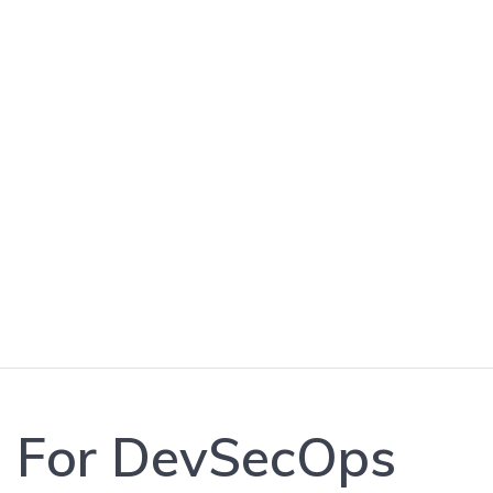
Best Practices 
s For DevSecOps