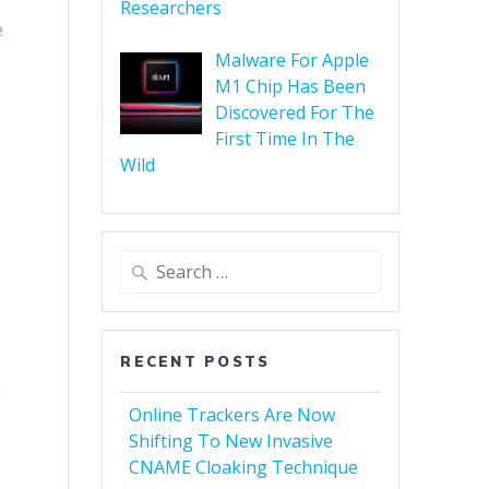
Researchers
e
Malware For Apple
M1 Chip Has Been
Discovered For The
First Time In The
Wild
RECENT POSTS
h
Online Trackers Are Now
Shifting To New Invasive
CNAME Cloaking Technique