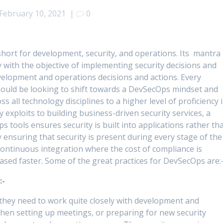
February 10, 2021
|
0
 short for development, security, and operations. Its mantra 
 with the objective of implementing security decisions and
velopment and operations decisions and actions. Every
ould be looking to shift towards a DevSecOps mindset and
oss all technology disciplines to a higher level of proficiency 
y exploits to building business-driven security services, a
ools ensures security is built into applications rather th
 ensuring that security is present during every stage of the
 continuous integration where the cost of compliance is
ased faster. Some of the great practices for DevSecOps are:
:-
 they need to work quite closely with development and
When setting up meetings, or preparing for new security