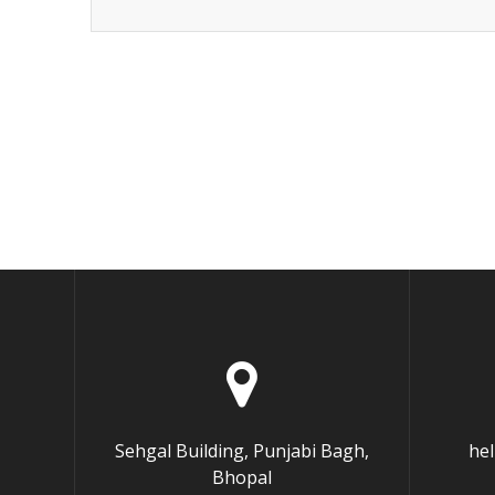
Sehgal Building, Punjabi Bagh,
he
Bhopal