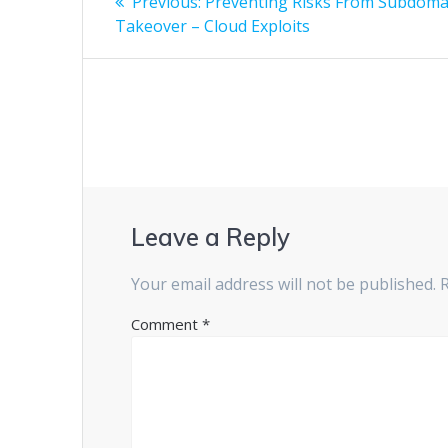
Previous:
Preventing Risks From Subdoma
Takeover – Cloud Exploits
Leave a Reply
Your email address will not be published.
Comment
*