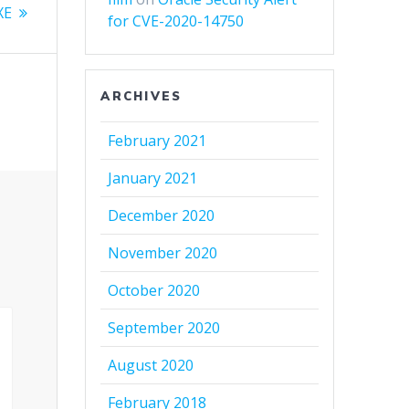
XE
for CVE-2020-14750
ARCHIVES
February 2021
January 2021
December 2020
November 2020
October 2020
September 2020
August 2020
February 2018