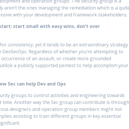
velopment and operation groups. The security group is a
ntly aren’t the ones managing the remediation which is a quit
ehensive with your development and framework stakeholders.
tart; start small with easy wins, don’t over
 for consistency, yet it tends to be an extraordinary strategy
in DevSecOps. Regardless of whether you’re attempting to
an occurrence of an assault, or create more grounded
utilize a publicly supported pentest to help accomplish your
how Sec can help Dev and Ops
curity groups to control activities and engineering towards
t time. Another way the Sec group can contribute is throug
rous designers and operation group members might not
implies assisting to train different groups in key essential
gnificant.