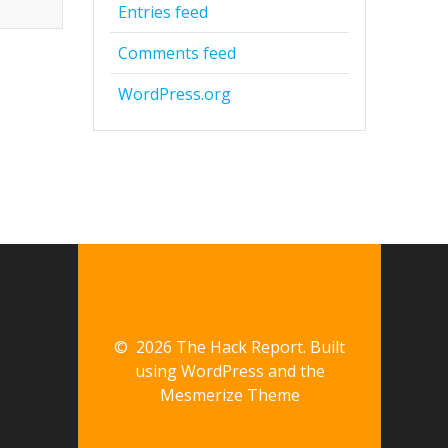
Entries feed
Comments feed
WordPress.org
© 2026 The Hack Report. Built
using WordPress and the
Mesmerize Theme