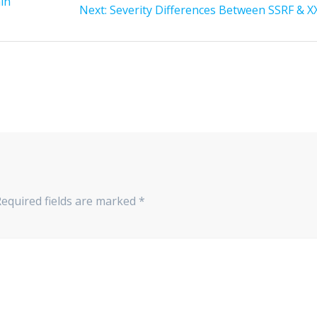
in
Next:
Severity Differences Between SSRF & X
Required fields are marked
*