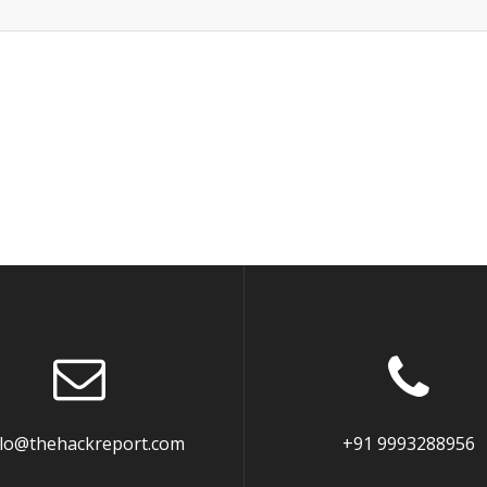
llo@thehackreport.com
+91 9993288956