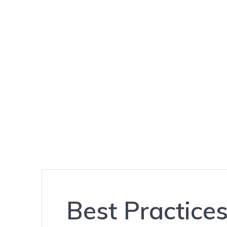
THE
HACK
REPORT
Best Practice