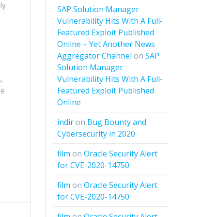
ly
SAP Solution Manager
Vulnerability Hits With A Full-
Featured Exploit Published
Online – Yet Another News
Aggregator Channel
on
SAP
Solution Manager
Vulnerability Hits With A Full-
,
Featured Exploit Published
ge
Online
indir
on
Bug Bounty and
Cybersecurity in 2020
film
on
Oracle Security Alert
for CVE-2020-14750
film
on
Oracle Security Alert
for CVE-2020-14750
film
on
Oracle Security Alert