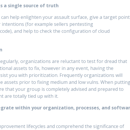
 a single source of truth
can help enlighten your assault surface, give a target point
r intentions (for example sellers pentesting
ode), and help to check the configuration of cloud
on
. Regularly, organizations are reluctant to test for dread that
onal assets to fix, however in any event, having the
ist you with prioritization. Frequently organizations will
se assets prior to fixing medium and low vulns. When puttin
ure that your group is completely advised and prepared to
 are totally tied up with it.
egrate within your organization, processes, and softwa
mprovement lifecycles and comprehend the significance of