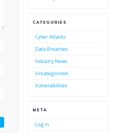
CATEGORIES
Cyber Attacks
Data Breaches
Industry News
Uncategorized
Vulnerabilities
META
Log in