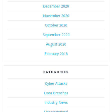
December 2020
November 2020
October 2020
September 2020
August 2020
February 2018
CATEGORIES
Cyber Attacks
Data Breaches
Industry News
Uncategorized