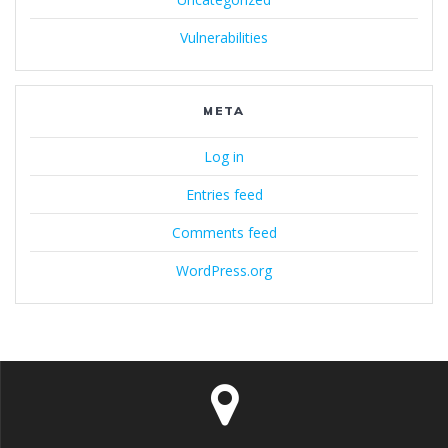
Vulnerabilities
META
Log in
Entries feed
Comments feed
WordPress.org