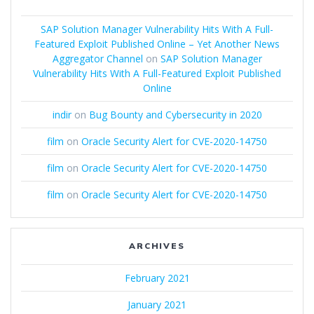
SAP Solution Manager Vulnerability Hits With A Full-
Featured Exploit Published Online – Yet Another News
Aggregator Channel
on
SAP Solution Manager
Vulnerability Hits With A Full-Featured Exploit Published
Online
indir
on
Bug Bounty and Cybersecurity in 2020
film
on
Oracle Security Alert for CVE-2020-14750
film
on
Oracle Security Alert for CVE-2020-14750
film
on
Oracle Security Alert for CVE-2020-14750
ARCHIVES
February 2021
January 2021