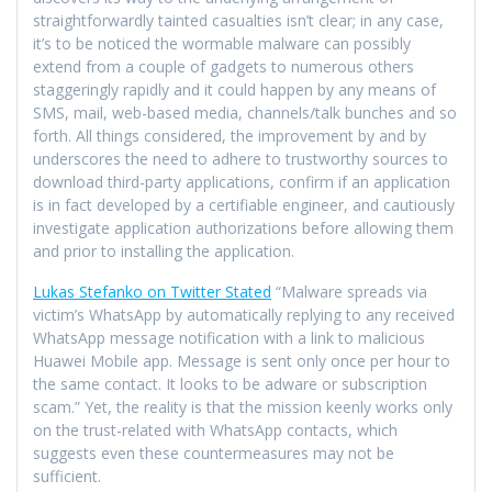
straightforwardly tainted casualties isn’t clear; in any case,
it’s to be noticed the wormable malware can possibly
extend from a couple of gadgets to numerous others
staggeringly rapidly and it could happen by any means of
SMS, mail, web-based media, channels/talk bunches and so
forth. All things considered, the improvement by and by
underscores the need to adhere to trustworthy sources to
download third-party applications, confirm if an application
is in fact developed by a certifiable engineer, and cautiously
investigate application authorizations before allowing them
and prior to installing the application.
Lukas Stefanko on Twitter Stated
“Malware spreads via
victim’s WhatsApp by automatically replying to any received
WhatsApp message notification with a link to malicious
Huawei Mobile app. Message is sent only once per hour to
the same contact. It looks to be adware or subscription
scam.” Yet, the reality is that the mission keenly works only
on the trust-related with WhatsApp contacts, which
suggests even these countermeasures may not be
sufficient.