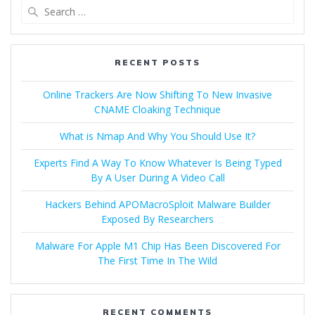
RECENT POSTS
Online Trackers Are Now Shifting To New Invasive
CNAME Cloaking Technique
What is Nmap And Why You Should Use It?
Experts Find A Way To Know Whatever Is Being Typed
By A User During A Video Call
Hackers Behind APOMacroSploit Malware Builder
Exposed By Researchers
Malware For Apple M1 Chip Has Been Discovered For
The First Time In The Wild
RECENT COMMENTS