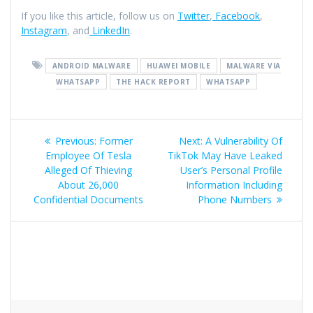
If you like this article, follow us on
Twitter
,
Facebook
,
Instagram
, and
LinkedIn
.
ANDROID MALWARE
HUAWEI MOBILE
MALWARE VIA
WHATSAPP
THE HACK REPORT
WHATSAPP
Previous:
Former
Next:
A Vulnerability Of
Employee Of Tesla
TikTok May Have Leaked
Alleged Of Thieving
User’s Personal Profile
About 26,000
Information Including
Confidential Documents
Phone Numbers