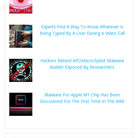
Experts Find A Way To Know Whatever Is
Being Typed By A User During A Video Call
Hackers Behind APOMacroSploit Malware
Builder Exposed By Researchers
Malware For Apple M1 Chip Has Been
Discovered For The First Time In The Wild