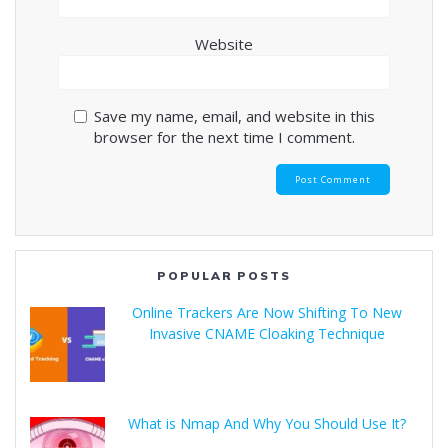
Website
Save my name, email, and website in this
browser for the next time I comment.
POPULAR POSTS
Online Trackers Are Now Shifting To New
Invasive CNAME Cloaking Technique
What is Nmap And Why You Should Use It?