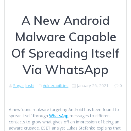
A New Android
Malware Capable
Of Spreading Itself
Via WhatsApp
Sagar Joshi
Vulnerabilities
January 26, 2021
|
0
A newfound malware targeting Android has been found to
spread itself through
WhatsApp
messages to different
contacts to grow what gives off an impression of being an
adware crusade. ESET analyst Lukas Stefanko explains that