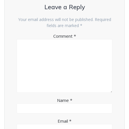
Leave a Reply
Your email address will not be published.
Required
fields are marked
*
Comment
*
Name
*
Email
*