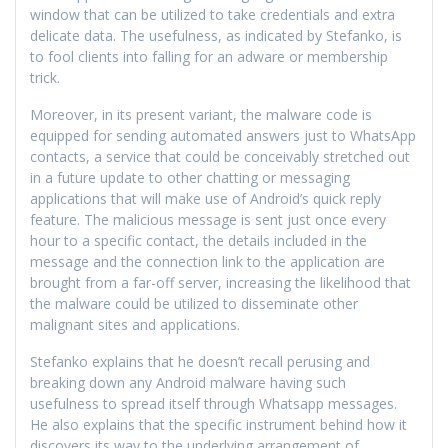
window that can be utilized to take credentials and extra
delicate data. The usefulness, as indicated by Stefanko, is
to fool clients into falling for an adware or membership
trick.
Moreover, in its present variant, the malware code is
equipped for sending automated answers just to WhatsApp
contacts, a service that could be conceivably stretched out
in a future update to other chatting or messaging
applications that will make use of Android’s quick reply
feature. The malicious message is sent just once every
hour to a specific contact, the details included in the
message and the connection link to the application are
brought from a far-off server, increasing the likelihood that
the malware could be utilized to disseminate other
malignant sites and applications.
Stefanko explains that he doesn’t recall perusing and
breaking down any Android malware having such
usefulness to spread itself through Whatsapp messages.
He also explains that the specific instrument behind how it
discovers its way to the underlying arrangement of