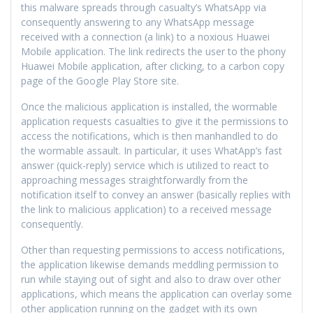
this malware spreads through casualty’s WhatsApp via
consequently answering to any WhatsApp message
received with a connection (a link) to a noxious Huawei
Mobile application. The link redirects the user to the phony
Huawei Mobile application, after clicking, to a carbon copy
page of the Google Play Store site.
Once the malicious application is installed, the wormable
application requests casualties to give it the permissions to
access the notifications, which is then manhandled to do
the wormable assault. In particular, it uses WhatApp’s fast
answer (quick-reply) service which is utilized to react to
approaching messages straightforwardly from the
notification itself to convey an answer (basically replies with
the link to malicious application) to a received message
consequently.
Other than requesting permissions to access notifications,
the application likewise demands meddling permission to
run while staying out of sight and also to draw over other
applications, which means the application can overlay some
other application running on the gadget with its own