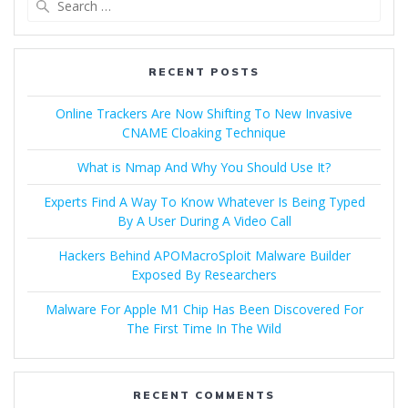
RECENT POSTS
Online Trackers Are Now Shifting To New Invasive
CNAME Cloaking Technique
What is Nmap And Why You Should Use It?
Experts Find A Way To Know Whatever Is Being Typed
By A User During A Video Call
Hackers Behind APOMacroSploit Malware Builder
Exposed By Researchers
Malware For Apple M1 Chip Has Been Discovered For
The First Time In The Wild
RECENT COMMENTS