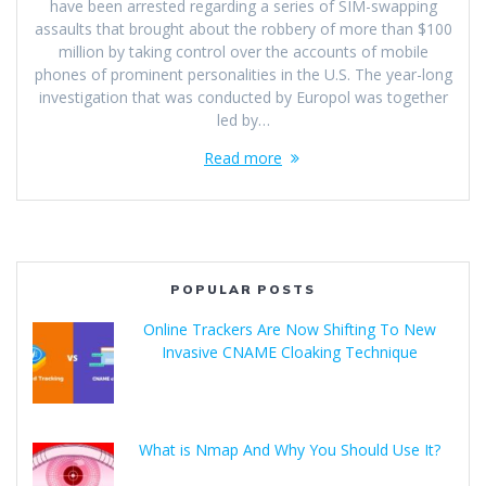
have been arrested regarding a series of SIM-swapping
assaults that brought about the robbery of more than $100
million by taking control over the accounts of mobile
phones of prominent personalities in the U.S. The year-long
investigation that was conducted by Europol was together
led by…
Read more
POPULAR POSTS
Online Trackers Are Now Shifting To New
Invasive CNAME Cloaking Technique
What is Nmap And Why You Should Use It?