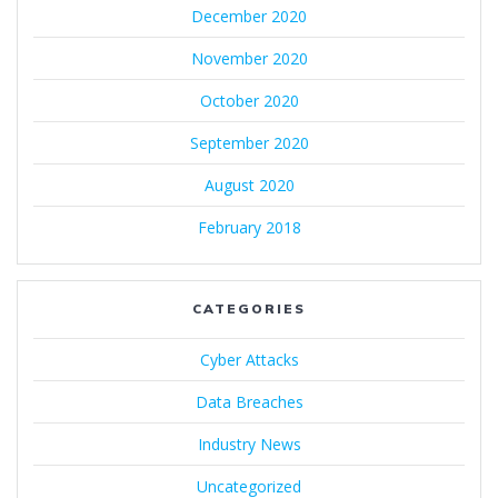
December 2020
November 2020
October 2020
September 2020
August 2020
February 2018
CATEGORIES
Cyber Attacks
Data Breaches
Industry News
Uncategorized