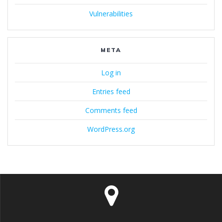
Vulnerabilities
META
Log in
Entries feed
Comments feed
WordPress.org