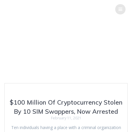
THE
HACK
REPORT
Tag:
SIM
swappers
Top Software Testing Services
$100 Million Of Cryptocurrency Stolen
By 10 SIM Swappers, Now Arrested
February 11, 2021
Ten individuals having a place with a criminal organization