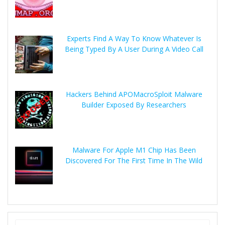
Experts Find A Way To Know Whatever Is
Being Typed By A User During A Video Call
Hackers Behind APOMacroSploit Malware
Builder Exposed By Researchers
Malware For Apple M1 Chip Has Been
Discovered For The First Time In The Wild