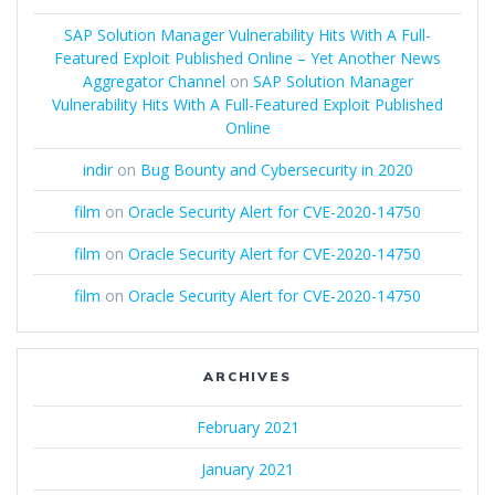
SAP Solution Manager Vulnerability Hits With A Full-
Featured Exploit Published Online – Yet Another News
Aggregator Channel
on
SAP Solution Manager
Vulnerability Hits With A Full-Featured Exploit Published
Online
indir
on
Bug Bounty and Cybersecurity in 2020
film
on
Oracle Security Alert for CVE-2020-14750
film
on
Oracle Security Alert for CVE-2020-14750
film
on
Oracle Security Alert for CVE-2020-14750
ARCHIVES
February 2021
January 2021