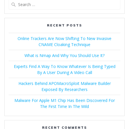
RECENT POSTS
Online Trackers Are Now Shifting To New Invasive
CNAME Cloaking Technique
What is Nmap And Why You Should Use It?
Experts Find A Way To Know Whatever Is Being Typed
By A User During A Video Call
Hackers Behind APOMacroSploit Malware Builder
Exposed By Researchers
Malware For Apple M1 Chip Has Been Discovered For
The First Time In The Wild
RECENT COMMENTS