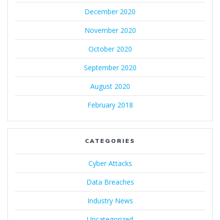
December 2020
November 2020
October 2020
September 2020
August 2020
February 2018
CATEGORIES
Cyber Attacks
Data Breaches
Industry News
Uncategorized