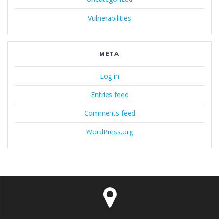
Vulnerabilities
META
Log in
Entries feed
Comments feed
WordPress.org