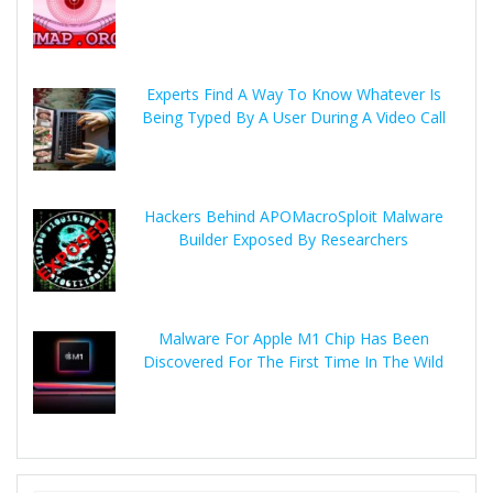
Experts Find A Way To Know Whatever Is
Being Typed By A User During A Video Call
Hackers Behind APOMacroSploit Malware
Builder Exposed By Researchers
Malware For Apple M1 Chip Has Been
Discovered For The First Time In The Wild