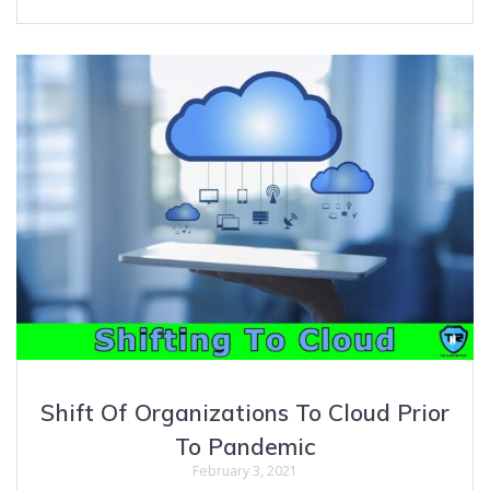
Shift Of Organizations To Cloud Prior
To Pandemic
February 3, 2021