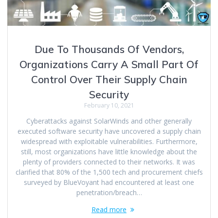
Due To Thousands Of Vendors,
Organizations Carry A Small Part Of
Control Over Their Supply Chain
Security
February 10, 2021
Cyberattacks against SolarWinds and other generally
executed software security have uncovered a supply chain
widespread with exploitable vulnerabilities. Furthermore,
still, most organizations have little knowledge about the
plenty of providers connected to their networks. It was
clarified that 80% of the 1,500 tech and procurement chiefs
surveyed by BlueVoyant had encountered at least one
penetration/breach…
Read more