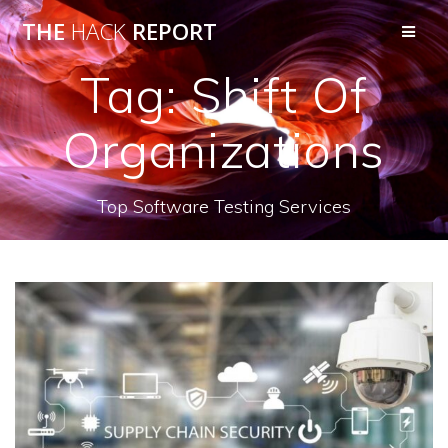
THE
HACK
REPORT
Tag:
Shift Of
Organizations
Top Software Testing Services