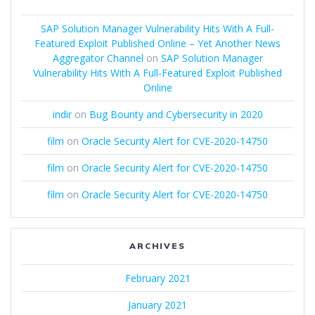
SAP Solution Manager Vulnerability Hits With A Full-
Featured Exploit Published Online – Yet Another News
Aggregator Channel
on
SAP Solution Manager
Vulnerability Hits With A Full-Featured Exploit Published
Online
indir
on
Bug Bounty and Cybersecurity in 2020
film
on
Oracle Security Alert for CVE-2020-14750
film
on
Oracle Security Alert for CVE-2020-14750
film
on
Oracle Security Alert for CVE-2020-14750
ARCHIVES
February 2021
January 2021