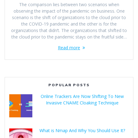
The comparison lies between two scenarios when
observing the impact of the pandemic on business. One
scenario is the shift of organizations to the cloud prior to
the COVID-19 pandemic and the other is for the
organizations that didn’t. The organizations that shifted to
the cloud prior to the pandemic stays on the fruitful side…
Read more
POPULAR POSTS
Online Trackers Are Now Shifting To New
Invasive CNAME Cloaking Technique
What is Nmap And Why You Should Use It?