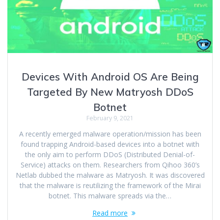
Devices With Android OS Are Being
Targeted By New Matryosh DDoS
Botnet
February 9, 2021
A recently emerged malware operation/mission has been
found trapping Android-based devices into a botnet with
the only aim to perform DDoS (Distributed Denial-of-
Service) attacks on them. Researchers from Qihoo 360’s
Netlab dubbed the malware as Matryosh. It was discovered
that the malware is reutilizing the framework of the Mirai
botnet. This malware spreads via the…
Read more