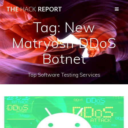
THE
HACK
REPORT
Tag:
New
Matryosh DDoS
Botnet
Top Software Testing Services