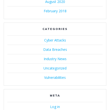
August 2020
February 2018
CATEGORIES
Cyber Attacks
Data Breaches
Industry News
Uncategorized
Vulnerabilities
META
Log in