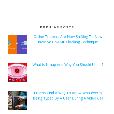
POPULAR POSTS
Online Trackers Are Now Shifting To New
Invasive CNAME Cloaking Technique
What is Nmap And Why You Should Use It?
Experts Find A Way To Know Whatever Is
Being Typed By A User During A Video Call