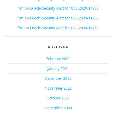
film
on
Oracle Security Alert for CVE-2020-14750
film
on
Oracle Security Alert for CVE-2020-14750
film
on
Oracle Security Alert for CVE-2020-14750
ARCHIVES
February 2021
January 2021
December 2020
November 2020
October 2020
September 2020