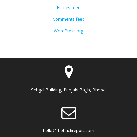
Entries feed
Comments feed
WordPress.org
Sehgal Building, Punjabi Bagh, Bhopal
hello@thehackreport.com