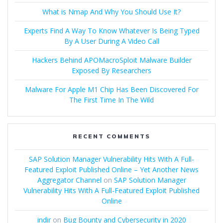
What is Nmap And Why You Should Use It?
Experts Find A Way To Know Whatever Is Being Typed
By A User During A Video Call
Hackers Behind APOMacroSploit Malware Builder
Exposed By Researchers
Malware For Apple M1 Chip Has Been Discovered For
The First Time In The Wild
RECENT COMMENTS
SAP Solution Manager Vulnerability Hits With A Full-
Featured Exploit Published Online – Yet Another News
Aggregator Channel
on
SAP Solution Manager
Vulnerability Hits With A Full-Featured Exploit Published
Online
indir
on
Bug Bounty and Cybersecurity in 2020