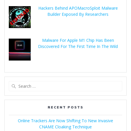
Hackers Behind APOMacroSploit Malware
Builder Exposed By Researchers
Malware For Apple M1 Chip Has Been
Discovered For The First Time In The Wild
RECENT POSTS
Online Trackers Are Now Shifting To New Invasive
CNAME Cloaking Technique