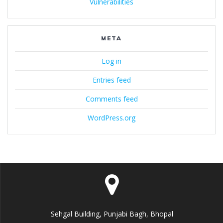
Vulnerabilities
META
Log in
Entries feed
Comments feed
WordPress.org
Sehgal Building, Punjabi Bagh, Bhopal