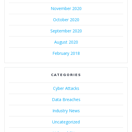
November 2020
October 2020
September 2020
August 2020
February 2018
CATEGORIES
Cyber Attacks
Data Breaches
Industry News
Uncategorized