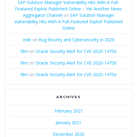
SAP Solution Manager Vulnerability Hits With A Full-
Featured Exploit Published Online – Yet Another News
Aggregator Channel
on
SAP Solution Manager
Vulnerability Hits With A Full-Featured Exploit Published
Online
indir
on
Bug Bounty and Cybersecurity in 2020
film
on
Oracle Security Alert for CVE-2020-14750
film
on
Oracle Security Alert for CVE-2020-14750
film
on
Oracle Security Alert for CVE-2020-14750
ARCHIVES
February 2021
January 2021
December 2020