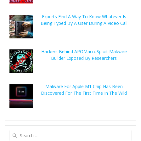
Experts Find A Way To Know Whatever Is
Being Typed By A User During A Video Call
Hackers Behind APOMacroSploit Malware
Builder Exposed By Researchers
Malware For Apple M1 Chip Has Been
Discovered For The First Time In The Wild