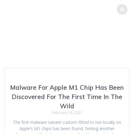
THE
HACK
REPORT
Tag:
GoSearch22
Top Software Testing Services
Malware For Apple M1 Chip Has Been
Discovered For The First Time In The
Wild
February 18, 2021
The first malware variant custom-fitted to run locally on
Apple’s M1 chips has been found, hinting another