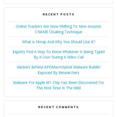
RECENT POSTS
Online Trackers Are Now Shifting To New Invasive
CNAME Cloaking Technique
What is Nmap And Why You Should Use It?
Experts Find A Way To Know Whatever Is Being Typed
By A User During A Video Call
Hackers Behind APOMacroSploit Malware Builder
Exposed By Researchers
Malware For Apple M1 Chip Has Been Discovered For
The First Time In The Wild
RECENT COMMENTS