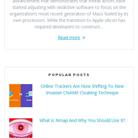
advancement that demonstrates that threat actors have
started adjusting with vindictive software to focus on the
organization’s most recent generation of Macs fueled by its
own processors. While the transition to Apple silicon has
required developers to construct…
Read more
POPULAR POSTS
Online Trackers Are Now Shifting To New
Invasive CNAME Cloaking Technique
What is Nmap And Why You Should Use It?