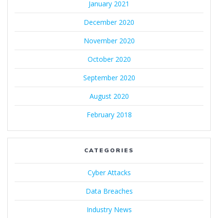
January 2021
December 2020
November 2020
October 2020
September 2020
August 2020
February 2018
CATEGORIES
Cyber Attacks
Data Breaches
Industry News