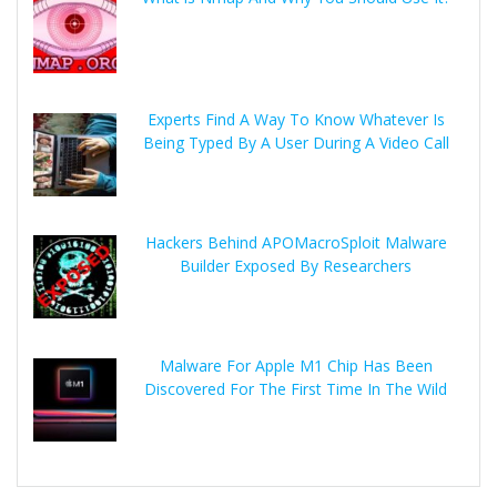
Experts Find A Way To Know Whatever Is
Being Typed By A User During A Video Call
Hackers Behind APOMacroSploit Malware
Builder Exposed By Researchers
Malware For Apple M1 Chip Has Been
Discovered For The First Time In The Wild