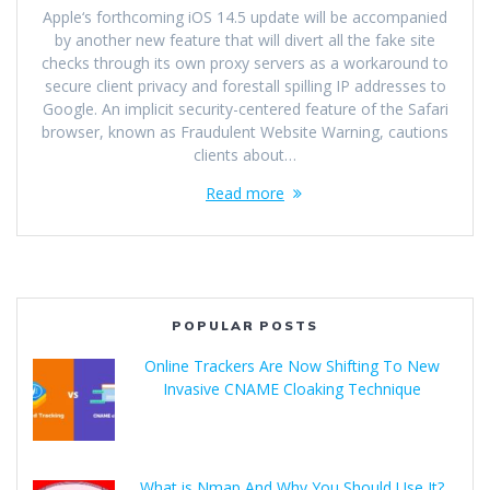
Apple‘s forthcoming iOS 14.5 update will be accompanied
by another new feature that will divert all the fake site
checks through its own proxy servers as a workaround to
secure client privacy and forestall spilling IP addresses to
Google. An implicit security-centered feature of the Safari
browser, known as Fraudulent Website Warning, cautions
clients about…
Read more
POPULAR POSTS
Online Trackers Are Now Shifting To New
Invasive CNAME Cloaking Technique
What is Nmap And Why You Should Use It?