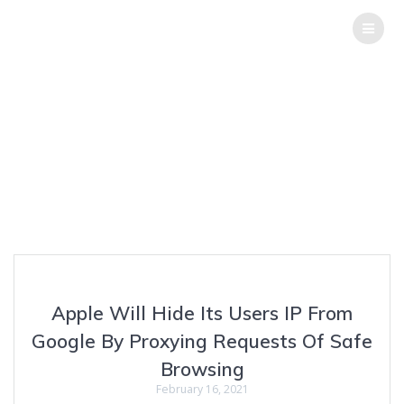
THE
HACK
REPORT
Tag:
Apple Vs
Google
Top Software Testing Services
Apple Will Hide Its Users IP From
Google By Proxying Requests Of Safe
Browsing
February 16, 2021