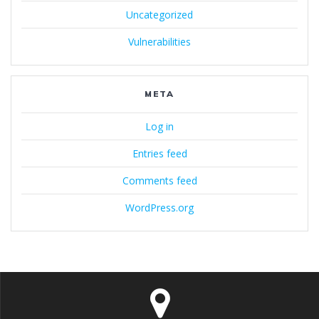
Uncategorized
Vulnerabilities
META
Log in
Entries feed
Comments feed
WordPress.org